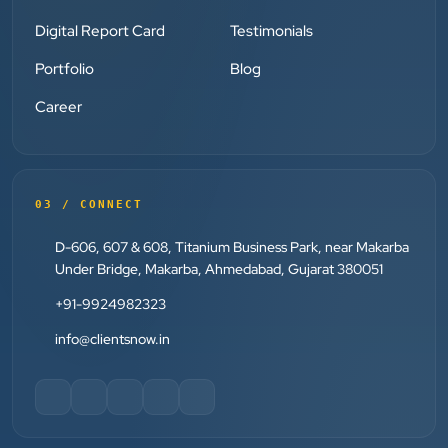
”
Digital Report Card
Testimonials
Portfolio
Blog
★★★★★
Absolutely happy with Clients Now Technologies!
Career
Their SEO and Google Ads services have really
boosted our visibility online after developing our
ecommerce website within very short period of time.
Mr. Punit Vithlani and his team are super
03 / CONNECT
knowledgeable and genuinely care about helping
D-606, 607 & 608, Titanium Business Park, near Makarba
businesses grow.
Under Bridge, Makarba, Ahmedabad, Gujarat 380051
+91-9924982323
Jay Modi
info@clientsnow.in
Planet Office
”
★★★★★