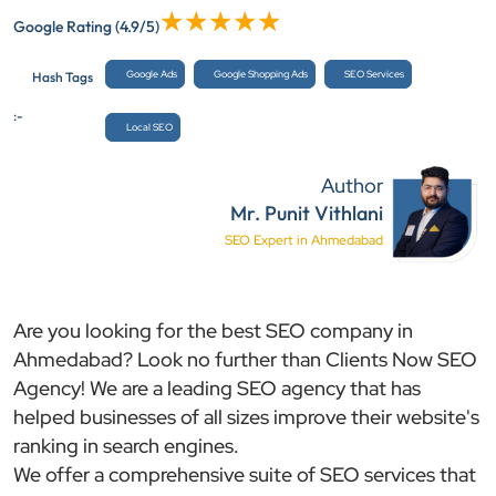
Google Rating
(4.9/5)
Google Ads
Google Shopping Ads
SEO Services
Hash Tags
:-
Local SEO
Author
Mr. Punit Vithlani
SEO Expert in Ahmedabad
Are you looking for the best SEO company in
Ahmedabad? Look no further than Clients Now SEO
Agency! We are a leading SEO agency that has
helped businesses of all sizes improve their website's
ranking in search engines.
We offer a comprehensive suite of SEO services that