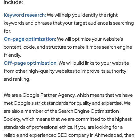
include:
Keyword research:
We will help you identify the right
keywords and phrases that your target audience is searching
for.
On-page optimization:
We will optimize your website's
content, code, and structure to make it more search engine
friendly.
Off-page optimization:
We will build links to your website
from other high-quality websites to improve its authority
and ranking.
We are a Google Partner Agency, which means that we have
met Google's strict standards for quality and expertise. We
are also a member of the Search Engine Optimization
Society, which means that we are committed to the highest
standards of professional ethics. If you are looking for a
reliable and experienced SEO company in Ahmedabad, then