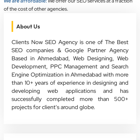
We are affordable:
We offer our SEO services at a fraction
of the cost of other agencies.
About Us
Clients Now SEO Agency is one of The Best
SEO companies & Google Partner Agency
Based in Ahmedabad, Web Designing, Web
Development, PPC Management and Search
Engine Optimization in Ahmedabad with more
than 10+ years of experience in designing and
developing web applications and has
successfully completed more than 500+
projects for client's around globe.