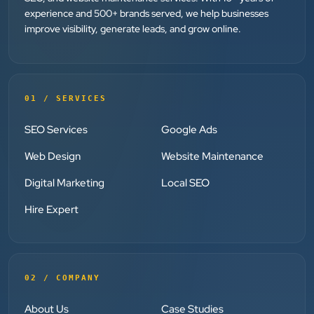
experience and 500+ brands served, we help businesses
improve visibility, generate leads, and grow online.
Dr. Mohammad Junaid
DrJunaid Homeopathy Clinic
”
★★★★★
01 / SERVICES
Clients Now has been an excellent digital partner for
SEO Services
Google Ads
Aarya Endocrine Center. Their team created a
Web Design
Website Maintenance
professional online presence, improved our visibility,
and supported us with prompt, reliable service. They
Digital Marketing
Local SEO
understand healthcare marketing and communicate
Hire Expert
clearly throughout every stage. We highly
recommend them for website development and
digital marketing services
02 / COMPANY
Dr. S. K. Agarwal
About Us
Case Studies
Aarya Endocrine Center