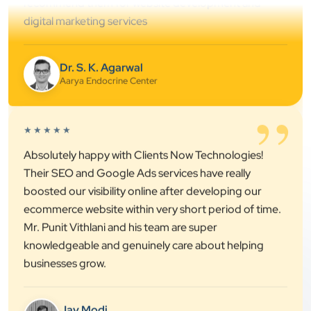
Dr. S. K. Agarwal
Aarya Endocrine Center
”
★★★★★
Absolutely happy with Clients Now Technologies!
Their SEO and Google Ads services have really
boosted our visibility online after developing our
ecommerce website within very short period of time.
Mr. Punit Vithlani and his team are super
knowledgeable and genuinely care about helping
businesses grow.
Jay Modi
Planet Office