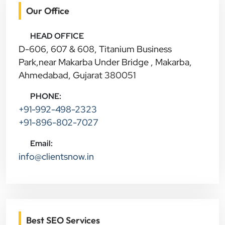
Our Office
HEAD OFFICE
D-606, 607 & 608, Titanium Business
Park,near Makarba Under Bridge , Makarba,
Ahmedabad, Gujarat 380051
PHONE:
+91-992-498-2323
+91-896-802-7027
Email:
info@clientsnow.in
Best SEO Services