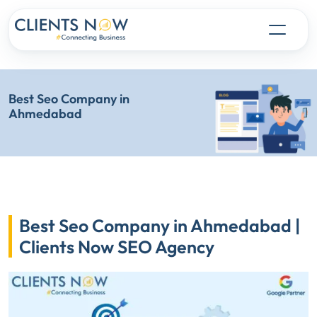
Best Seo Company in
Ahmedabad
Best Seo Company in Ahmedabad |
Clients Now SEO Agency