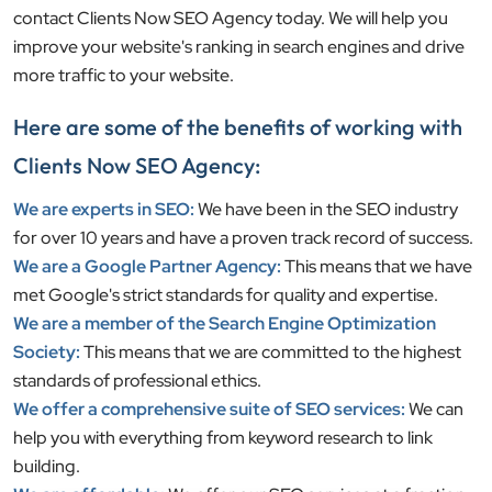
contact Clients Now SEO Agency today. We will help you
improve your website's ranking in search engines and drive
more traffic to your website.
Here are some of the benefits of working with
Clients Now SEO Agency:
We are experts in SEO:
We have been in the SEO industry
for over 10 years and have a proven track record of success.
We are a Google Partner Agency:
This means that we have
met Google's strict standards for quality and expertise.
We are a member of the Search Engine Optimization
Society:
This means that we are committed to the highest
standards of professional ethics.
We offer a comprehensive suite of SEO services:
We can
help you with everything from keyword research to link
building.