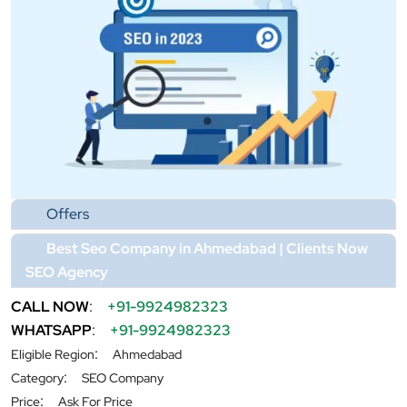
Offers
Best Seo Company in Ahmedabad | Clients Now
SEO Agency
CALL NOW
:
+91-9924982323
WHATSAPP
:
+91-9924982323
:
Eligible Region
Ahmedabad
:
Category
SEO Company
:
Price
Ask For Price