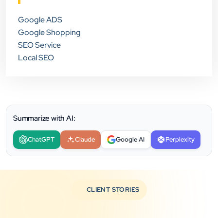
Google ADS
Google Shopping
SEO Service
Local SEO
Summarize with AI:
ChatGPT
Claude
Google AI
Perplexity
CLIENT STORIES