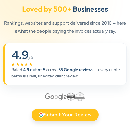
Loved by 500+
Businesses
Rankings, websites and support delivered since 2016 — here
is what the people paying the invoices actually say.
4.9
”
/5
★★★★★
★★★★★
Rated
4.9 out of 5
across
55 Google reviews
— every quote
below is a real, unedited client review.
Clients Now has been an excellent digital partner for
Aarya Endocrine Center. Their team created a
professional online presence, improved our visibility,
and supported us with prompt, reliable service. They
understand healthcare marketing and communicate
Submit Your Review
clearly throughout every stage. We highly
recommend them for website development and
digital marketing services