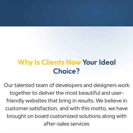
Why Is Clients Now
Your Ideal
Choice?
Our talented team of developers and designers work
together to deliver the most beautiful and user-
friendly websites that bring in results. We believe in
customer satisfaction, and with this motto, we have
brought on board customized solutions along with
after-sales services