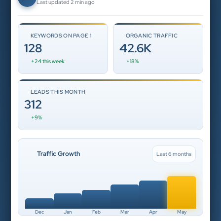
Last updated 2 min ago
KEYWORDS ON PAGE 1
ORGANIC TRAFFIC
128
42.6K
+24 this week
+18%
LEADS THIS MONTH
312
+9%
Traffic Growth
Last 6 months
Dec
Jan
Feb
Mar
Apr
May