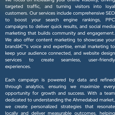
targeted traffic, and turning visitors into loyal
customers. Our services include comprehensive SEO
to boost your search engine rankings, PPC
campaigns to deliver quick results, and social media
marketing that builds community and engagement.
We also offer content marketing to showcase your
brandâ€™s voice and expertise, email marketing to
keep your audience connected, and website design
services to create seamless, user-friendly
experiences.
Each campaign is powered by data and refined
through analytics, ensuring we maximize every
opportunity for growth and success. With a team
dedicated to understanding the Ahmedabad market,
we create personalized strategies that resonate
locally and deliver measurable outcomes, helping