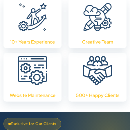
10+ Years Experience
Creative Team
Website Maintenance
500+ Happy Clients
Exclusive for Our Clients