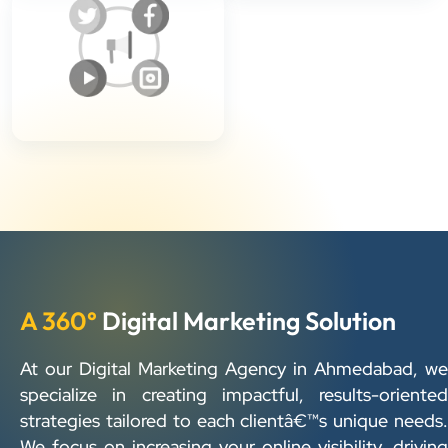
A 360°
Digital Marketing Solution
At our Digital Marketing Agency in Ahmedabad, we
specialize in creating impactful, results-oriented
strategies tailored to each clientâ€™s unique needs.
We focus on increasing your online visibility, driving