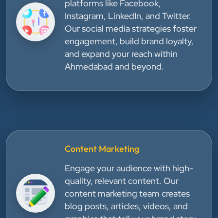
platforms like Facebook,
Instagram, LinkedIn, and Twitter.
Our social media strategies foster
engagement, build brand loyalty,
and expand your reach within
Ahmedabad and beyond.
Content Marketing
Engage your audience with high-
quality, relevant content. Our
content marketing team creates
blog posts, articles, videos, and