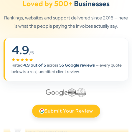
”
Loved by 500+
Businesses
★★★★★
Rankings, websites and support delivered since 2016 — here
Clients Now has been an excellent digital partner for
is what the people paying the invoices actually say.
Aarya Endocrine Center. Their team created a
professional online presence, improved our visibility,
and supported us with prompt, reliable service. They
4.9
understand healthcare marketing and communicate
/5
clearly throughout every stage. We highly
★★★★★
Rated
4.9 out of 5
across
55 Google reviews
— every quote
recommend them for website development and
below is a real, unedited client review.
digital marketing services
Dr. S. K. Agarwal
Aarya Endocrine Center
”
Submit Your Review
★★★★★
Absolutely happy with Clients Now Technologies!