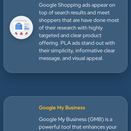
Google Shopping ads appear on
top of search results and meet
shoppers that are have done most
of their research with highly
targeted and clear product
offering. PLA ads stand out with
their simplicity, informative clear
message, and visual appeal.
Google My Business
Google My Business (GMB) is a
powerful tool that enhances your