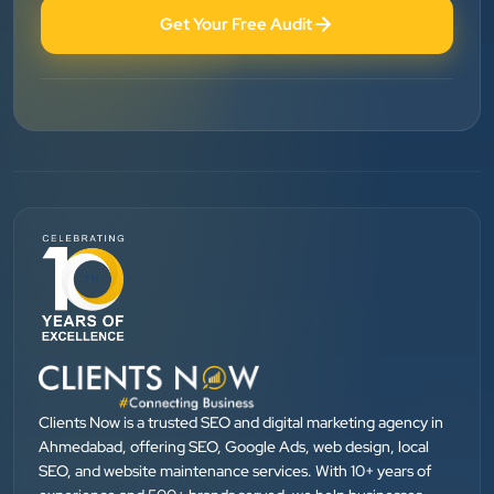
Get Your Free Audit
Patel Pinkesh
PP
dhunikart
”
★★★★★
They provide Best digital marketing services in
Ahmedabad. I am fully satisfied as my many patients
are driven by Google.
Dr. Mohammad Junaid
DrJunaid Homeopathy Clinic
”
Clients Now is a trusted SEO and digital marketing agency in
★★★★★
Ahmedabad, offering SEO, Google Ads, web design, local
SEO, and website maintenance services. With 10+ years of
Clients Now has been an excellent digital partner for