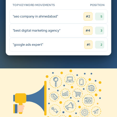
TOP KEYWORD MOVEMENTS
POSITION
"seo company in ahmedabad"
#2
5
"best digital marketing agency"
#4
3
"google ads expert"
#1
2