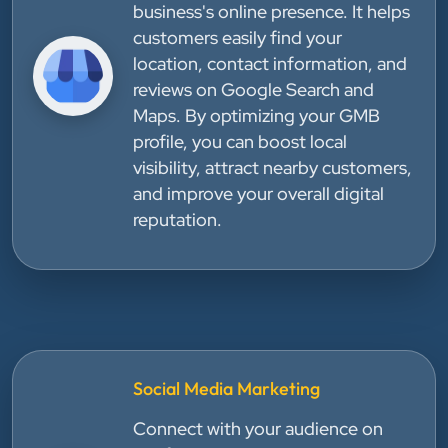
business's online presence. It helps
customers easily find your
location, contact information, and
reviews on Google Search and
Maps. By optimizing your GMB
profile, you can boost local
visibility, attract nearby customers,
and improve your overall digital
reputation.
Social Media Marketing
Connect with your audience on