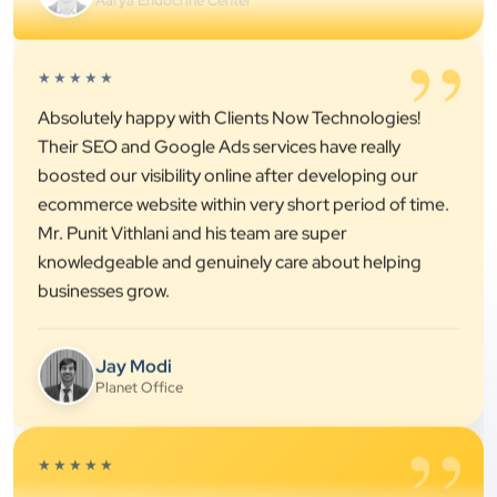
Their SEO and Google Ads services have really
boosted our visibility online after developing our
ecommerce website within very short period of time.
Mr. Punit Vithlani and his team are super
knowledgeable and genuinely care about helping
businesses grow.
Jay Modi
Planet Office
”
★★★★★
We have been associated with Clients Now for 4
years. The good cooperation of its owner Punit Bhai
and his team — the company’s SEO services have
played a huge role in my company’s growth.