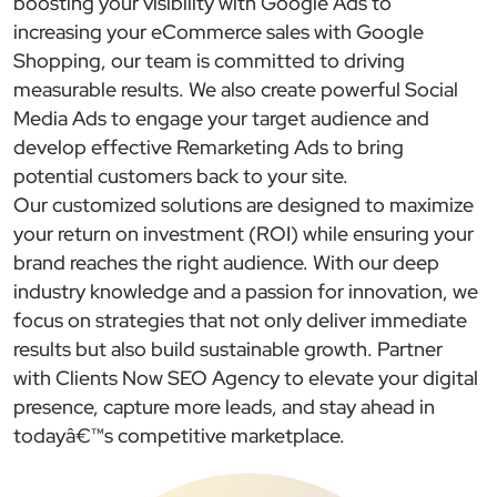
boosting your visibility with Google Ads to
increasing your eCommerce sales with Google
Shopping, our team is committed to driving
measurable results. We also create powerful Social
Media Ads to engage your target audience and
develop effective Remarketing Ads to bring
potential customers back to your site.
Our customized solutions are designed to maximize
your return on investment (ROI) while ensuring your
brand reaches the right audience. With our deep
industry knowledge and a passion for innovation, we
focus on strategies that not only deliver immediate
results but also build sustainable growth. Partner
with Clients Now SEO Agency to elevate your digital
presence, capture more leads, and stay ahead in
todayâ€™s competitive marketplace.