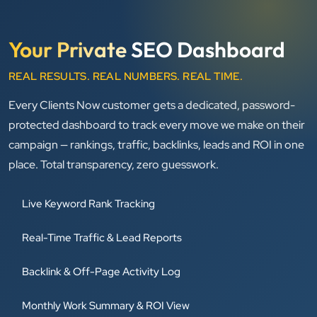
Your Private
SEO Dashboard
REAL RESULTS. REAL NUMBERS. REAL TIME.
Every Clients Now customer gets a dedicated, password-
protected dashboard to track every move we make on their
campaign — rankings, traffic, backlinks, leads and ROI in one
place. Total transparency, zero guesswork.
Live Keyword Rank Tracking
Real-Time Traffic & Lead Reports
Backlink & Off-Page Activity Log
Monthly Work Summary & ROI View