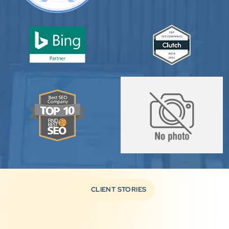
CLIENT STORIES