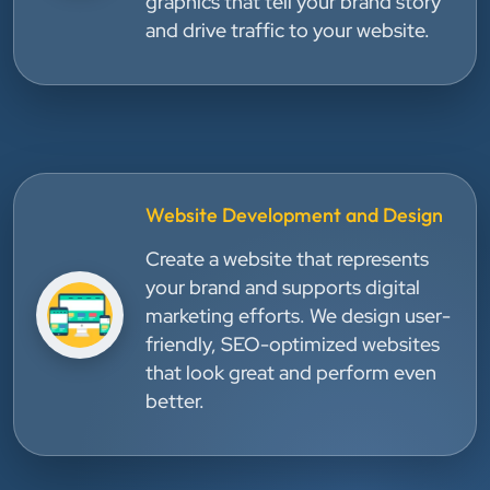
graphics that tell your brand story
and drive traffic to your website.
Website Development and Design
Create a website that represents
your brand and supports digital
marketing efforts. We design user-
friendly, SEO-optimized websites
that look great and perform even
better.