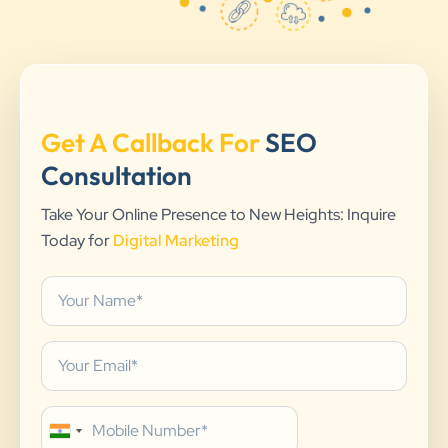
Get A Callback For
SEO
Consultation
Take Your Online Presence to New Heights: Inquire
Today for
Digital Marketing