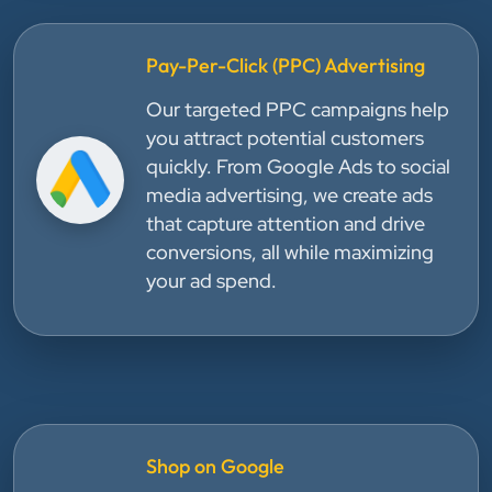
Pay-Per-Click (PPC) Advertising
Our targeted PPC campaigns help
you attract potential customers
quickly. From Google Ads to social
media advertising, we create ads
that capture attention and drive
conversions, all while maximizing
your ad spend.
Shop on Google