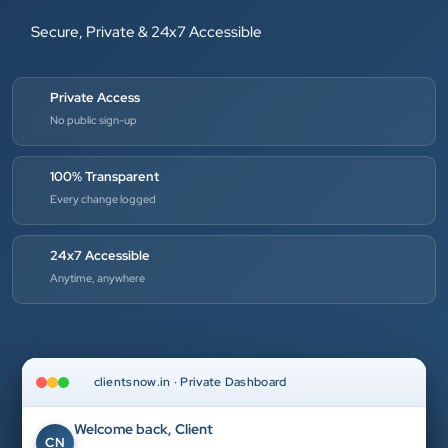
Secure, Private & 24x7 Accessible
Private Access
No public sign-up
100% Transparent
Every change logged
24x7 Accessible
Anytime, anywhere
clientsnow.in · Private Dashboard
Welcome back, Client
CN