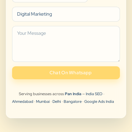
Chat On Whatsapp
Serving businesses across
Pan India
—
India SEO
·
Ahmedabad
·
Mumbai
·
Delhi
·
Bangalore
·
Google Ads India