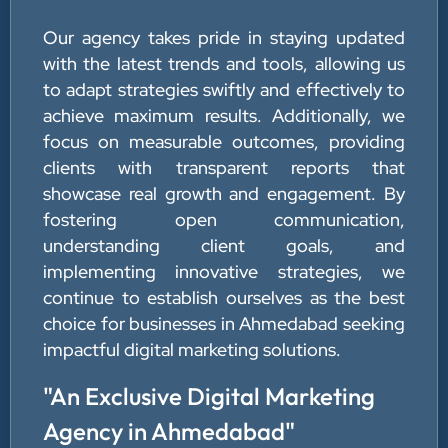
Our agency takes pride in staying updated
with the latest trends and tools, allowing us
to adapt strategies swiftly and effectively to
achieve maximum results. Additionally, we
focus on measurable outcomes, providing
clients with transparent reports that
showcase real growth and engagement. By
fostering open communication,
understanding client goals, and
implementing innovative strategies, we
continue to establish ourselves as the best
choice for businesses in Ahmedabad seeking
impactful digital marketing solutions.
"An Exclusive Digital Marketing
Agency in Ahmedabad"