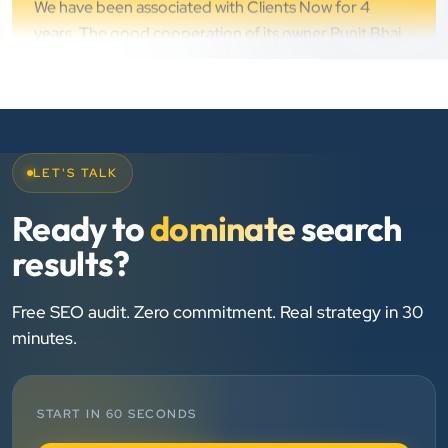
Chirag Patel
Rudra Equipment
”
★★★★★
We are working last 4 years with Clients Now
LET'S TALK
Technologies. Our experience is best. Good service
Ready to
dominate
search
provider.
results?
Anjil jain
Free SEO audit. Zero commitment. Real strategy in 30
Vinglob Greentech
”
minutes.
★★★★★
BEST SEO SERVICE PROVIDER... 100% RESULT
START IN 60 SECONDS
SEO....