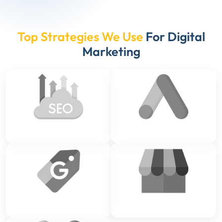
Top Strategies We Use
For Digital
Marketing