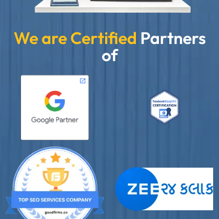
We are Certified
Partners
of