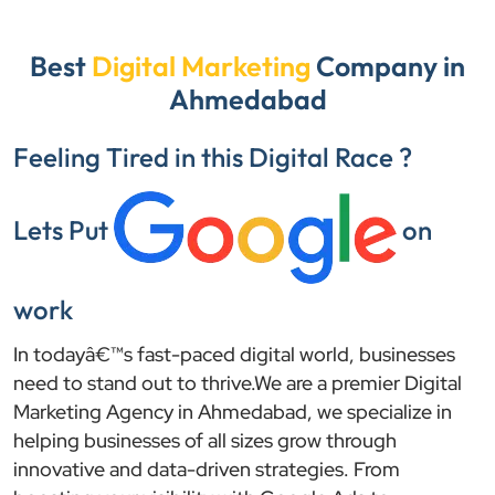
Best
Digital Marketing
Company in
Ahmedabad
Feeling Tired in this Digital Race ?
Lets Put
on
work
In todayâ€™s fast-paced digital world, businesses
need to stand out to thrive.We are a premier Digital
Marketing Agency in Ahmedabad, we specialize in
helping businesses of all sizes grow through
innovative and data-driven strategies. From