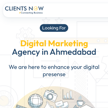
Looking For
Digital Marketing
Agency in Ahmedabad
We are here to enhance your digital
presense