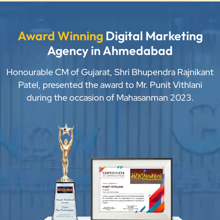
Award Winning
Digital Marketing
Agency in Ahmedabad
Honourable CM of Gujarat, Shri Bhupendra Rajnikant
Patel, presented the award to Mr. Punit Vithlani
during the occasion of Mahasanman 2023.