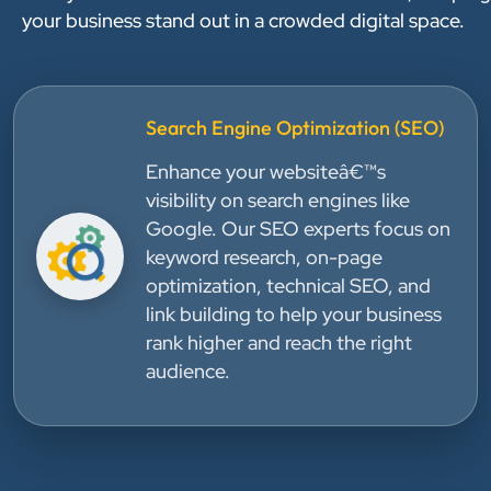
your business stand out in a crowded digital space.
Search Engine Optimization (SEO)
Enhance your websiteâ€™s
visibility on search engines like
Google. Our SEO experts focus on
keyword research, on-page
optimization, technical SEO, and
link building to help your business
rank higher and reach the right
audience.