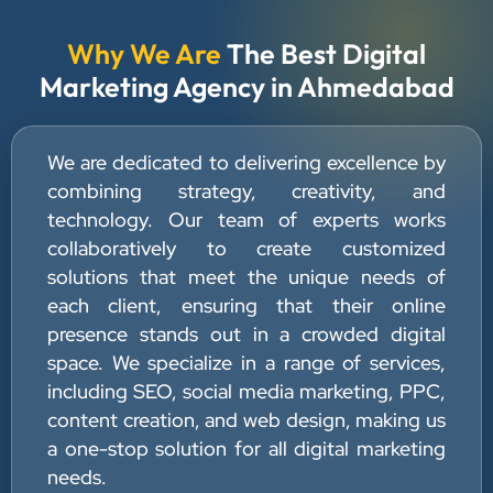
Why We Are
The Best Digital
Marketing Agency in Ahmedabad
We are dedicated to delivering excellence by
combining strategy, creativity, and
technology. Our team of experts works
collaboratively to create customized
solutions that meet the unique needs of
each client, ensuring that their online
presence stands out in a crowded digital
space. We specialize in a range of services,
including SEO, social media marketing, PPC,
content creation, and web design, making us
a one-stop solution for all digital marketing
needs.