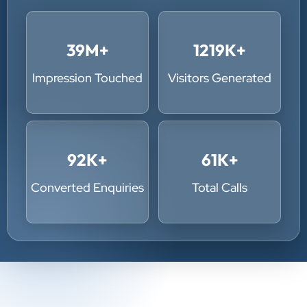
39
M+
1219
K+
Impression Touched
Visitors Generated
92
K+
61
K+
Converted Enquiries
Total Calls