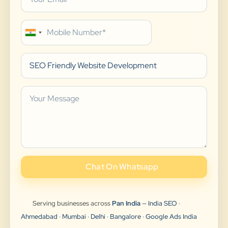
Chat On Whatsapp
Serving businesses across
Pan India
—
India SEO
·
Ahmedabad
·
Mumbai
·
Delhi
·
Bangalore
·
Google Ads India