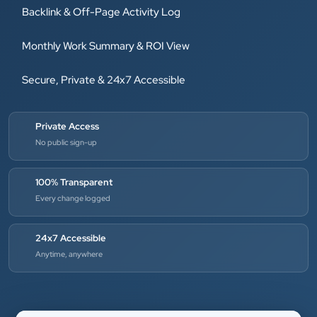
Backlink & Off-Page Activity Log
Monthly Work Summary & ROI View
Secure, Private & 24x7 Accessible
Private Access
No public sign-up
100% Transparent
Every change logged
24x7 Accessible
Anytime, anywhere