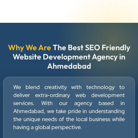
Why We Are
The Best SEO Friendly
Website Development Agency in
Ahmedabad
We blend creativity with technology to
deliver extra-ordinary web development
services. With our agency based in
Ahmedabad, we take pride in understanding
the unique needs of the local business while
having a global perspective.