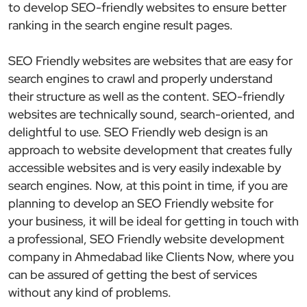
to develop SEO-friendly websites to ensure better
ranking in the search engine result pages.
SEO Friendly websites are websites that are easy for
search engines to crawl and properly understand
their structure as well as the content. SEO-friendly
websites are technically sound, search-oriented, and
delightful to use. SEO Friendly web design is an
approach to website development that creates fully
accessible websites and is very easily indexable by
search engines. Now, at this point in time, if you are
planning to develop an SEO Friendly website for
your business, it will be ideal for getting in touch with
a professional, SEO Friendly website development
company in Ahmedabad like Clients Now, where you
can be assured of getting the best of services
without any kind of problems.