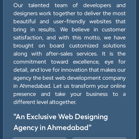
Our talented team of developers and
designers work together to deliver the most
beautiful and user-friendly websites that
bring in results. We believe in customer
satisfaction, and with this motto, we have
brought on board customized solutions
along with after-sales services. It is the
commitment toward excellence, eye for
detail, and love for innovation that makes our
agency the best web development company
in Ahmedabad. Let us transform your online
presence and take your business to a
different level altogether.
"An Exclusive Web Designing
Agency in Ahmedabad"