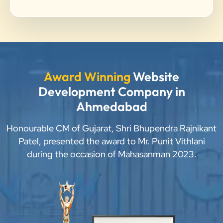
Award Winning
Website
Development Company in
Ahmedabad
Honourable CM of Gujarat, Shri Bhupendra Rajnikant
Patel, presented the award to Mr. Punit Vithlani
during the occasion of Mahasanman 2023.