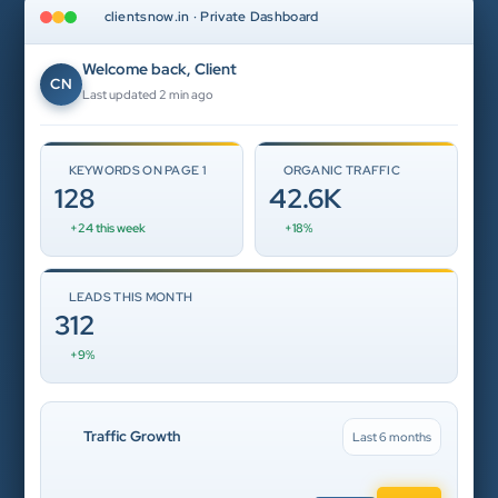
clientsnow.in · Private Dashboard
Welcome back, Client
CN
Last updated 2 min ago
KEYWORDS ON PAGE 1
ORGANIC TRAFFIC
128
42.6K
+24 this week
+18%
LEADS THIS MONTH
312
+9%
Traffic Growth
Last 6 months