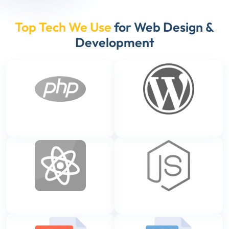
Top Tech We Use
for Web Design &
Development