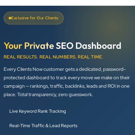
Exclusive for Our Clients
Your Private
SEO Dashboard
REAL RESULTS. REAL NUMBERS. REAL TIME.
Every Clients Now customer gets a dedicated, password-
protected dashboard to track every move we make on their
campaign — rankings, traffic, backlinks, leads and ROI in one
place. Total transparency, zero guesswork.
Live Keyword Rank Tracking
Real-Time Traffic & Lead Reports