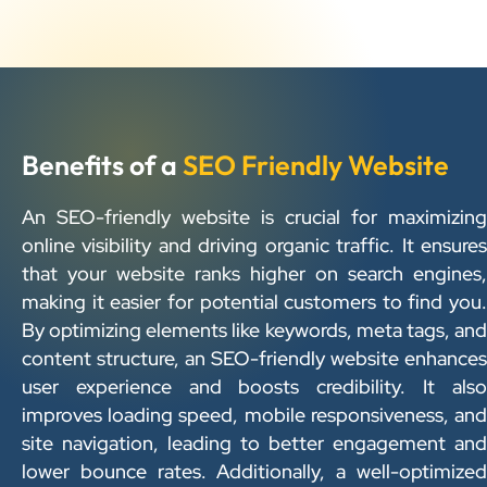
Benefits of a
SEO Friendly Website
An SEO-friendly website is crucial for maximizing
online visibility and driving organic traffic. It ensures
that your website ranks higher on search engines,
making it easier for potential customers to find you.
By optimizing elements like keywords, meta tags, and
content structure, an SEO-friendly website enhances
user experience and boosts credibility. It also
improves loading speed, mobile responsiveness, and
site navigation, leading to better engagement and
lower bounce rates. Additionally, a well-optimized