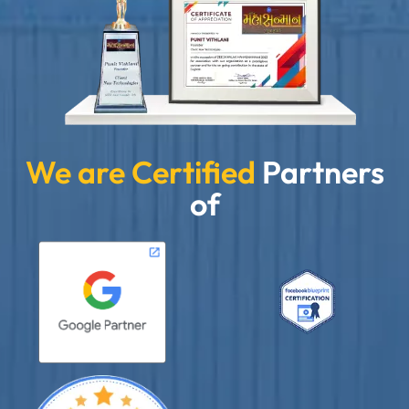
We are Certified
Partners
of
”
★★★★★
Clients Now has been an excellent digital partner for
Aarya Endocrine Center. Their team created a