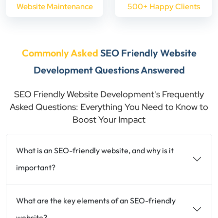
Website Maintenance
500+ Happy Clients
Commonly Asked
SEO Friendly Website
Development Questions Answered
SEO Friendly Website Development's Frequently
Asked Questions: Everything You Need to Know to
Boost Your Impact
What is an SEO-friendly website, and why is it
important?
What are the key elements of an SEO-friendly
website?