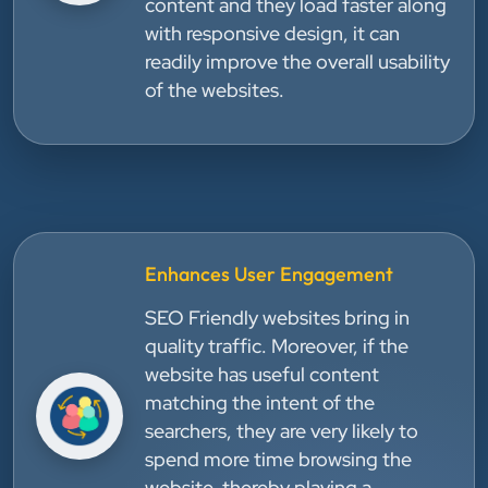
content and they load faster along
with responsive design, it can
readily improve the overall usability
of the websites.
Enhances User Engagement
SEO Friendly websites bring in
quality traffic. Moreover, if the
website has useful content
matching the intent of the
searchers, they are very likely to
spend more time browsing the
website, thereby playing a