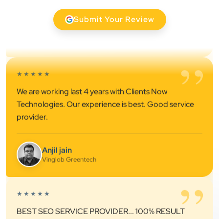
”
★★★★★
Submit Your Review
We are working last 4 years with Clients Now
Technologies. Our experience is best. Good service
provider.
Anjil jain
Vinglob Greentech
”
★★★★★
BEST SEO SERVICE PROVIDER... 100% RESULT
SEO....
Patel Pinkesh
PP
dhunikart