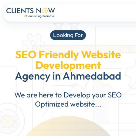
Looking For
SEO Friendly Website
Development
Agency in Ahmedabad
We are here to Develop your SEO
Optimized website...