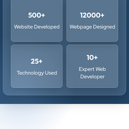
500
+
12000
+
Website Developed
Webpage Designed
10
+
25
+
Expert Web
Technology Used
Developer