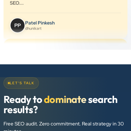
”
★★★★★
They provide Best digital marketing services in
Ahmedabad. I am fully satisfied as my many patients
are driven by Google.
Dr. Mohammad Junaid
DrJunaid Homeopathy Clinic
”
LET'S TALK
★★★★★
Clients Now has been an excellent digital partner for
Ready to
dominate
search
Aarya Endocrine Center. Their team created a
results?
professional online presence, improved our visibility,
and supported us with prompt, reliable service. They
Free SEO audit. Zero commitment. Real strategy in 30
understand healthcare marketing and communicate