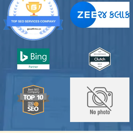
professional online presence, improved our visibility,
and supported us with prompt, reliable service. They
understand healthcare marketing and communicate
clearly throughout every stage. We highly
recommend them for website development and
digital marketing services
Dr. S. K. Agarwal
Aarya Endocrine Center
”
★★★★★
Absolutely happy with Clients Now Technologies!
Their SEO and Google Ads services have really
boosted our visibility online after developing our
ecommerce website within very short period of time.
Mr. Punit Vithlani and his team are super