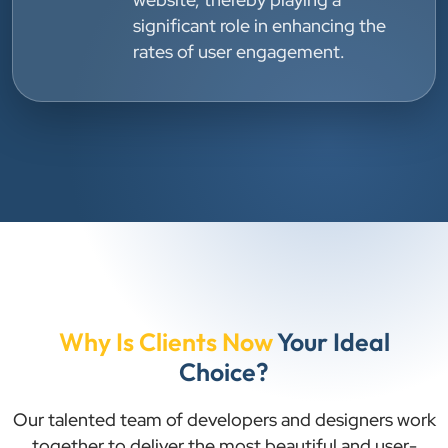
significant role in enhancing the
rates of user engagement.
Why Is Clients Now
Your Ideal
Choice?
Our talented team of developers and designers work
together to deliver the most beautiful and user-