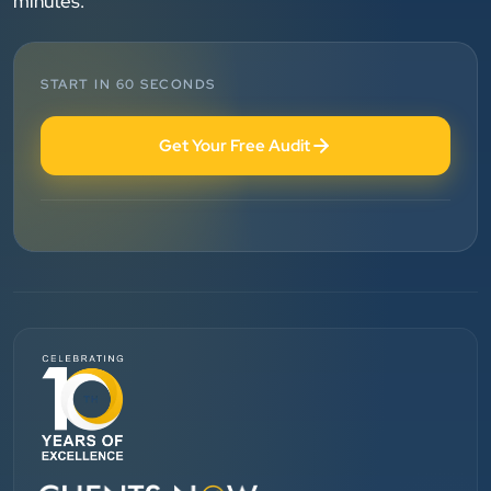
minutes.
clearly throughout every stage. We highly
recommend them for website development and
digital marketing services
START IN 60 SECONDS
Dr. S. K. Agarwal
Get Your Free Audit
Aarya Endocrine Center
”
★★★★★
Absolutely happy with Clients Now Technologies!
Their SEO and Google Ads services have really
boosted our visibility online after developing our
ecommerce website within very short period of time.
Mr. Punit Vithlani and his team are super
knowledgeable and genuinely care about helping
businesses grow.