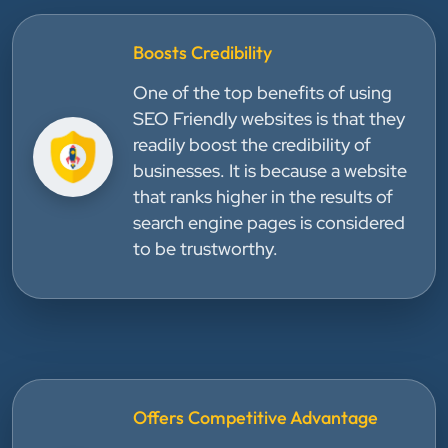
Boosts Credibility
One of the top benefits of using
SEO Friendly websites is that they
readily boost the credibility of
businesses. It is because a website
that ranks higher in the results of
search engine pages is considered
to be trustworthy.
Offers Competitive Advantage