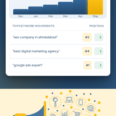
Dec
Jan
Feb
Mar
Apr
May
TOP KEYWORD MOVEMENTS
POSITION
"seo company in ahmedabad"
#2
5
"best digital marketing agency"
#4
3
"google ads expert"
#1
2