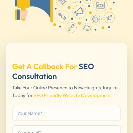
Get A Callback For
SEO
Consultation
Take Your Online Presence to New Heights: Inquire
Today for
SEO Friendly Website Development