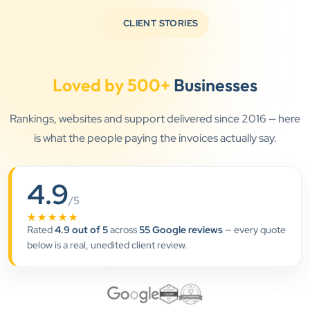
knowledgeable and genuinely care about helping
CLIENT STORIES
businesses grow.
Loved by 500+
Businesses
Jay Modi
Planet Office
”
Rankings, websites and support delivered since 2016 — here
is what the people paying the invoices actually say.
★★★★★
We have been associated with Clients Now for 4
4.9
years. The good cooperation of its owner Punit Bhai
/5
and his team — the company’s SEO services have
★★★★★
played a huge role in my company’s growth.
Rated
4.9 out of 5
across
55 Google reviews
— every quote
below is a real, unedited client review.
Chirag Patel
Rudra Equipment