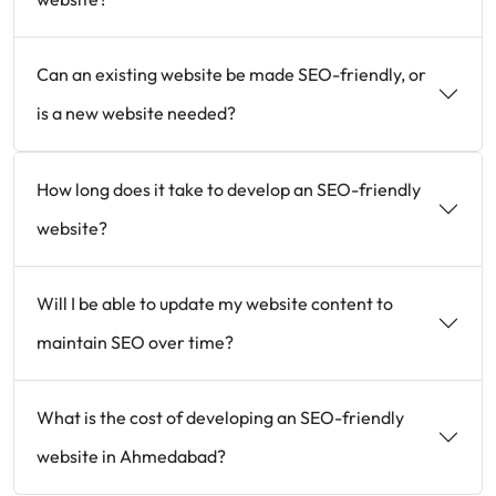
Can an existing website be made SEO-friendly, or
is a new website needed?
How long does it take to develop an SEO-friendly
website?
Will I be able to update my website content to
maintain SEO over time?
What is the cost of developing an SEO-friendly
website in Ahmedabad?