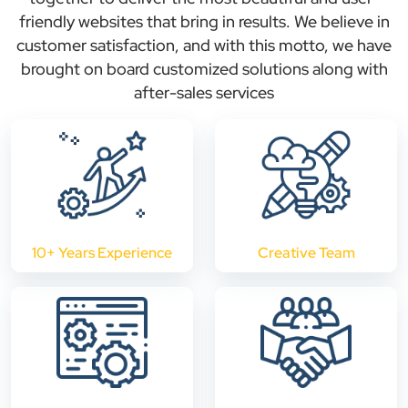
friendly websites that bring in results. We believe in
customer satisfaction, and with this motto, we have
brought on board customized solutions along with
after-sales services
10+ Years Experience
Creative Team