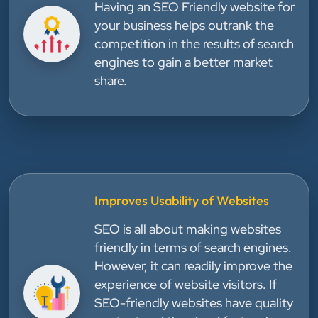
Having an SEO Friendly website for
your business helps outrank the
competition in the results of search
engines to gain a better market
share.
Improves Usability of Websites
SEO is all about making websites
friendly in terms of search engines.
However, it can readily improve the
experience of website visitors. If
SEO-friendly websites have quality