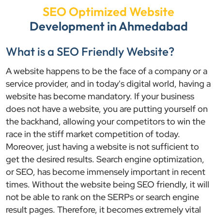
SEO Optimized Website
Development in Ahmedabad
What is a SEO Friendly Website?
A website happens to be the face of a company or a
service provider, and in today's digital world, having a
website has become mandatory. If your business
does not have a website, you are putting yourself on
the backhand, allowing your competitors to win the
race in the stiff market competition of today.
Moreover, just having a website is not sufficient to
get the desired results. Search engine optimization,
or SEO, has become immensely important in recent
times. Without the website being SEO friendly, it will
not be able to rank on the SERPs or search engine
result pages. Therefore, it becomes extremely vital