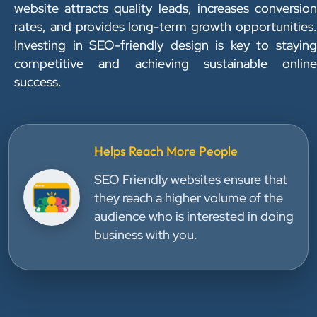
website attracts quality leads, increases conversion
rates, and provides long-term growth opportunities.
Investing in SEO-friendly design is key to staying
competitive and achieving sustainable online
success.
Helps Reach More People
SEO Friendly websites ensure that
they reach a higher volume of the
audience who is interested in doing
business with you.