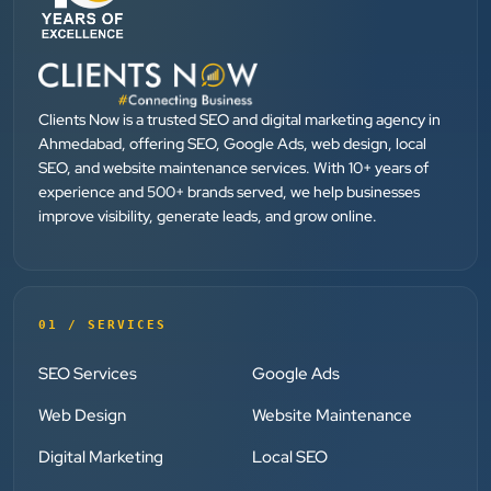
”
★★★★★
They provide Best digital marketing services in
Ahmedabad. I am fully satisfied as my many patients
Clients Now is a trusted SEO and digital marketing agency in
are driven by Google.
Ahmedabad, offering SEO, Google Ads, web design, local
SEO, and website maintenance services. With 10+ years of
experience and 500+ brands served, we help businesses
Dr. Mohammad Junaid
improve visibility, generate leads, and grow online.
DrJunaid Homeopathy Clinic
”
★★★★★
01 / SERVICES
Clients Now has been an excellent digital partner for
SEO Services
Google Ads
Aarya Endocrine Center. Their team created a
professional online presence, improved our visibility,
Web Design
Website Maintenance
and supported us with prompt, reliable service. They
Digital Marketing
Local SEO
understand healthcare marketing and communicate