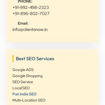
PHONE:
+91-992-498-2323
+91-896-802-7027
Email:
info@clientsnow.in
Best SEO Services
Google ADS
Google Shopping
SEO Service
Local SEO
Pan India SEO
Multi-Location SEO