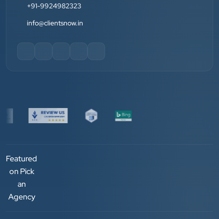
+91-9924982323
Jay Modi
Planet Office
info@clientsnow.in
”
★★★★★
We have been associated with Clients Now for 4
years. The good cooperation of its owner Punit Bhai
and his team — the company’s SEO services have
played a huge role in my company’s growth.
Chirag Patel
Rudra Equipment
Featured
”
on Pick
an
★★★★★
Agency
We are working last 4 years with Clients Now
Technologies. Our experience is best. Good service