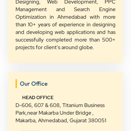
Designing, Web Development, PPC
Management and Search Engine
Optimization in Ahmedabad with more
than 10+ years of experience in designing
and developing web applications and has
successfully completed more than 500+
projects for client's around globe.
Our Office
HEAD OFFICE
D-606, 607 & 608, Titanium Business
Park,near Makarba Under Bridge ,
Makarba, Ahmedabad, Gujarat 380051