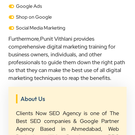
Google Ads
Shop on Google
Social Media Marketing
Furthermore,Punit Vithlani provides
comprehensive digital marketing training for
business owners, individuals, and other
professionals to guide them down the right path
so that they can make the best use of all digital
marketing techniques to reap the benefits.
About Us
Clients Now SEO Agency is one of The
Best SEO companies & Google Partner
Agency Based in Ahmedabad, Web