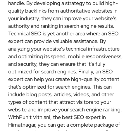
handle. By developing a strategy to build high-
quality backlinks from authoritative websites in
your industry, they can improve your website's
authority and ranking in search engine results.
Technical SEO is yet another area where an SEO
expert can provide valuable assistance. By
analyzing your website's technical infrastructure
and optimizing its speed, mobile responsiveness,
and security, they can ensure that it's fully
optimized for search engines. Finally, an SEO
expert can help you create high-quality content
that's optimized for search engines. This can
include blog posts, articles, videos, and other
types of content that attract visitors to your
website and improve your search engine ranking.
WithPunit Vithlani, the best SEO expert in
Himatnagar, you can get a complete package of