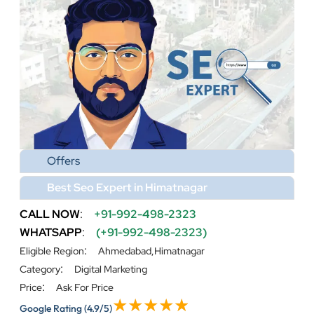
Offers
Best Seo Expert in Himatnagar
CALL NOW
:
+91-992-498-2323
WHATSAPP
:
(+91-992-498-2323)
:
Eligible Region
Ahmedabad,Himatnagar
:
Category
Digital Marketing
:
Price
Ask For Price
Google Rating
(4.9/5)