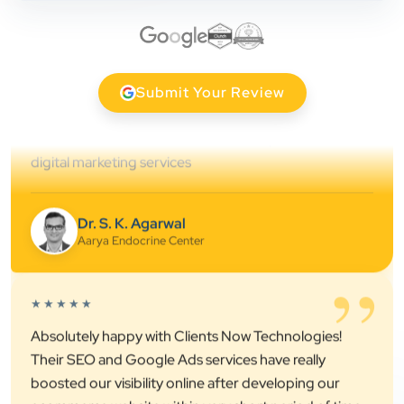
professional online presence, improved our visibility,
and supported us with prompt, reliable service. They
understand healthcare marketing and communicate
clearly throughout every stage. We highly
Submit Your Review
recommend them for website development and
digital marketing services
Dr. S. K. Agarwal
Aarya Endocrine Center
”
★★★★★
Absolutely happy with Clients Now Technologies!
Their SEO and Google Ads services have really
boosted our visibility online after developing our
ecommerce website within very short period of time.
Mr. Punit Vithlani and his team are super