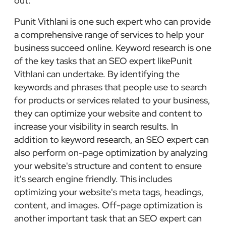
out:
Punit Vithlani is one such expert who can provide
a comprehensive range of services to help your
business succeed online. Keyword research is one
of the key tasks that an SEO expert likePunit
Vithlani can undertake. By identifying the
keywords and phrases that people use to search
for products or services related to your business,
they can optimize your website and content to
increase your visibility in search results. In
addition to keyword research, an SEO expert can
also perform on-page optimization by analyzing
your website's structure and content to ensure
it's search engine friendly. This includes
optimizing your website's meta tags, headings,
content, and images. Off-page optimization is
another important task that an SEO expert can