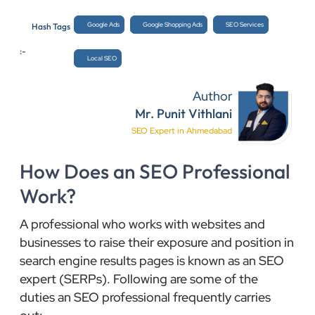
Google Ads
Google Shopping Ads
SEO Services
Hash Tags
:-
Local SEO
Author
Mr. Punit Vithlani
SEO Expert in Ahmedabad
How Does an SEO Professional
Work?
A professional who works with websites and
businesses to raise their exposure and position in
search engine results pages is known as an SEO
expert (SERPs). Following are some of the
duties an SEO professional frequently carries