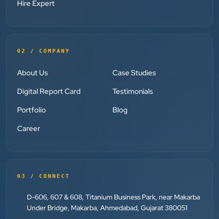
clearly throughout every stage. We highly
Hire Expert
recommend them for website development and
digital marketing services
02 / COMPANY
Dr. S. K. Agarwal
Aarya Endocrine Center
About Us
Case Studies
”
Digital Report Card
Testimonials
★★★★★
Portfolio
Blog
Absolutely happy with Clients Now Technologies!
Career
Their SEO and Google Ads services have really
boosted our visibility online after developing our
ecommerce website within very short period of time.
Mr. Punit Vithlani and his team are super
03 / CONNECT
knowledgeable and genuinely care about helping
D-606, 607 & 608, Titanium Business Park, near Makarba
businesses grow.
Under Bridge, Makarba, Ahmedabad, Gujarat 380051