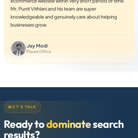
knowledgeable and genuinely care about helping
businesses grow.
Jay Modi
Planet Office
”
★★★★★
We have been associated with Clients Now for 4
years. The good cooperation of its owner Punit Bhai
and his team — the company’s SEO services have
played a huge role in my company’s growth.
LET'S TALK
Chirag Patel
Ready to
dominate
search
Rudra Equipment
results?