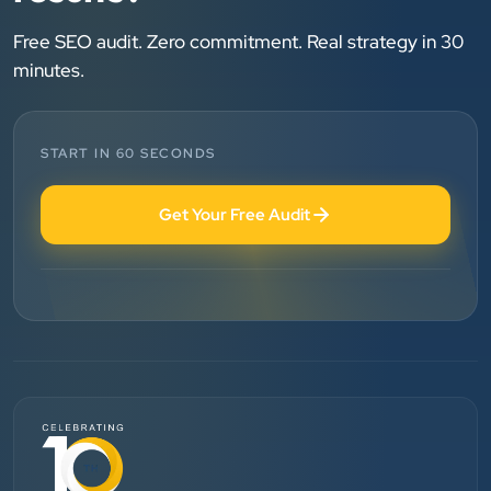
”
★★★★★
Free SEO audit. Zero commitment. Real strategy in 30
We are working last 4 years with Clients Now
minutes.
Technologies. Our experience is best. Good service
provider.
START IN 60 SECONDS
Anjil jain
Get Your Free Audit
Vinglob Greentech
”
★★★★★
BEST SEO SERVICE PROVIDER... 100% RESULT
SEO....
Patel Pinkesh
PP
dhunikart