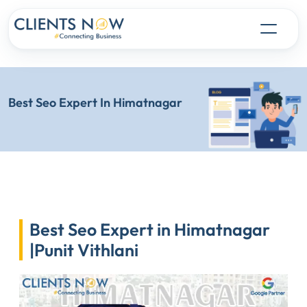
Best Seo Expert In Himatnagar
Best Seo Expert in Himatnagar
|Punit Vithlani