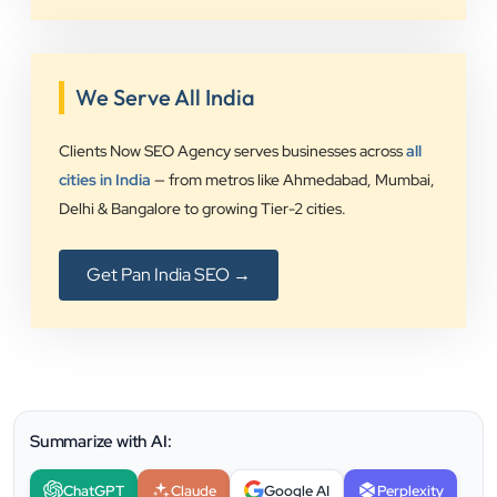
We Serve All India
Clients Now SEO Agency serves businesses across
all
cities in India
— from metros like Ahmedabad, Mumbai,
Delhi & Bangalore to growing Tier-2 cities.
Get Pan India SEO →
Summarize with AI:
ChatGPT
Claude
Google AI
Perplexity