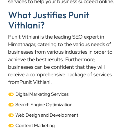
services to help your business succeed online.
What Justifies Punit
Vithlani?
Punit Vithlani is the leading SEO expert in
Himatnagar, catering to the various needs of
businesses from various industries in order to
achieve the best results. Furthermore,
businesses can be confident that they will
receive a comprehensive package of services
fromPunit Vithlani.
Digital Marketing Services
Search Engine Optimization
Web Design and Development
Content Marketing