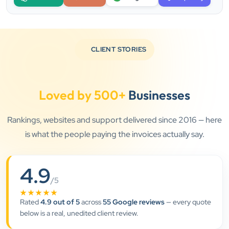
CLIENT STORIES
Loved by 500+
Businesses
Rankings, websites and support delivered since 2016 — here
is what the people paying the invoices actually say.
4.9
”
/5
★★★★★
★★★★★
Rated
4.9 out of 5
across
55 Google reviews
— every quote
Clients Now has been an excellent digital partner for
below is a real, unedited client review.
Aarya Endocrine Center. Their team created a