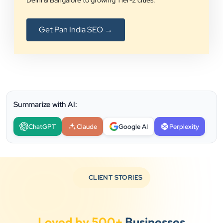
Delhi & Bangalore to growing Tier-2 cities.
Get Pan India SEO →
Summarize with AI:
ChatGPT
Claude
Google AI
Perplexity
CLIENT STORIES
Loved by 500+
Businesses