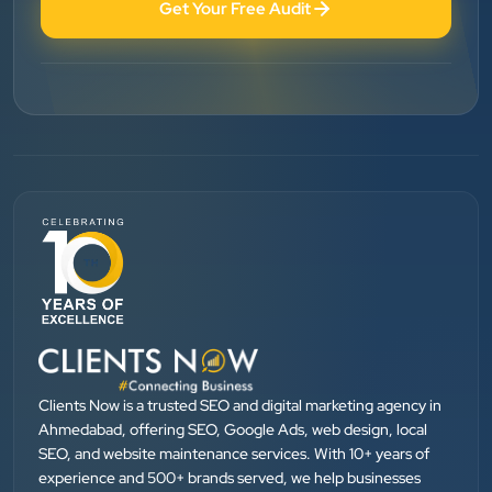
Get Your Free Audit
Vinglob Greentech
”
★★★★★
BEST SEO SERVICE PROVIDER... 100% RESULT
SEO....
Patel Pinkesh
PP
dhunikart
”
★★★★★
They provide Best digital marketing services in
Ahmedabad. I am fully satisfied as my many patients
Clients Now is a trusted SEO and digital marketing agency in
are driven by Google.
Ahmedabad, offering SEO, Google Ads, web design, local
SEO, and website maintenance services. With 10+ years of
experience and 500+ brands served, we help businesses