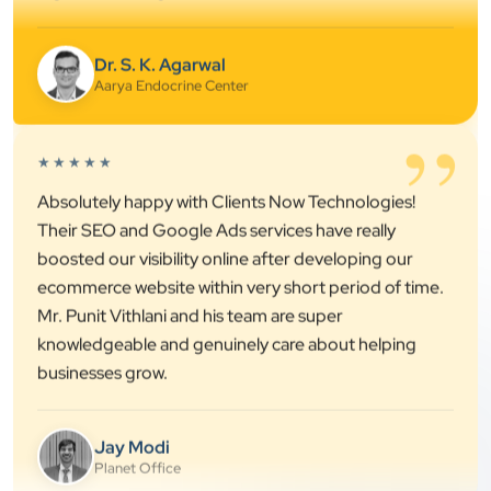
Dr. S. K. Agarwal
Aarya Endocrine Center
”
★★★★★
Absolutely happy with Clients Now Technologies!
Their SEO and Google Ads services have really
boosted our visibility online after developing our
ecommerce website within very short period of time.
Mr. Punit Vithlani and his team are super
knowledgeable and genuinely care about helping
businesses grow.
Jay Modi
Planet Office