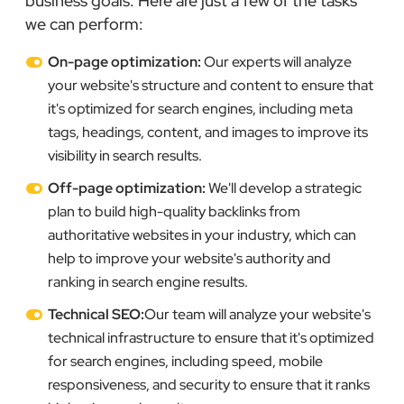
business goals. Here are just a few of the tasks
we can perform:
On-page optimization:
Our experts will analyze
your website's structure and content to ensure that
it's optimized for search engines, including meta
tags, headings, content, and images to improve its
visibility in search results.
Off-page optimization:
We'll develop a strategic
plan to build high-quality backlinks from
authoritative websites in your industry, which can
help to improve your website's authority and
ranking in search engine results.
Technical SEO:
Our team will analyze your website's
technical infrastructure to ensure that it's optimized
for search engines, including speed, mobile
responsiveness, and security to ensure that it ranks