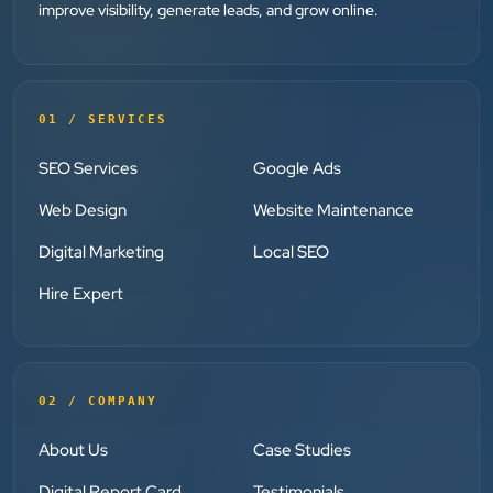
Dr. Mohammad Junaid
improve visibility, generate leads, and grow online.
DrJunaid Homeopathy Clinic
”
★★★★★
01 / SERVICES
Clients Now has been an excellent digital partner for
SEO Services
Google Ads
Aarya Endocrine Center. Their team created a
professional online presence, improved our visibility,
Web Design
Website Maintenance
and supported us with prompt, reliable service. They
Digital Marketing
Local SEO
understand healthcare marketing and communicate
clearly throughout every stage. We highly
Hire Expert
recommend them for website development and
digital marketing services
02 / COMPANY
Dr. S. K. Agarwal
Aarya Endocrine Center
About Us
Case Studies
Digital Report Card
Testimonials