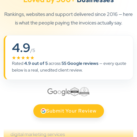
Rankings, websites and support delivered since 2016 — here
is what the people paying the invoices actually say.
4.9
”
/5
★★★★★
★★★★★
Rated
4.9 out of 5
across
55 Google reviews
— every quote
Clients Now has been an excellent digital partner for
below is a real, unedited client review.
Aarya Endocrine Center. Their team created a
professional online presence, improved our visibility,
and supported us with prompt, reliable service. They
understand healthcare marketing and communicate
clearly throughout every stage. We highly
Submit Your Review
recommend them for website development and
digital marketing services