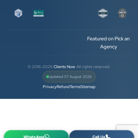
and his team — the company’s SEO services have
played a huge role in my company’s growth.
Chirag Patel
Featured on Pick an
Rudra Equipment
Agency
”
★★★★★
© 2016–2026
Clients Now
. All rights reserved.
We are working last 4 years with Clients Now
Updated 07 August 2026
Technologies. Our experience is best. Good service
Privacy
Refund
Terms
Sitemap
provider.
Anjil jain
Vinglob Greentech
★★★★★