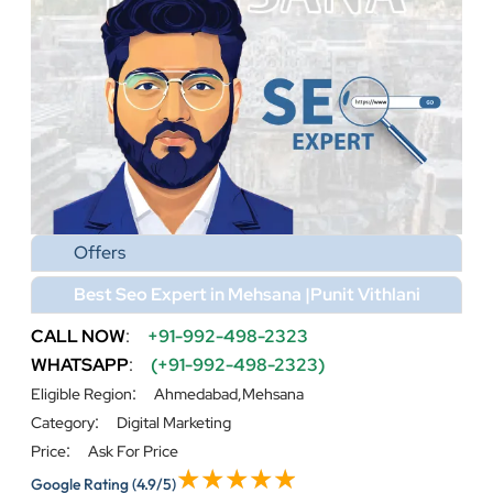
Offers
Best Seo Expert in Mehsana |Punit Vithlani
CALL NOW
:
+91-992-498-2323
WHATSAPP
:
(+91-992-498-2323)
:
Eligible Region
Ahmedabad,Mehsana
:
Category
Digital Marketing
:
Price
Ask For Price
Google Rating
(4.9/5)