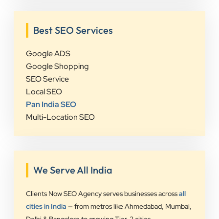
Best SEO Services
Google ADS
Google Shopping
SEO Service
Local SEO
Pan India SEO
Multi-Location SEO
We Serve All India
Clients Now SEO Agency serves businesses across
all
cities in India
— from metros like Ahmedabad, Mumbai,