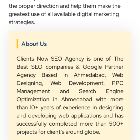
the proper direction and help them make the
greatest use of all available digital marketing
strategies.
About Us
Clients Now SEO Agency is one of The
Best SEO companies & Google Partner
Agency Based in Ahmedabad, Web
Designing, Web Development, PPC
Management and Search Engine
Optimization in Ahmedabad with more
than 10+ years of experience in designing
and developing web applications and has
successfully completed more than 500+
projects for client's around globe.