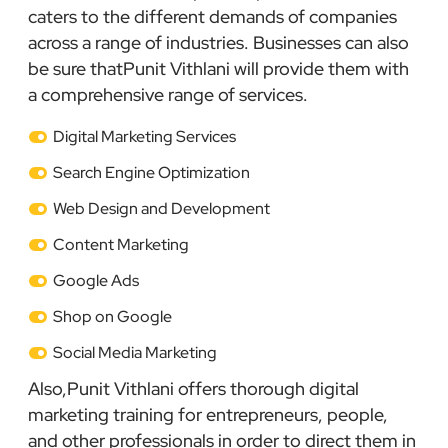
caters to the different demands of companies
across a range of industries. Businesses can also
be sure thatPunit Vithlani will provide them with
a comprehensive range of services.
Digital Marketing Services
Search Engine Optimization
Web Design and Development
Content Marketing
Google Ads
Shop on Google
Social Media Marketing
Also,Punit Vithlani offers thorough digital
marketing training for entrepreneurs, people,
and other professionals in order to direct them in