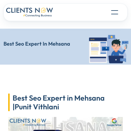
Best Seo Expert In Mehsana
Best Seo Expert in Mehsana
|Punit Vithlani