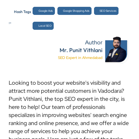
Google Ads
Google Shopping Ads
SEO Services
Hash Tags
:-
Local SEO
Author
Mr. Punit Vithlani
SEO Expert in Ahmedabad
Looking to boost your website's visibility and
attract more potential customers in Vadodara?
Punit Vithlani, the top SEO expert in the city, is
here to help! Our team of professionals
specializes in improving websites' search engine
ranking and online presence, and we offer a wide
range of services to help you achieve your