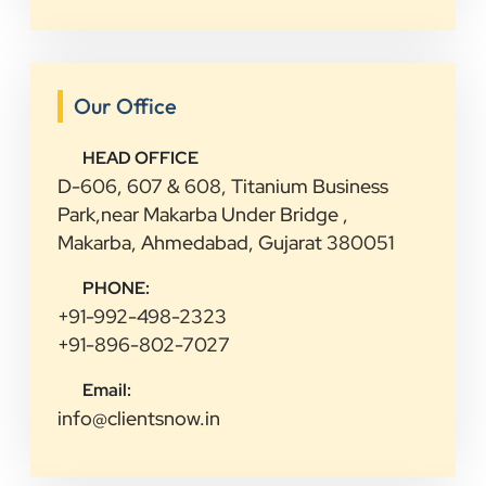
Our Office
HEAD OFFICE
D-606, 607 & 608, Titanium Business
Park,near Makarba Under Bridge ,
Makarba, Ahmedabad, Gujarat 380051
PHONE:
+91-992-498-2323
+91-896-802-7027
Email:
info@clientsnow.in