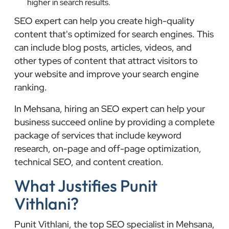
higher in search results.
SEO expert can help you create high-quality
content that's optimized for search engines. This
can include blog posts, articles, videos, and
other types of content that attract visitors to
your website and improve your search engine
ranking.
In Mehsana, hiring an SEO expert can help your
business succeed online by providing a complete
package of services that include keyword
research, on-page and off-page optimization,
technical SEO, and content creation.
What Justifies Punit
Vithlani?
Punit Vithlani, the top SEO specialist in Mehsana,