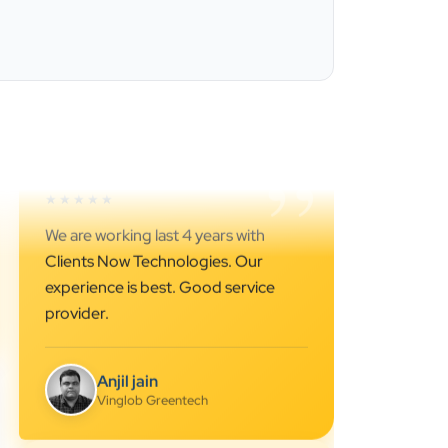
”
★★★★★
Best SEO services provider in
Ahmedabad.. great support.. I
strongly recommend…
Darshan Pathak
Cyber Octer
”
★★★★★
We are working last 4 years with
Clients Now Technologies. Our
experience is best. Good service
provider.
Anjil jain