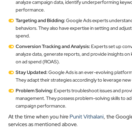
analyze campaign data, identify underperforming keyw
performance.
Targeting and Bidding:
Google Ads experts understand h
behaviors. They also have expertise in setting and adjus
spend.
Conversion Tracking and Analysis:
Experts set up conv
analyze data, generate reports, and provide insights on 
on ad spend (ROAS).
Stay Updated:
Google Ads is an ever-evolving platform,
They adapt their strategies accordingly to leverage ne
Problem Solving:
Experts troubleshoot issues and provi
management. They possess problem-solving skills to addr
campaign performance.
At the time when you hire
Punit Vithalani
, the Googl
services as mentioned above.