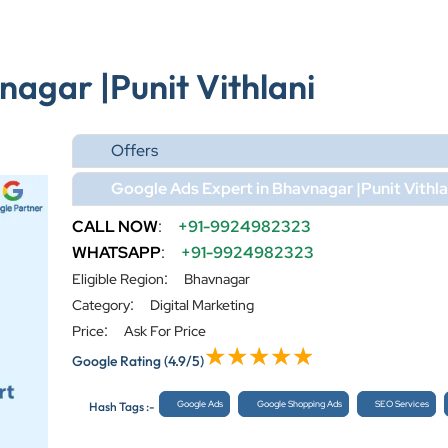
nagar |Punit Vithlani
Offers
Google Ads Expert in Bhavnagar |Punit Vithla
CALL NOW
:
+91-9924982323
WHATSAPP
:
+91-9924982323
:
Eligible Region
Bhavnagar
:
Category
Digital Marketing
:
Price
Ask For Price
Google Rating
(4.9/5)
Google Ads
Google Shopping Ads
SEO Services
Hash Tags :-