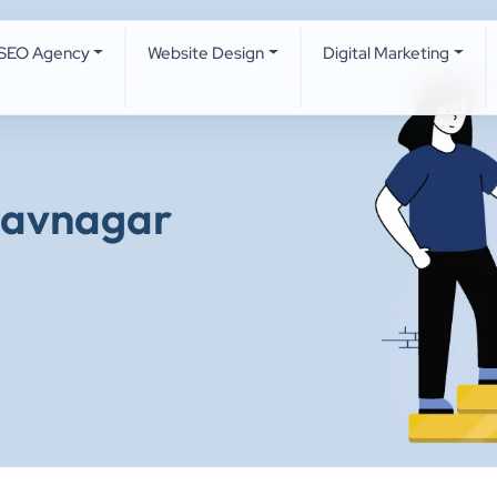
SEO Agency
Website Design
Digital Marketing
havnagar