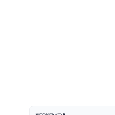
Summarize with AI: