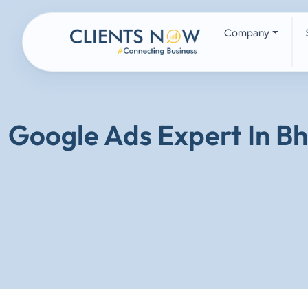
Company
Google Ads Expert In B