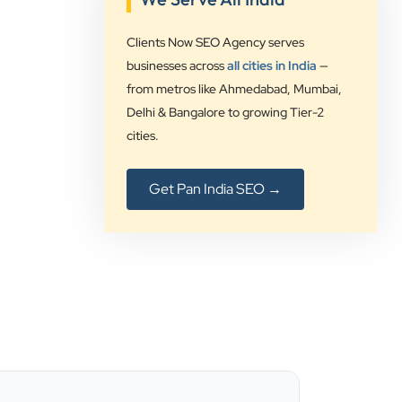
Rushabh Sutaria
Safetywala
Clients Now SEO Agency serves
businesses across
all cities in India
—
”
from metros like Ahmedabad, Mumbai,
★★★★★
Delhi & Bangalore to growing Tier-2
cities.
Clients Now Technologies have been
our digital solution provider since a
long time and we are glad to provide
Get Pan India SEO →
5 star ratings for their expertise on
SEO, AdWords and Website
management services.
Jimmy Soni
Be Wise