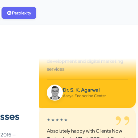
service. They understand healthcare
Perplexity
marketing and communicate clearly
throughout every stage. We highly
recommend them for website
development and digital marketing
services
Dr. S. K. Agarwal
Aarya Endocrine Center
”
★★★★★
Absolutely happy with Clients Now
sses
Technologies! Their SEO and Google
Ads services have really boosted our
visibility online after developing our
e 2016 —