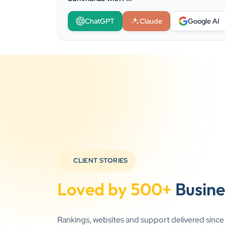
ChatGPT
Claude
Google AI
CLIENT STORIES
Loved by 500+
Busine
Rankings, websites and support delivered sinc