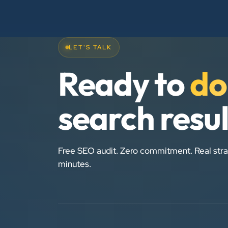
LET'S TALK
Ready to
do
search resu
Free SEO audit. Zero commitment. Real stra
minutes.