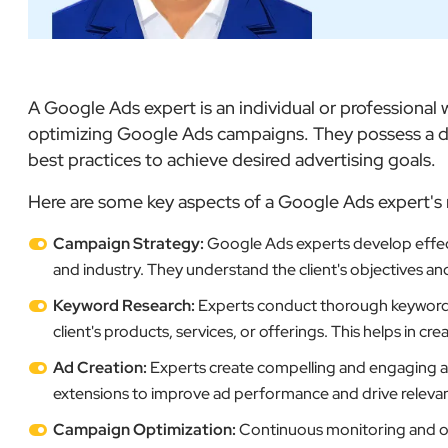
A Google Ads expert is an individual or professiona
optimizing Google Ads campaigns. They possess a de
best practices to achieve desired advertising goals.
Here are some key aspects of a Google Ads expert's 
Campaign Strategy:
Google Ads experts develop effect
and industry. They understand the client's objectives an
Keyword Research:
Experts conduct thorough keyword re
client's products, services, or offerings. This helps in c
Ad Creation:
Experts create compelling and engaging ads
extensions to improve ad performance and drive relevant 
Campaign Optimization:
Continuous monitoring and op