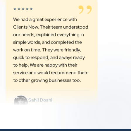
Vinglob Greentech
”
★★★★★
We had a great experience with
Clients Now. Their team understood
our needs, explained everything in
simple words, and completed the
work on time. They were friendly,
quick to respond, and always ready
to help. We are happy with their
service and would recommend them
to other growing businesses too.
Sahil Doshi
Navkar Plywood