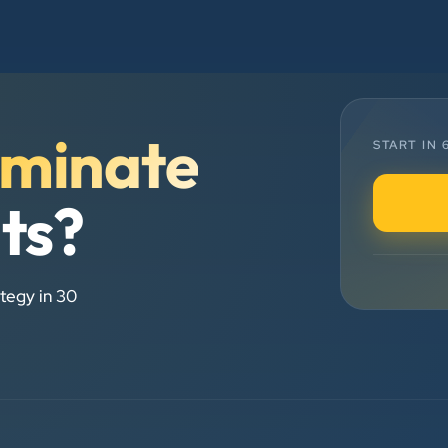
Chirag Patel
Rudra Equipment
”
minate
START IN
★★★★★
We are working last 4 years with
lts?
Clients Now Technologies. Our
experience is best. Good service
provider.
tegy in 30
Anjil jain
Vinglob Greentech
★★★★★