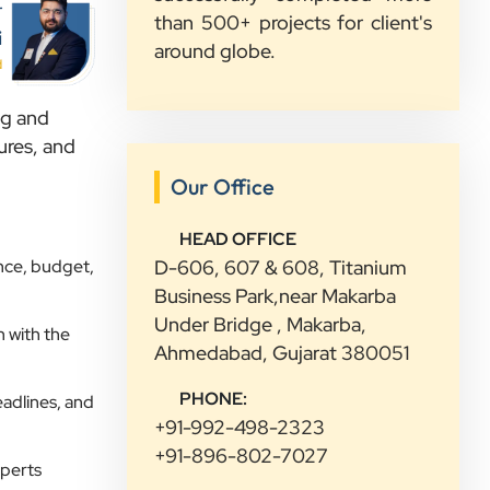
service and would recommend them
r
than 500+ projects for client's
to other growing businesses too.
i
around globe.
d
Sahil Doshi
ng and
Navkar Plywood
ures, and
”
Our Office
★★★★★
HEAD OFFICE
Highly Recommended Digital
nce, budget,
D-606, 607 & 608, Titanium
Marketing Agency! Working with
Business Park,near Makarba
Clients Now Technologies has been a
Under Bridge , Makarba,
 with the
fantastic experience. Their team is
Ahmedabad, Gujarat 380051
highly professional, knowledgeable,
and genuinely committed to
PHONE:
eadlines, and
delivering results. They helped
+91-992-498-2323
improve our website's SEO,
+91-896-802-7027
xperts
optimized our Google Ads