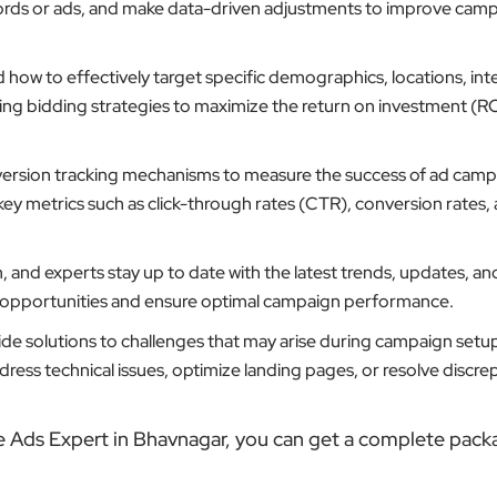
ords or ads, and make data-driven adjustments to improve cam
ow to effectively target specific demographics, locations, inte
ting bidding strategies to maximize the return on investment (RO
ersion tracking mechanisms to measure the success of ad camp
key metrics such as click-through rates (CTR), conversion rates,
 and experts stay up to date with the latest trends, updates, an
w opportunities and ensure optimal campaign performance.
de solutions to challenges that may arise during campaign setu
ess technical issues, optimize landing pages, or resolve discrep
e Ads Expert in Bhavnagar, you can get a complete pack