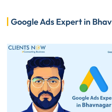
Google Ads Expert in Bhav