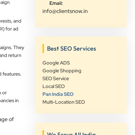
paign
Email:
campaigns, and provided valuable
info@clientsnow.in
insights that increased our online
visibility and lead generation.
rests, and
Communication was always prompt,
I) for ad
transparent, and proactive
throughout the project. What sets
aigns. They
Best SEO Services
Clients Now Technologies apart is
 and return
their strategic approach, attention to
Google ADS
detail, and focus on achieving real
Google Shopping
d features.
business growth rather than just
SEO Service
improving rankings. If you're looking
Local SEO
for a reliable partner for SEO,
p or
Pan India SEO
Google Ads, website development,
ancies in
Multi-Location SEO
or digital marketing, I highly
recommend Clients Now
age of
Technologies.
We Serve All India