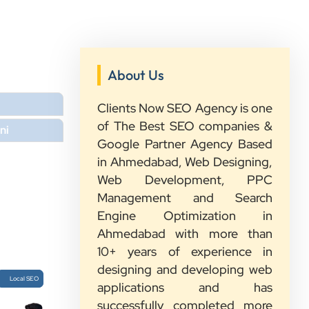
About Us
Clients Now SEO Agency is one
of The Best SEO companies &
”
ni
Google Partner Agency Based
in Ahmedabad, Web Designing,
★★★★★
Web Development, PPC
We had a great experience with
Management and Search
Clients Now. Their team understood
Engine Optimization in
our needs, explained everything in
Ahmedabad with more than
simple words, and completed the
10+ years of experience in
work on time. They were friendly,
designing and developing web
quick to respond, and always ready
Local SEO
applications and has
to help. We are happy with their
successfully completed more