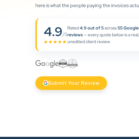
here is what the people paying the invoices actua
4.9
Rated
4.9 out of 5
across
55 Google
/5
reviews
— every quote below is a real
unedited client review.
★★★★★
Submit Your Review