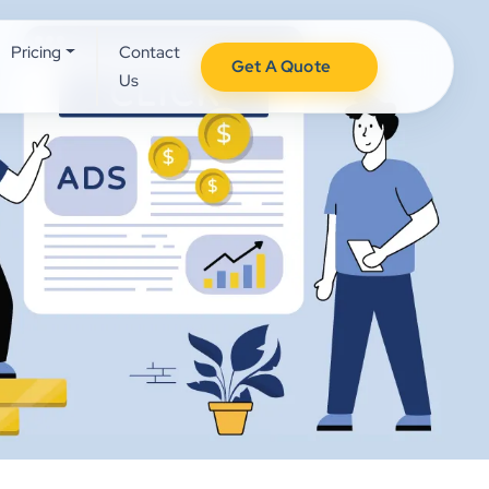
Pricing
Contact
Get A Quote
Us