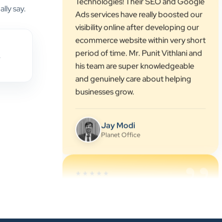
ecommerce website within very short
lly say.
period of time. Mr. Punit Vithlani and
his team are super knowledgeable
and genuinely care about helping
businesses grow.
,
Jay Modi
Planet Office
”
★★★★★
We have been associated with Clients
Now for 4 years. The good
cooperation of its owner Punit Bhai
and his team — the company’s SEO
services have played a huge role in
my company’s growth.