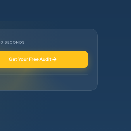
”
★★★★★
Highly Recommended Digital
Marketing Agency! Working with
Clients Now Technologies has been a
 60 SECONDS
fantastic experience. Their team is
highly professional, knowledgeable,
Get Your Free Audit
and genuinely committed to
delivering results. They helped
improve our website's SEO,
optimized our Google Ads
campaigns, and provided valuable
insights that increased our online
visibility and lead generation.
Communication was always prompt,
transparent, and proactive