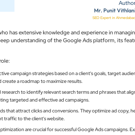
Autho
Mr. Punit Vithlan
SEO Expert in Ahmedaba
l who has extensive knowledge and experience in managi
ep understanding of the Google Ads platform, its feat
role:
ive campaign strategies based on a client's goals, target audie
d create a roadmap to maximize results.
search to identify relevant search terms and phrases that align
reating targeted and effective ad campaigns.
 that attract clicks and conversions. They optimize ad copy, h
traffic to the client's website.
timization are crucial for successful Google Ads campaigns. E