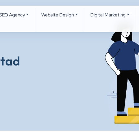
SEO Agency
Website Design
Digital Marketing
otad