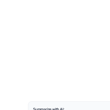
Summarize with AI: