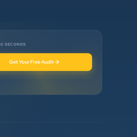
”
Highly Recommended Digital
Marketing Agency! Working with
Clients Now Technologies has been a
fantastic experience. Their team is
highly professional, knowledgeable,
 60 SECONDS
and genuinely committed to
delivering results. They helped
Get Your Free Audit
improve our website's SEO,
optimized our Google Ads
campaigns, and provided valuable
insights that increased our online
visibility and lead generation.
Communication was always prompt,
transparent, and proactive
throughout the project. What sets
Clients Now Technologies apart is
their strategic approach, attention to