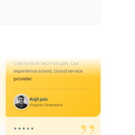
Ahmedabad.. great support.. I
strongly recommend…
Darshan Pathak
Cyber Octer
”
★★★★★
We are working last 4 years with
Clients Now Technologies. Our
experience is best. Good service
provider.
Anjil jain
Vinglob Greentech