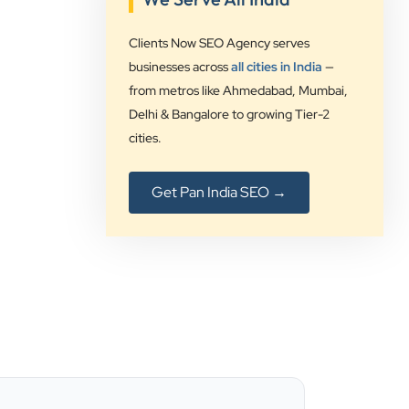
”
Clients Now SEO Agency serves
★★★★★
businesses across
all cities in India
—
from metros like Ahmedabad, Mumbai,
Clients Now Technologies have been
Delhi & Bangalore to growing Tier-2
our digital solution provider since a
cities.
long time and we are glad to provide
5 star ratings for their expertise on
SEO, AdWords and Website
Get Pan India SEO →
management services.
Jimmy Soni
Be Wise
”
★★★★★
Best SEO services provider in