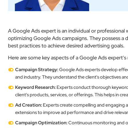
A Google Ads expert is an individual or professiona
optimizing Google Ads campaigns. They possess a de
best practices to achieve desired advertising goals.
Here are some key aspects of a Google Ads expert's 
Campaign Strategy:
Google Ads experts develop effect
and industry. They understand the client's objectives an
Keyword Research:
Experts conduct thorough keyword re
client's products, services, or offerings. This helps in c
Ad Creation:
Experts create compelling and engaging ads
extensions to improve ad performance and drive relevant 
Campaign Optimization:
Continuous monitoring and op