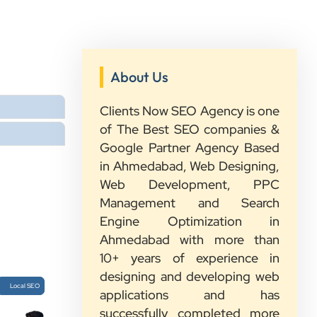
About Us
”
Clients Now SEO Agency is one
★★★★★
of The Best SEO companies &
Google Partner Agency Based
We had a great experience with
in Ahmedabad, Web Designing,
Clients Now. Their team understood
Web Development, PPC
our needs, explained everything in
Management and Search
simple words, and completed the
Engine Optimization in
work on time. They were friendly,
Ahmedabad with more than
quick to respond, and always ready
10+ years of experience in
to help. We are happy with their
designing and developing web
service and would recommend them
Local SEO
applications and has
to other growing businesses too.
successfully completed more