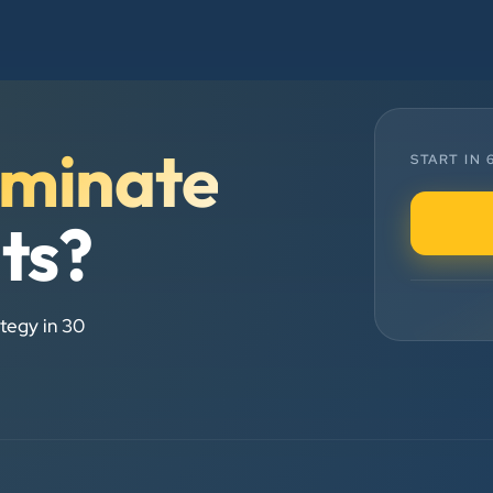
and his team — the company’s SEO
services have played a huge role in
my company’s growth.
Chirag Patel
minate
START IN
Rudra Equipment
”
lts?
★★★★★
We are working last 4 years with
Clients Now Technologies. Our
tegy in 30
experience is best. Good service
provider.
Anjil jain
Vinglob Greentech