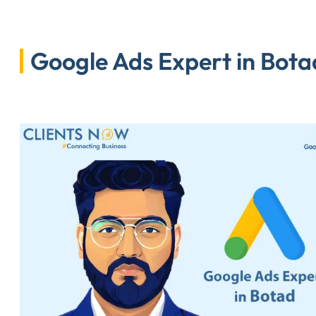
Google Ads Expert in Botad