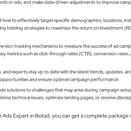
ords or ads, and make data-driven adjustments to improve cam
ow to effectively target specific demographics, locations, inte
ting bidding strategies to maximize the return on investment (RO
ersion tracking mechanisms to measure the success of ad camp
key metrics such as click-through rates (CTR), conversion rates,
 and experts stay up to date with the latest trends, updates, an
w opportunities and ensure optimal campaign performance.
de solutions to challenges that may arise during campaign setu
ess technical issues, optimize landing pages, or resolve discrep
e Ads Expert in Botad, you can get a complete package o