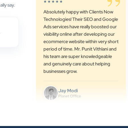
lly say.
Ads services have really boosted our
visibility online after developing our
ecommerce website within very short
period of time. Mr. Punit Vithlani and
,
his team are super knowledgeable
and genuinely care about helping
businesses grow.
Jay Modi
Planet Office
”
★★★★★
We have been associated with Clients
Now for 4 years. The good
cooperation of its owner Punit Bhai