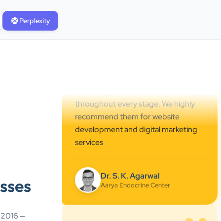
professional online presence,
improved our visibility, and
Perplexity
supported us with prompt, reliable
service. They understand healthcare
marketing and communicate clearly
throughout every stage. We highly
recommend them for website
development and digital marketing
services
Dr. S. K. Agarwal
Aarya Endocrine Center
”
sses
★★★★★
Absolutely happy with Clients Now
e 2016 —
Technologies! Their SEO and Google