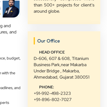
r
than 500+ projects for client's
i
Sahil Doshi
around globe.
Navkar Plywood
d
”
ng and
ures, and
★★★★★
Our Office
Highly Recommended Digital
Marketing Agency! Working with
HEAD OFFICE
Clients Now Technologies has been a
nce, budget,
D-606, 607 & 608, Titanium
fantastic experience. Their team is
Business Park,near Makarba
highly professional, knowledgeable,
Under Bridge , Makarba,
and genuinely committed to
 with the
Ahmedabad, Gujarat 380051
delivering results. They helped
improve our website's SEO,
PHONE:
eadlines, and
optimized our Google Ads
+91-992-498-2323
campaigns, and provided valuable
+91-896-802-7027
xperts
insights that increased our online