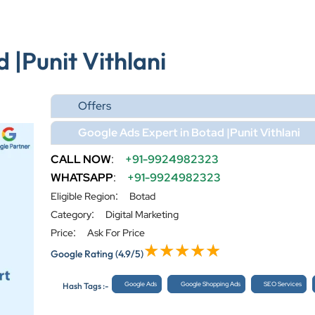
 |Punit Vithlani
Offers
Google Ads Expert in Botad |Punit Vithlani
CALL NOW
:
+91-9924982323
WHATSAPP
:
+91-9924982323
:
Eligible Region
Botad
:
Category
Digital Marketing
:
Price
Ask For Price
Google Rating
(4.9/5)
Google Ads
Google Shopping Ads
SEO Services
Hash Tags :-