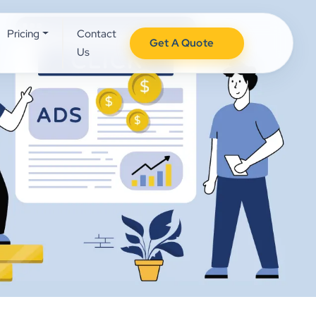
Pricing
Contact
Get A Quote
Us