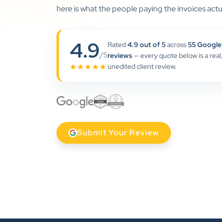
here is what the people paying the invoices actua
4.9
Rated
4.9 out of 5
across
55 Google
/5
reviews
— every quote below is a real
unedited client review.
★★★★★
Submit Your Review