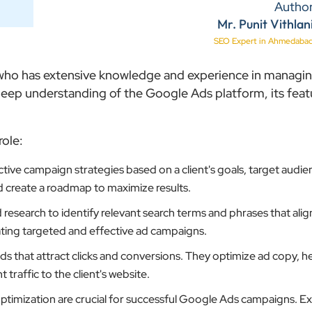
Autho
Mr. Punit Vithlan
SEO Expert in Ahmedaba
l who has extensive knowledge and experience in managi
ep understanding of the Google Ads platform, its feat
role:
ive campaign strategies based on a client's goals, target audie
d create a roadmap to maximize results.
search to identify relevant search terms and phrases that align
reating targeted and effective ad campaigns.
 that attract clicks and conversions. They optimize ad copy, h
traffic to the client's website.
timization are crucial for successful Google Ads campaigns. E