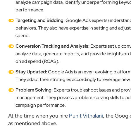
analyze campaign data, identify underperforming keyw
performance.
Targeting and Bidding:
Google Ads experts understand h
behaviors. They also have expertise in setting and adjus
spend.
Conversion Tracking and Analysis:
Experts set up conv
analyze data, generate reports, and provide insights on 
on ad spend (ROAS).
Stay Updated:
Google Ads is an ever-evolving platform,
They adapt their strategies accordingly to leverage ne
Problem Solving:
Experts troubleshoot issues and provi
management. They possess problem-solving skills to addr
campaign performance.
At the time when you hire
Punit Vithalani
, the Googl
as mentioned above.