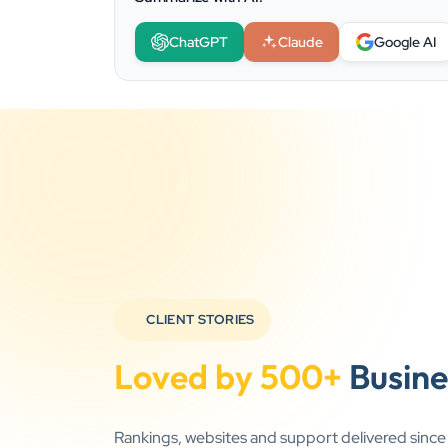
ChatGPT
Claude
Google AI
CLIENT STORIES
Loved by 500+
Busine
Rankings, websites and support delivered sinc