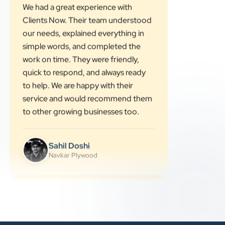
”
★★★★★
We had a great experience with
Clients Now. Their team understood
our needs, explained everything in
simple words, and completed the
work on time. They were friendly,
quick to respond, and always ready
to help. We are happy with their
service and would recommend them
to other growing businesses too.
Sahil Doshi
Navkar Plywood
★★★★★