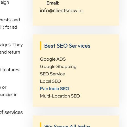
paign
Email:
visibility and lead generation.
info@clientsnow.in
Communication was always prompt,
transparent, and proactive
rests, and
throughout the project. What sets
I) for ad
Clients Now Technologies apart is
their strategic approach, attention to
aigns. They
Best SEO Services
detail, and focus on achieving real
 and return
business growth rather than just
Google ADS
improving rankings. If you're looking
Google Shopping
for a reliable partner for SEO,
d features.
SEO Service
Google Ads, website development,
Local SEO
or digital marketing, I highly
p or
Pan India SEO
recommend Clients Now
ancies in
Multi-Location SEO
Technologies.
f services
Rushabh Sutaria
Safetywala
We Serve All India