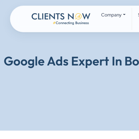
Company
Google Ads Expert In B