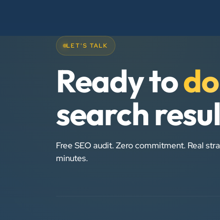
LET'S TALK
Ready to
do
search resu
Free SEO audit. Zero commitment. Real stra
minutes.