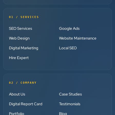
”
★★★★★
01 / SERVICES
Clients Now has been an excellent digital partner for
SEO Services
Google Ads
Aarya Endocrine Center. Their team created a
professional online presence, improved our visibility,
Web Design
Website Maintenance
and supported us with prompt, reliable service. They
Digital Marketing
Local SEO
understand healthcare marketing and communicate
clearly throughout every stage. We highly
Hire Expert
recommend them for website development and
digital marketing services
02 / COMPANY
Dr. S. K. Agarwal
Aarya Endocrine Center
About Us
Case Studies
Digital Report Card
Testimonials
★★★★★
Portfolio
Blog