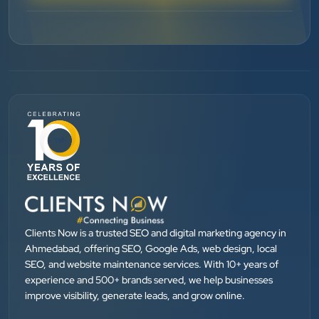
”
★★★★★
BEST SEO SERVICE PROVIDER... 100% RESULT
SEO....
Patel Pinkesh
PP
dhunikart
”
★★★★★
They provide Best digital marketing services in
Ahmedabad. I am fully satisfied as my many patients
Clients Now is a trusted SEO and digital marketing agency in
are driven by Google.
Ahmedabad, offering SEO, Google Ads, web design, local
SEO, and website maintenance services. With 10+ years of
experience and 500+ brands served, we help businesses
Dr. Mohammad Junaid
improve visibility, generate leads, and grow online.
DrJunaid Homeopathy Clinic