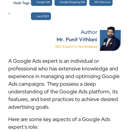
Google Ads
Google Shopping Ads
SEO Services
Hash Tags
:-
Local SEO
Author
Mr. Punit Vithlani
SEO Expert in Ahmedabad
A Google Ads expert is an individual or
professional who has extensive knowledge and
experience in managing and optimizing Google
Ads campaigns. They possess a deep
understanding of the Google Ads platform, its
features, and best practices to achieve desired
advertising goals.
Here are some key aspects of a Google Ads
expert's role: