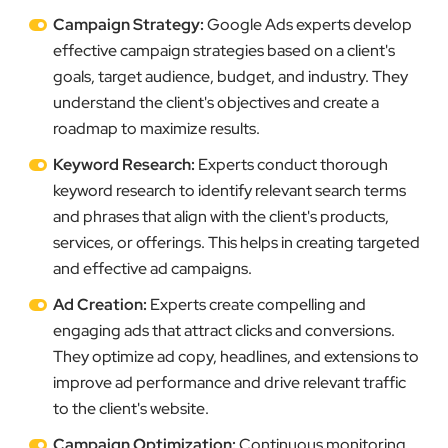
Campaign Strategy:
Google Ads experts develop
effective campaign strategies based on a client's
goals, target audience, budget, and industry. They
understand the client's objectives and create a
roadmap to maximize results.
Keyword Research:
Experts conduct thorough
keyword research to identify relevant search terms
and phrases that align with the client's products,
services, or offerings. This helps in creating targeted
and effective ad campaigns.
Ad Creation:
Experts create compelling and
engaging ads that attract clicks and conversions.
They optimize ad copy, headlines, and extensions to
improve ad performance and drive relevant traffic
to the client's website.
Campaign Optimization:
Continuous monitoring