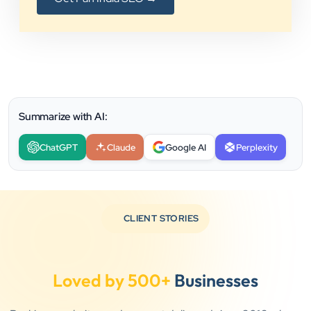
Summarize with AI:
ChatGPT
Claude
Google AI
Perplexity
CLIENT STORIES
Loved by 500+
Businesses