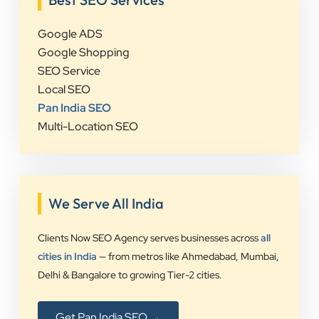
Google ADS
Google Shopping
SEO Service
Local SEO
Pan India SEO
Multi-Location SEO
We Serve All India
Clients Now SEO Agency serves businesses across
all
cities in India
— from metros like Ahmedabad, Mumbai,
Delhi & Bangalore to growing Tier-2 cities.
Get Pan India SEO →