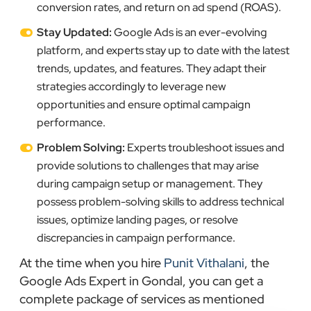
conversion rates, and return on ad spend (ROAS).
Stay Updated:
Google Ads is an ever-evolving
platform, and experts stay up to date with the latest
trends, updates, and features. They adapt their
strategies accordingly to leverage new
opportunities and ensure optimal campaign
performance.
Problem Solving:
Experts troubleshoot issues and
provide solutions to challenges that may arise
during campaign setup or management. They
possess problem-solving skills to address technical
issues, optimize landing pages, or resolve
discrepancies in campaign performance.
At the time when you hire
Punit Vithalani
, the
Google Ads Expert in Gondal, you can get a
complete package of services as mentioned