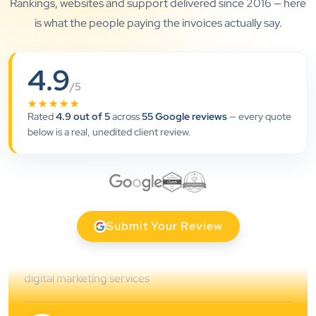
Rankings, websites and support delivered since 2016 — here
is what the people paying the invoices actually say.
”
4.9
/5
★★★★★
★★★★★
Rated
4.9 out of 5
across
55 Google reviews
— every quote
Clients Now has been an excellent digital partner for
below is a real, unedited client review.
Aarya Endocrine Center. Their team created a
professional online presence, improved our visibility,
and supported us with prompt, reliable service. They
understand healthcare marketing and communicate
clearly throughout every stage. We highly
Submit Your Review
recommend them for website development and
digital marketing services
Dr. S. K. Agarwal
Aarya Endocrine Center