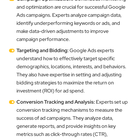
and optimization are crucial for successful Google
Ads campaigns. Experts analyze campaign data,
identify underperforming keywords or ads, and
make data-driven adjustments to improve
campaign performance.
Targeting and Bidding:
Google Ads experts
understand how to effectively target specific
demographics, locations, interests, and behaviors.
They also have expertise in setting and adjusting
bidding strategies to maximize the return on
investment (ROI) for ad spend.
Conversion Tracking and Analysis:
Experts set up
conversion tracking mechanisms to measure the
success of ad campaigns. They analyze data,
generate reports, and provide insights on key
metrics such as click-through rates (CTR),