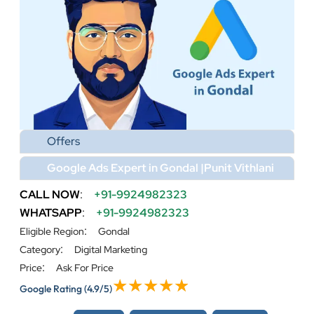
Offers
Google Ads Expert in Gondal |Punit Vithlani
CALL NOW
:
+91-9924982323
WHATSAPP
:
+91-9924982323
:
Eligible Region
Gondal
:
Category
Digital Marketing
:
Price
Ask For Price
Google Rating
(4.9/5)