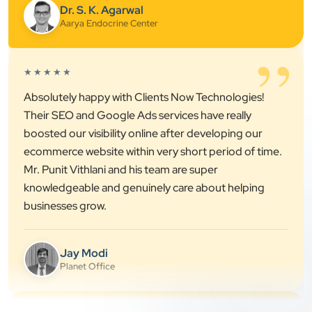
”
★★★★★
Absolutely happy with Clients Now Technologies!
Their SEO and Google Ads services have really
boosted our visibility online after developing our
ecommerce website within very short period of time.
Mr. Punit Vithlani and his team are super
knowledgeable and genuinely care about helping
businesses grow.
Jay Modi
Planet Office
”
★★★★★