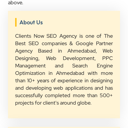
above.
About Us
Clients Now SEO Agency is one of The
Best SEO companies & Google Partner
Agency Based in Ahmedabad, Web
Designing, Web Development, PPC
Management and Search Engine
Optimization in Ahmedabad with more
than 10+ years of experience in designing
and developing web applications and has
successfully completed more than 500+
projects for client's around globe.