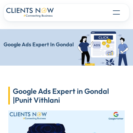
Google Ads Expert In Gondal
Google Ads Expert in Gondal
|Punit Vithlani