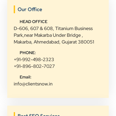
Our Office
HEAD OFFICE
D-606, 607 & 608, Titanium Business
Park,near Makarba Under Bridge ,
Makarba, Ahmedabad, Gujarat 380051
PHONE:
+91-992-498-2323
+91-896-802-7027
Email:
info@clientsnow.in
Best SEO Services