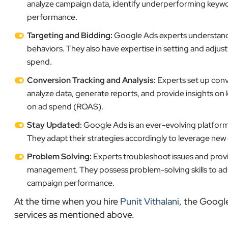
analyze campaign data, identify underperforming keyw
performance.
Targeting and Bidding:
Google Ads experts understand h
behaviors. They also have expertise in setting and adjus
spend.
Conversion Tracking and Analysis:
Experts set up conv
analyze data, generate reports, and provide insights on 
on ad spend (ROAS).
Stay Updated:
Google Ads is an ever-evolving platform,
They adapt their strategies accordingly to leverage ne
Problem Solving:
Experts troubleshoot issues and provi
management. They possess problem-solving skills to addr
campaign performance.
At the time when you hire
Punit Vithalani
, the Googl
services as mentioned above.