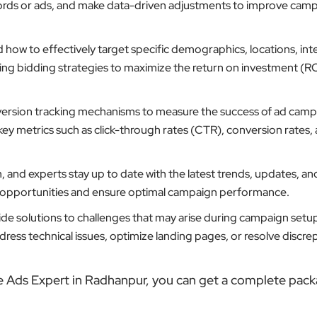
ords or ads, and make data-driven adjustments to improve cam
ow to effectively target specific demographics, locations, inte
ting bidding strategies to maximize the return on investment (RO
ersion tracking mechanisms to measure the success of ad camp
key metrics such as click-through rates (CTR), conversion rates,
 and experts stay up to date with the latest trends, updates, an
w opportunities and ensure optimal campaign performance.
de solutions to challenges that may arise during campaign setu
ess technical issues, optimize landing pages, or resolve discrep
e Ads Expert in Radhanpur, you can get a complete pack