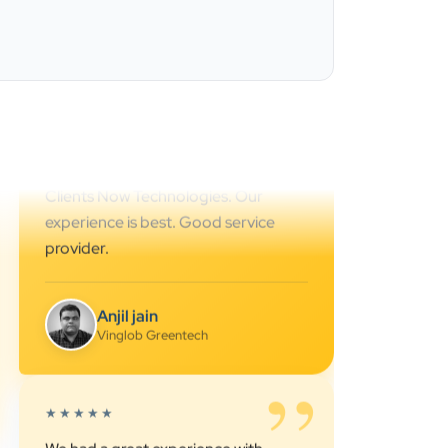
Ahmedabad.. great support.. I
strongly recommend…
Darshan Pathak
Cyber Octer
”
★★★★★
We are working last 4 years with
Clients Now Technologies. Our
experience is best. Good service
provider.
Anjil jain
Vinglob Greentech