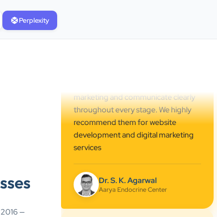
professional online presence,
Perplexity
improved our visibility, and
supported us with prompt, reliable
service. They understand healthcare
marketing and communicate clearly
throughout every stage. We highly
recommend them for website
development and digital marketing
services
Dr. S. K. Agarwal
Aarya Endocrine Center
”
sses
★★★★★
Absolutely happy with Clients Now
e 2016 —