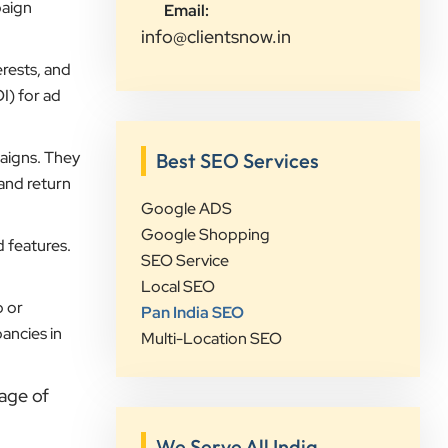
visibility and lead generation.
paign
Email:
Communication was always prompt,
info@clientsnow.in
transparent, and proactive
rests, and
throughout the project. What sets
I) for ad
Clients Now Technologies apart is
their strategic approach, attention to
aigns. They
detail, and focus on achieving real
Best SEO Services
 and return
business growth rather than just
Google ADS
improving rankings. If you're looking
Google Shopping
for a reliable partner for SEO,
d features.
SEO Service
Google Ads, website development,
Local SEO
or digital marketing, I highly
p or
Pan India SEO
recommend Clients Now
ancies in
Multi-Location SEO
Technologies.
age of
Rushabh Sutaria
Safetywala
We Serve All India