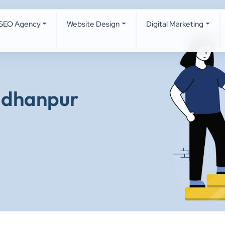
SEO Agency
Website Design
Digital Marketing
adhanpur