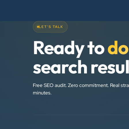
LET'S TALK
Ready to
do
search resu
Free SEO audit. Zero commitment. Real stra
minutes.