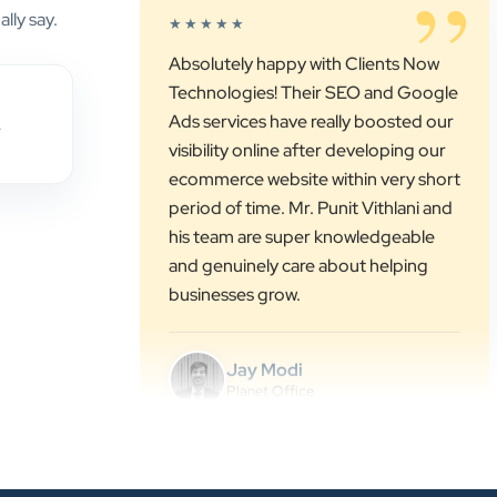
Technologies! Their SEO and Google
lly say.
Ads services have really boosted our
visibility online after developing our
ecommerce website within very short
,
period of time. Mr. Punit Vithlani and
his team are super knowledgeable
and genuinely care about helping
businesses grow.
Jay Modi
Planet Office
”
★★★★★
We have been associated with Clients
Now for 4 years. The good
cooperation of its owner Punit Bhai