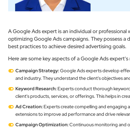
A Google Ads expert is an individual or professiona
optimizing Google Ads campaigns. They possess a de
best practices to achieve desired advertising goals.
Here are some key aspects of a Google Ads expert's 
Campaign Strategy:
Google Ads experts develop effect
and industry. They understand the client's objectives an
Keyword Research:
Experts conduct thorough keyword re
client's products, services, or offerings. This helps in c
Ad Creation:
Experts create compelling and engaging ads
extensions to improve ad performance and drive relevant 
Campaign Optimization:
Continuous monitoring and op