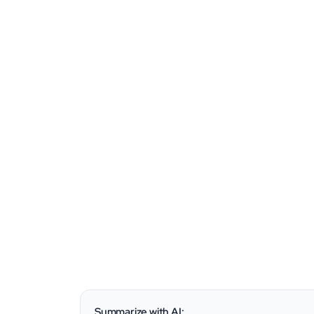
Summarize with AI: