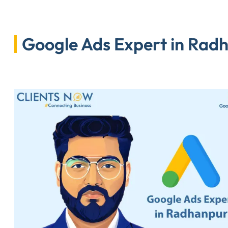
Google Ads Expert in Radh