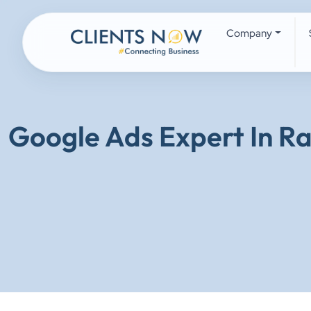
Company
Google Ads Expert In R