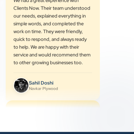
”
★★★★★
We had a great experience with
Clients Now. Their team understood
our needs, explained everything in
simple words, and completed the
work on time. They were friendly,
quick to respond, and always ready
to help. We are happy with their
service and would recommend them
to other growing businesses too.
Sahil Doshi
Navkar Plywood
★★★★★