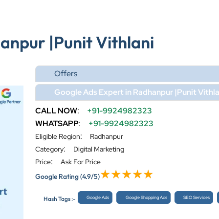
anpur |Punit Vithlani
Offers
Google Ads Expert in Radhanpur |Punit Vithla
CALL NOW
:
+91-9924982323
WHATSAPP
:
+91-9924982323
:
Eligible Region
Radhanpur
:
Category
Digital Marketing
:
Price
Ask For Price
Google Rating
(4.9/5)
Google Ads
Google Shopping Ads
SEO Services
Hash Tags :-