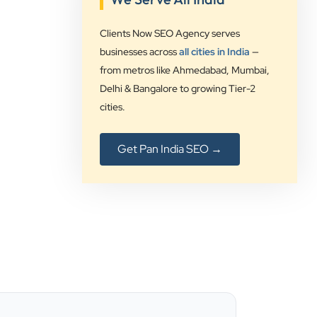
”
Clients Now SEO Agency serves
★★★★★
businesses across
all cities in India
—
Clients Now Technologies have been
from metros like Ahmedabad, Mumbai,
our digital solution provider since a
Delhi & Bangalore to growing Tier-2
long time and we are glad to provide
cities.
5 star ratings for their expertise on
SEO, AdWords and Website
Get Pan India SEO →
management services.
Jimmy Soni
Be Wise
”
★★★★★
Best SEO services provider in