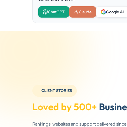
ChatGPT
Claude
Google AI
CLIENT STORIES
Loved by 500+
Busine
Rankings, websites and support delivered sinc