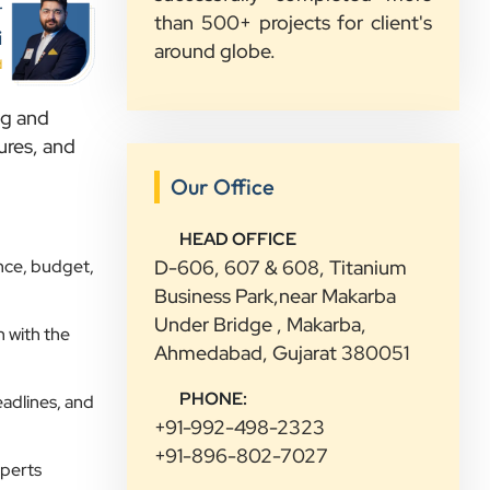
r
than 500+ projects for client's
Sahil Doshi
i
around globe.
Navkar Plywood
d
”
ng and
★★★★★
ures, and
Highly Recommended Digital
Our Office
Marketing Agency! Working with
Clients Now Technologies has been a
HEAD OFFICE
fantastic experience. Their team is
nce, budget,
D-606, 607 & 608, Titanium
highly professional, knowledgeable,
Business Park,near Makarba
and genuinely committed to
Under Bridge , Makarba,
 with the
delivering results. They helped
Ahmedabad, Gujarat 380051
improve our website's SEO,
PHONE:
eadlines, and
optimized our Google Ads
+91-992-498-2323
campaigns, and provided valuable
+91-896-802-7027
insights that increased our online
xperts