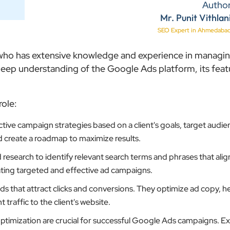
Autho
Mr. Punit Vithlan
SEO Expert in Ahmedaba
l who has extensive knowledge and experience in managi
ep understanding of the Google Ads platform, its feat
role:
ive campaign strategies based on a client's goals, target audie
d create a roadmap to maximize results.
search to identify relevant search terms and phrases that align
reating targeted and effective ad campaigns.
 that attract clicks and conversions. They optimize ad copy, h
traffic to the client's website.
timization are crucial for successful Google Ads campaigns. E