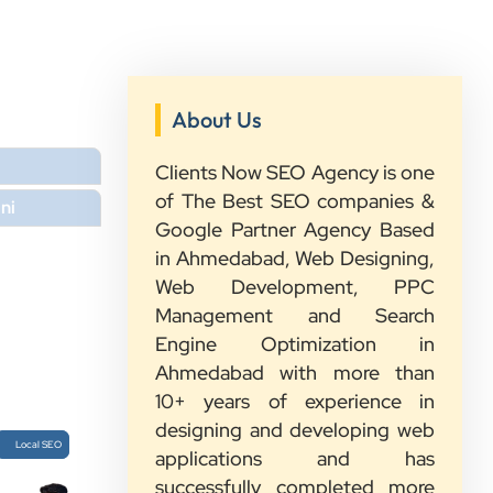
About Us
”
Clients Now SEO Agency is one
★★★★★
of The Best SEO companies &
ni
We had a great experience with
Google Partner Agency Based
Clients Now. Their team understood
in Ahmedabad, Web Designing,
our needs, explained everything in
Web Development, PPC
simple words, and completed the
Management and Search
work on time. They were friendly,
Engine Optimization in
quick to respond, and always ready
Ahmedabad with more than
to help. We are happy with their
10+ years of experience in
service and would recommend them
designing and developing web
Local SEO
to other growing businesses too.
applications and has
successfully completed more