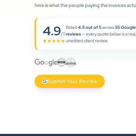
here is what the people paying the invoices actua
4.9
Rated
4.9 out of 5
across
55 Google
/5
reviews
— every quote below is a real
unedited client review.
★★★★★
Submit Your Review