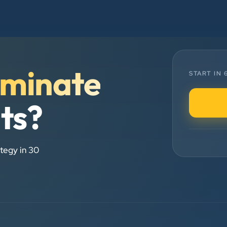
and his team — the company’s SEO
services have played a huge role in
my company’s growth.
minate
Chirag Patel
START IN
Rudra Equipment
”
lts?
★★★★★
We are working last 4 years with
tegy in 30
Clients Now Technologies. Our
experience is best. Good service
provider.
Anjil jain
Vinglob Greentech