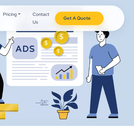
Pricing
Contact
Get A Quote
Us