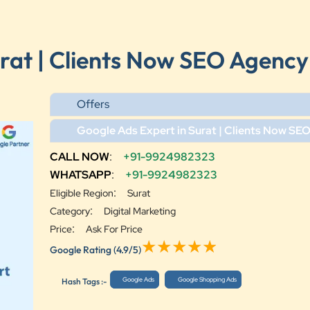
urat | Clients Now SEO Agency
Offers
Google Ads Expert in Surat | Clients Now SE
CALL NOW
:
+91-9924982323
WHATSAPP
:
+91-9924982323
:
Eligible Region
Surat
:
Category
Digital Marketing
:
Price
Ask For Price
Google Rating
(4.9/5)
Google Ads
Google Shopping Ads
Hash Tags :-