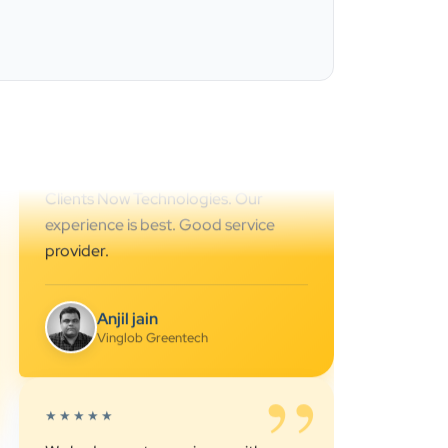
Ahmedabad.. great support.. I
strongly recommend…
Darshan Pathak
Cyber Octer
”
★★★★★
We are working last 4 years with
Clients Now Technologies. Our
experience is best. Good service
provider.
Anjil jain
Vinglob Greentech