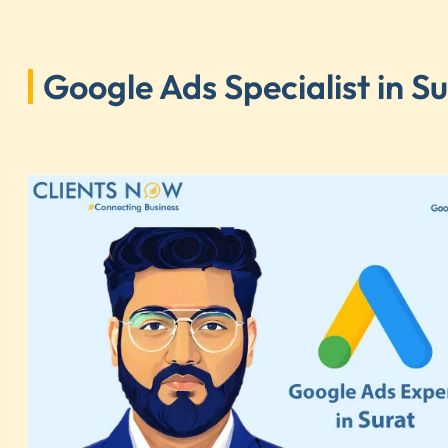
Google Ads Specialist in S