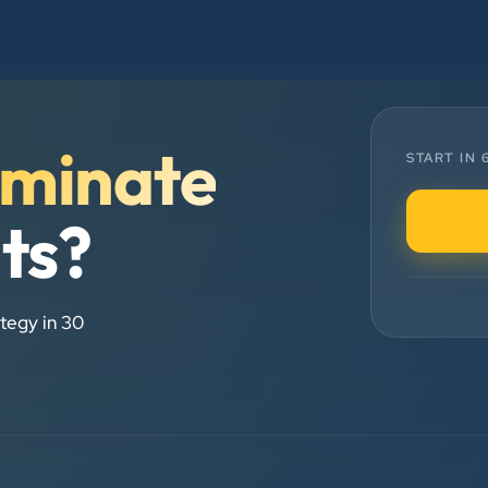
and his team — the company’s SEO
services have played a huge role in
my company’s growth.
minate
Chirag Patel
START IN
Rudra Equipment
”
lts?
★★★★★
We are working last 4 years with
tegy in 30
Clients Now Technologies. Our
experience is best. Good service
provider.
Anjil jain
Vinglob Greentech