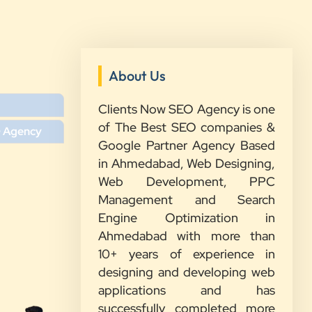
About Us
”
Clients Now SEO Agency is one
★★★★★
of The Best SEO companies &
O Agency
We had a great experience with
Google Partner Agency Based
Clients Now. Their team understood
in Ahmedabad, Web Designing,
our needs, explained everything in
Web Development, PPC
simple words, and completed the
Management and Search
work on time. They were friendly,
Engine Optimization in
quick to respond, and always ready
Ahmedabad with more than
to help. We are happy with their
10+ years of experience in
service and would recommend them
designing and developing web
to other growing businesses too.
applications and has
successfully completed more