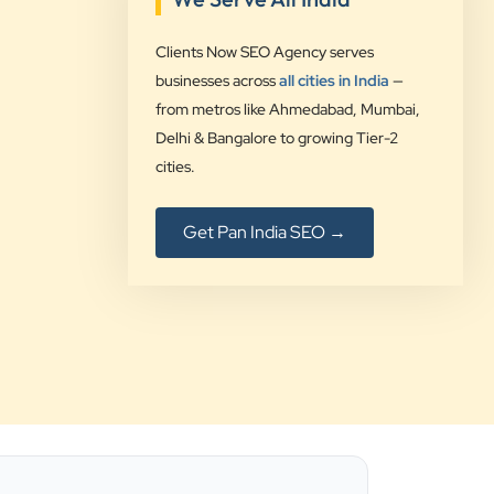
”
Clients Now SEO Agency serves
★★★★★
businesses across
all cities in India
—
Clients Now Technologies have been
from metros like Ahmedabad, Mumbai,
our digital solution provider since a
Delhi & Bangalore to growing Tier-2
long time and we are glad to provide
cities.
5 star ratings for their expertise on
SEO, AdWords and Website
Get Pan India SEO →
management services.
Jimmy Soni
Be Wise
”
★★★★★
Best SEO services provider in