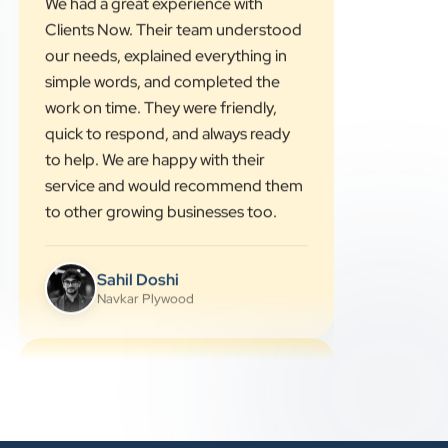
”
★★★★★
We had a great experience with
Clients Now. Their team understood
our needs, explained everything in
simple words, and completed the
work on time. They were friendly,
quick to respond, and always ready
to help. We are happy with their
service and would recommend them
to other growing businesses too.
Sahil Doshi
Navkar Plywood
★★★★★