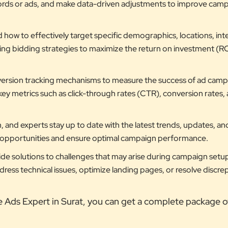
ords or ads, and make data-driven adjustments to improve cam
ow to effectively target specific demographics, locations, inte
ting bidding strategies to maximize the return on investment (RO
ersion tracking mechanisms to measure the success of ad camp
key metrics such as click-through rates (CTR), conversion rates,
 and experts stay up to date with the latest trends, updates, an
w opportunities and ensure optimal campaign performance.
de solutions to challenges that may arise during campaign setu
ess technical issues, optimize landing pages, or resolve discrep
e Ads Expert in Surat, you can get a complete package o