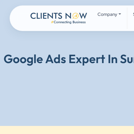
Company
Google Ads Expert In Su