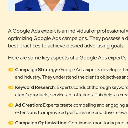
A Google Ads expert is an individual or professiona
optimizing Google Ads campaigns. They possess a de
best practices to achieve desired advertising goals.
Here are some key aspects of a Google Ads expert's 
Campaign Strategy:
Google Ads experts develop effect
and industry. They understand the client's objectives an
Keyword Research:
Experts conduct thorough keyword re
client's products, services, or offerings. This helps in c
Ad Creation:
Experts create compelling and engaging ads
extensions to improve ad performance and drive relevant 
Campaign Optimization:
Continuous monitoring and op