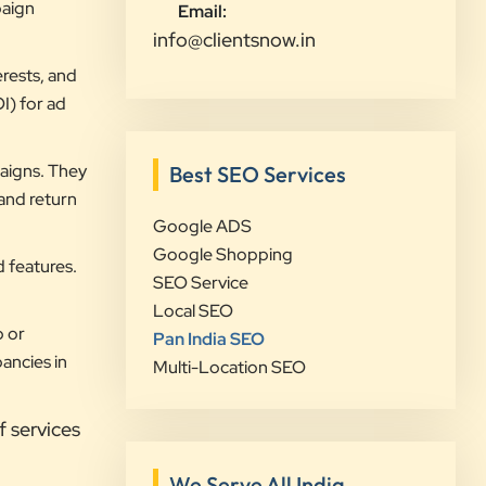
visibility and lead generation.
paign
Email:
Communication was always prompt,
info@clientsnow.in
transparent, and proactive
rests, and
throughout the project. What sets
I) for ad
Clients Now Technologies apart is
their strategic approach, attention to
aigns. They
Best SEO Services
detail, and focus on achieving real
 and return
business growth rather than just
Google ADS
improving rankings. If you're looking
Google Shopping
for a reliable partner for SEO,
d features.
SEO Service
Google Ads, website development,
Local SEO
or digital marketing, I highly
p or
Pan India SEO
recommend Clients Now
ancies in
Multi-Location SEO
Technologies.
f services
Rushabh Sutaria
Safetywala
We Serve All India