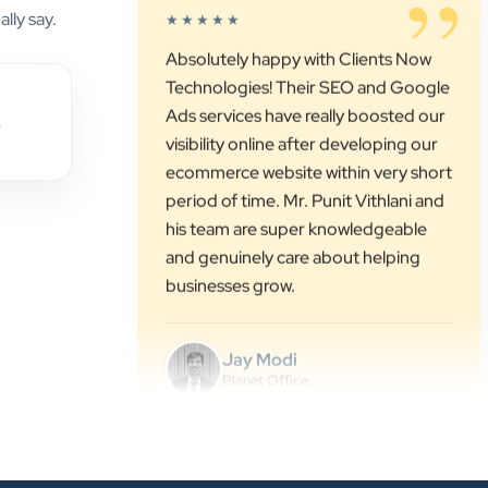
Technologies! Their SEO and Google
lly say.
Ads services have really boosted our
visibility online after developing our
ecommerce website within very short
period of time. Mr. Punit Vithlani and
,
his team are super knowledgeable
and genuinely care about helping
businesses grow.
Jay Modi
Planet Office
”
★★★★★
We have been associated with Clients
Now for 4 years. The good
cooperation of its owner Punit Bhai