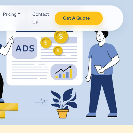
Pricing
Contact
Get A Quote
Us