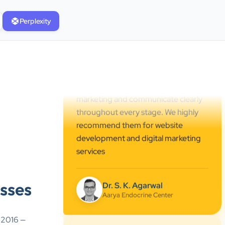
professional online presence,
Perplexity
improved our visibility, and
supported us with prompt, reliable
service. They understand healthcare
marketing and communicate clearly
throughout every stage. We highly
recommend them for website
development and digital marketing
services
Dr. S. K. Agarwal
Aarya Endocrine Center
”
sses
★★★★★
Absolutely happy with Clients Now
e 2016 —