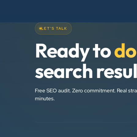
LET'S TALK
Ready to
do
search resu
Free SEO audit. Zero commitment. Real stra
minutes.