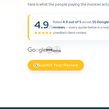
here is what the people paying the invoices actua
4.9
Rated
4.9 out of 5
across
55 Google
/5
reviews
— every quote below is a real
unedited client review.
★★★★★
Submit Your Review