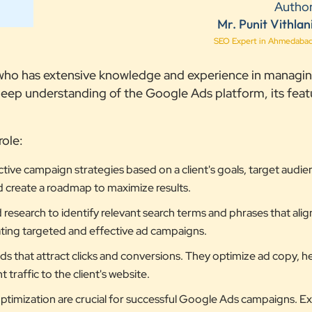
Autho
Mr. Punit Vithlan
SEO Expert in Ahmedaba
l who has extensive knowledge and experience in managi
ep understanding of the Google Ads platform, its feat
role:
ive campaign strategies based on a client's goals, target audie
d create a roadmap to maximize results.
search to identify relevant search terms and phrases that align
reating targeted and effective ad campaigns.
 that attract clicks and conversions. They optimize ad copy, h
traffic to the client's website.
timization are crucial for successful Google Ads campaigns. E