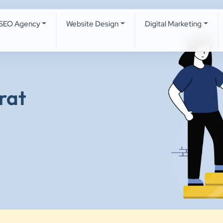
SEO Agency
Website Design
Digital Marketing
rat