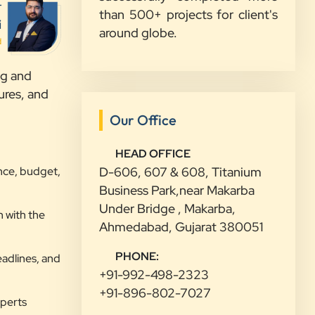
r
than 500+ projects for client's
Sahil Doshi
i
around globe.
Navkar Plywood
d
”
ng and
★★★★★
ures, and
Highly Recommended Digital
Our Office
Marketing Agency! Working with
Clients Now Technologies has been a
HEAD OFFICE
nce, budget,
D-606, 607 & 608, Titanium
fantastic experience. Their team is
Business Park,near Makarba
highly professional, knowledgeable,
Under Bridge , Makarba,
and genuinely committed to
 with the
Ahmedabad, Gujarat 380051
delivering results. They helped
improve our website's SEO,
PHONE:
eadlines, and
optimized our Google Ads
+91-992-498-2323
campaigns, and provided valuable
+91-896-802-7027
insights that increased our online
xperts