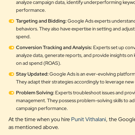
analyze campaign data, identify underperforming keyw
performance.
Targeting and Bidding:
Google Ads experts understand h
behaviors. They also have expertise in setting and adjus
spend.
Conversion Tracking and Analysis:
Experts set up conv
analyze data, generate reports, and provide insights on 
on ad spend (ROAS).
Stay Updated:
Google Ads is an ever-evolving platform,
They adapt their strategies accordingly to leverage ne
Problem Solving:
Experts troubleshoot issues and provi
management. They possess problem-solving skills to addr
campaign performance.
At the time when you hire
Punit Vithalani
, the Googl
as mentioned above.