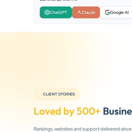
ChatGPT
Claude
Google AI
CLIENT STORIES
Loved by 500+
Busine
Rankings, websites and support delivered sinc