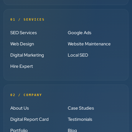
”
★★★★★
01 / SERVICES
Clients Now has been an excellent digital partner for
Aarya Endocrine Center. Their team created a
SEO Services
Google Ads
professional online presence, improved our visibility,
Web Design
Website Maintenance
and supported us with prompt, reliable service. They
understand healthcare marketing and communicate
Digital Marketing
Local SEO
clearly throughout every stage. We highly
Hire Expert
recommend them for website development and
digital marketing services
02 / COMPANY
Dr. S. K. Agarwal
Aarya Endocrine Center
About Us
Case Studies
Digital Report Card
Testimonials
★★★★★
Portfolio
Blog