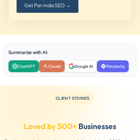
Get Pan India SEO →
Summarize with AI:
ChatGPT
Claude
Google AI
Perplexity
CLIENT STORIES
Loved by 500+
Businesses