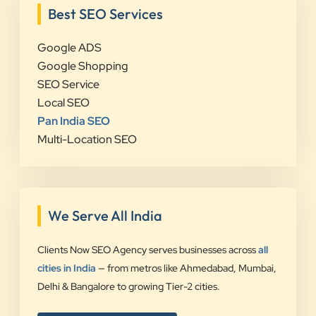
Best SEO Services
Google ADS
Google Shopping
SEO Service
Local SEO
Pan India SEO
Multi-Location SEO
We Serve All India
Clients Now SEO Agency serves businesses across
all
cities in India
— from metros like Ahmedabad, Mumbai,
Delhi & Bangalore to growing Tier-2 cities.