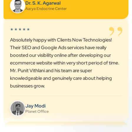
”
★★★★★
Absolutely happy with Clients Now Technologies!
Their SEO and Google Ads services have really
boosted our visibility online after developing our
ecommerce website within very short period of time.
Mr. Punit Vithlani and his team are super
knowledgeable and genuinely care about helping
businesses grow.
Jay Modi
Planet Office
”
★★★★★
We have been associated with Clients Now for 4