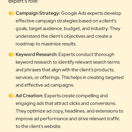
expert's role:
Campaign Strategy:
Google Ads experts develop
effective campaign strategies based on a client's
goals, target audience, budget, and industry. They
understand the client's objectives and create a
roadmap to maximize results.
Keyword Research:
Experts conduct thorough
keyword research to identify relevant search terms
and phrases that align with the client's products,
services, or offerings. This helps in creating targeted
and effective ad campaigns.
Ad Creation:
Experts create compelling and
engaging ads that attract clicks and conversions.
They optimize ad copy, headlines, and extensions to
improve ad performance and drive relevant traffic
to the client's website.