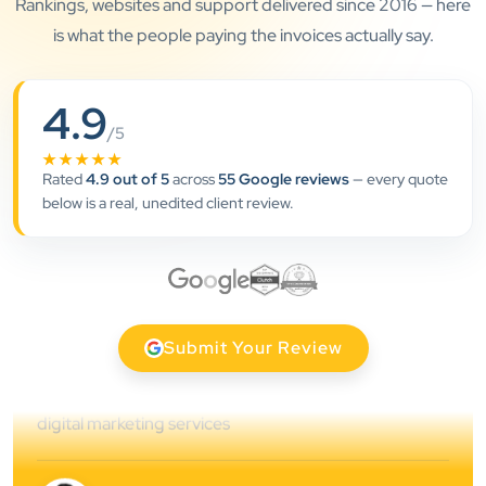
Rankings, websites and support delivered since 2016 — here
is what the people paying the invoices actually say.
”
4.9
/5
★★★★★
★★★★★
Rated
4.9 out of 5
across
55 Google reviews
— every quote
Clients Now has been an excellent digital partner for
below is a real, unedited client review.
Aarya Endocrine Center. Their team created a
professional online presence, improved our visibility,
and supported us with prompt, reliable service. They
understand healthcare marketing and communicate
clearly throughout every stage. We highly
Submit Your Review
recommend them for website development and
digital marketing services
Dr. S. K. Agarwal
Aarya Endocrine Center