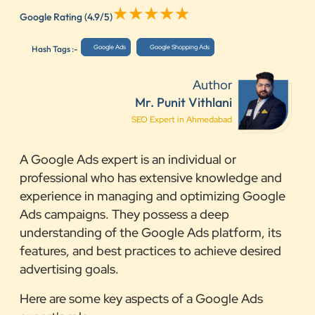
Google Rating
(4.9/5)
Google Ads
Google Shopping Ads
Hash Tags :-
Author
Mr. Punit Vithlani
SEO Expert in Ahmedabad
A Google Ads expert is an individual or
professional who has extensive knowledge and
experience in managing and optimizing Google
Ads campaigns. They possess a deep
understanding of the Google Ads platform, its
features, and best practices to achieve desired
advertising goals.
Here are some key aspects of a Google Ads