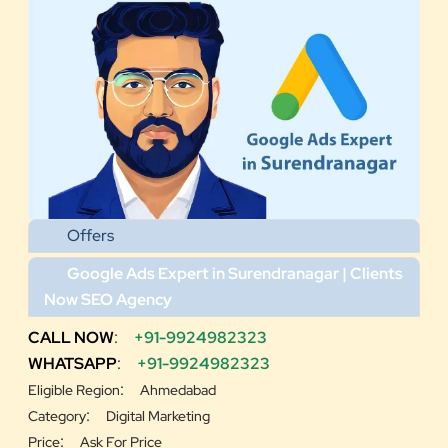
Offers
Google Ads Expert in Surendranagar | Clients
Now SEO Agency
CALL NOW
:
+91-9924982323
WHATSAPP
:
+91-9924982323
:
Eligible Region
Ahmedabad
:
Category
Digital Marketing
:
Price
Ask For Price