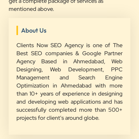
get a complete package of services as
mentioned above.
About Us
Clients Now SEO Agency is one of The
Best SEO companies & Google Partner
Agency Based in Ahmedabad, Web
Designing, Web Development, PPC
Management and Search Engine
Optimization in Ahmedabad with more
than 10+ years of experience in designing
and developing web applications and has
successfully completed more than 500+
projects for client's around globe.