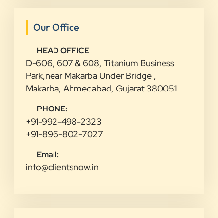
Our Office
HEAD OFFICE
D-606, 607 & 608, Titanium Business
Park,near Makarba Under Bridge ,
Makarba, Ahmedabad, Gujarat 380051
PHONE:
+91-992-498-2323
+91-896-802-7027
Email:
info@clientsnow.in