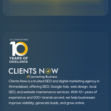
”
★★★★★
BEST SEO SERVICE PROVIDER... 100% RESULT
SEO....
Patel Pinkesh
PP
dhunikart
”
★★★★★
They provide Best digital marketing services in
Ahmedabad. I am fully satisfied as my many patients
Clients Now is a trusted SEO and digital marketing agency in
are driven by Google.
Ahmedabad, offering SEO, Google Ads, web design, local
SEO, and website maintenance services. With 10+ years of
experience and 500+ brands served, we help businesses
Dr. Mohammad Junaid
improve visibility, generate leads, and grow online.
DrJunaid Homeopathy Clinic