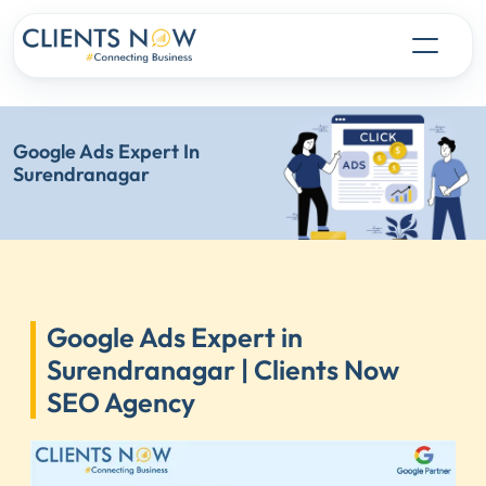
Google Ads Expert In
Surendranagar
Google Ads Expert in
Surendranagar | Clients Now
SEO Agency