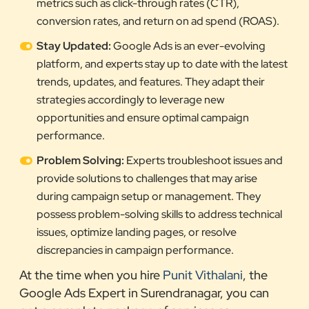
metrics such as click-through rates (CTR),
conversion rates, and return on ad spend (ROAS).
Stay Updated:
Google Ads is an ever-evolving
platform, and experts stay up to date with the latest
trends, updates, and features. They adapt their
strategies accordingly to leverage new
opportunities and ensure optimal campaign
performance.
Problem Solving:
Experts troubleshoot issues and
provide solutions to challenges that may arise
during campaign setup or management. They
possess problem-solving skills to address technical
issues, optimize landing pages, or resolve
discrepancies in campaign performance.
At the time when you hire
Punit Vithalani
, the
Google Ads Expert in Surendranagar, you can