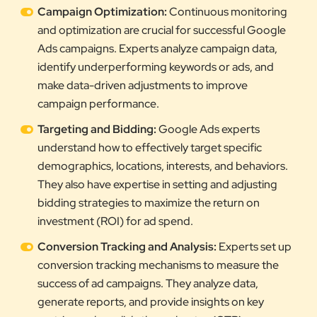
Campaign Optimization:
Continuous monitoring
and optimization are crucial for successful Google
Ads campaigns. Experts analyze campaign data,
identify underperforming keywords or ads, and
make data-driven adjustments to improve
campaign performance.
Targeting and Bidding:
Google Ads experts
understand how to effectively target specific
demographics, locations, interests, and behaviors.
They also have expertise in setting and adjusting
bidding strategies to maximize the return on
investment (ROI) for ad spend.
Conversion Tracking and Analysis:
Experts set up
conversion tracking mechanisms to measure the
success of ad campaigns. They analyze data,
generate reports, and provide insights on key