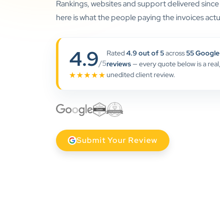
Rankings, websites and support delivered sinc
here is what the people paying the invoices actua
4.9
Rated
4.9 out of 5
across
55 Google
/5
reviews
— every quote below is a real
unedited client review.
★★★★★
Submit Your Review