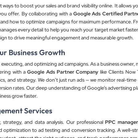
ways to boost your sales and brand visibility online. It allows 
you offer. By collaborating with a
Google Ads Certified Partn
stand how to optimize campaigns for maximum performance. F
nages every detail to help you reach your target market faster.
paign to drive meaningful engagement and measurable growth.
our Business Growth
ing, executing, and optimizing ad campaigns. As a business owner
ering with a
Google Ads Partner Company
like Clients Now
cs, and strategy. We don’t just run ads — we monitor real-time 
ersion rates. Our deep understanding of Google’s advertising pl
iness grow faster.
gement Services
, strategy, and data analysis. Our professional
PPC managem
 optimization to ad testing and conversion tracking. A well-s