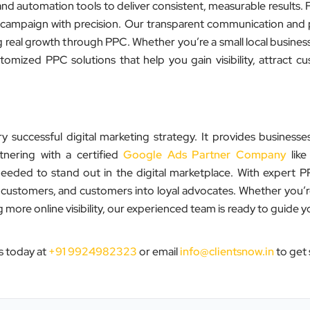
and automation tools to deliver consistent, measurable results.
 campaign with precision. Our transparent communication an
 real growth through PPC. Whether you’re a small local business
ized PPC solutions that help you gain visibility, attract c
ccessful digital marketing strategy. It provides businesses
tnering with a certified
Google Ads Partner Company
like
eeded to stand out in the digital marketplace. With expert
o customers, and customers into loyal advocates. Whether you’r
more online visibility, our experienced team is ready to guide 
”
s today at
+91 9924982323
or email
info@clientsnow.in
to get 
★★★★★
Clients Now has been an excellent
digital partner for Aarya Endocrine