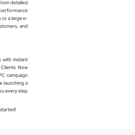
Safetywala
 From detailed
d performance
”
 or a large e-
★★★★★
ustomers, and
Clients Now Technologies have been
our digital solution provider since a
long time and we are glad to provide
5 star ratings for their expertise on
 with instant
SEO, AdWords and Website
 Clients Now
management services.
 PPC campaign
e launching a
you every step
Jimmy Soni
Be Wise
started!
”
★★★★★