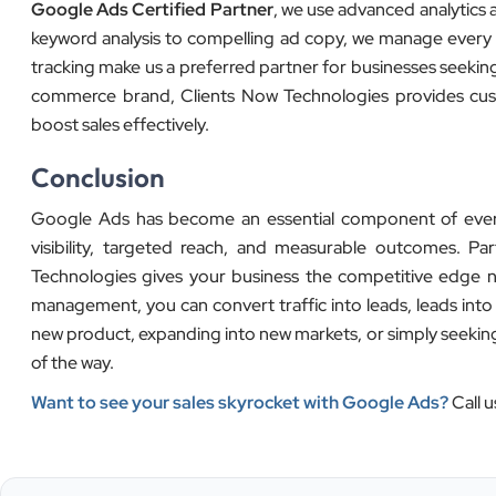
Google Ads Certified Partner
, we use advanced analytics 
keyword analysis to compelling ad copy, we manage every
tracking make us a preferred partner for businesses seeking
commerce brand, Clients Now Technologies provides custom
boost sales effectively.
Conclusion
Google Ads has become an essential component of every su
visibility, targeted reach, and measurable outcomes. Par
Technologies gives your business the competitive edge n
management, you can convert traffic into leads, leads int
new product, expanding into new markets, or simply seeking 
of the way.
Want to see your sales skyrocket with Google Ads?
Call u