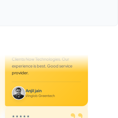
Best SEO services provider in
Ahmedabad.. great support.. I
strongly recommend…
Darshan Pathak
Cyber Octer
”
★★★★★
We are working last 4 years with
Clients Now Technologies. Our
experience is best. Good service
provider.
Anjil jain
Vinglob Greentech