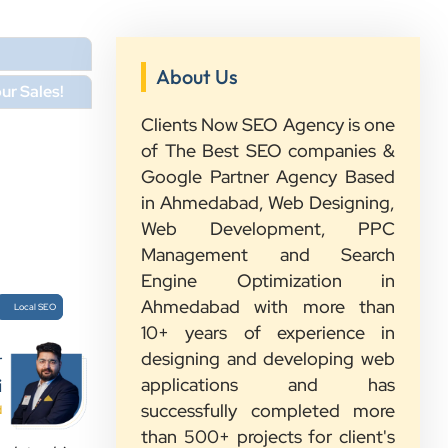
About Us
ur Sales!
Clients Now SEO Agency is one
of The Best SEO companies &
Google Partner Agency Based
in Ahmedabad, Web Designing,
Web Development, PPC
Management and Search
Engine Optimization in
Ahmedabad with more than
Local SEO
10+ years of experience in
designing and developing web
r
applications and has
i
successfully completed more
d
than 500+ projects for client's