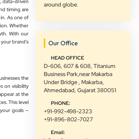
ic, data-driven
around globe.
and timing are
in. As one of
tion. Whether
wth. With our
 your brand’s
Our Office
”
HEAD OFFICE
★★★★★
D-606, 607 & 608, Titanium
We had a great experience with
Business Park,near Makarba
usinesses the
Clients Now. Their team understood
Under Bridge , Makarba,
 on visibility
our needs, explained everything in
Ahmedabad, Gujarat 380051
appear at the
simple words, and completed the
es. This level
PHONE:
work on time. They were friendly,
 your goals —
+91-992-498-2323
quick to respond, and always ready
+91-896-802-7027
to help. We are happy with their
service and would recommend them
Email:
to other growing businesses too.