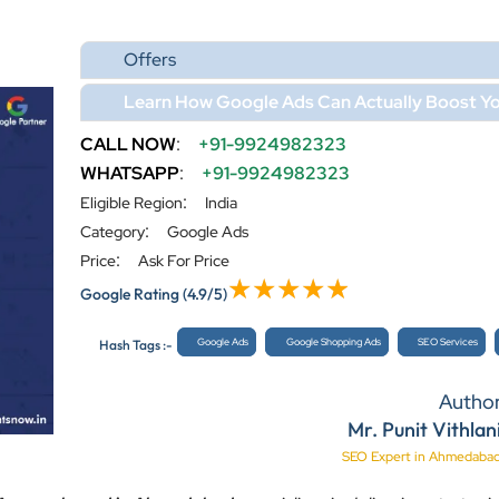
Offers
Learn How Google Ads Can Actually Boost Yo
CALL NOW
:
+91-9924982323
WHATSAPP
:
+91-9924982323
:
Eligible Region
India
:
Category
Google Ads
:
Price
Ask For Price
Google Rating
(4.9/5)
Google Ads
Google Shopping Ads
SEO Services
Hash Tags :-
Autho
Mr. Punit Vithlan
SEO Expert in Ahmedaba