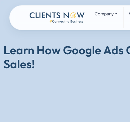
Company
Learn How Google Ads C
Sales!