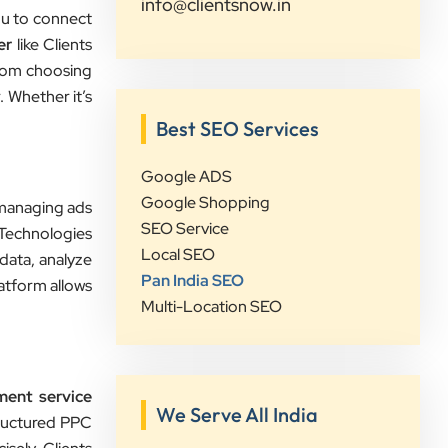
info@clientsnow.in
you to connect
er
like Clients
Sahil Doshi
rom choosing
Navkar Plywood
 Whether it’s
”
Best SEO Services
★★★★★
Google ADS
Highly Recommended Digital
Google Shopping
, managing ads
Marketing Agency! Working with
SEO Service
 Technologies
Clients Now Technologies has been a
Local SEO
data, analyze
fantastic experience. Their team is
Pan India SEO
atform allows
highly professional, knowledgeable,
Multi-Location SEO
and genuinely committed to
delivering results. They helped
improve our website's SEO,
ent service
optimized our Google Ads
We Serve All India
tructured PPC
campaigns, and provided valuable