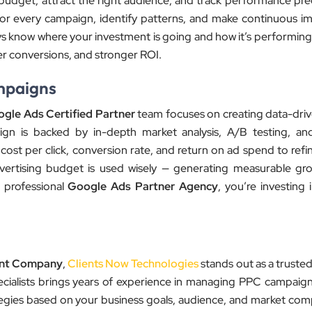
get, attract the right audience, and track performance preci
or every campaign, identify patterns, and make continuous 
ys know where your investment is going and how it’s performing.
ter conversions, and stronger ROI.
mpaigns
gle Ads Certified Partner
team focuses on creating data-driv
gn is backed by in-depth market analysis, A/B testing, an
cost per click, conversion rate, and return on ad spend to ref
vertising budget is used wisely — generating measurable gr
 professional
Google Ads Partner Agency
, you’re investing 
nt Company
,
Clients Now Technologies
stands out as a truste
pecialists brings years of experience in managing PPC campaign
ategies based on your business goals, audience, and market comp