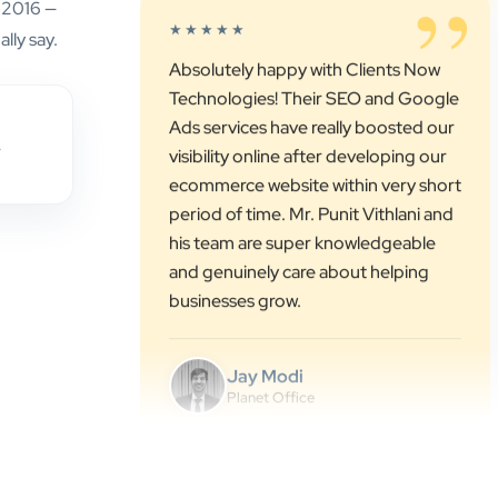
e 2016 —
Technologies! Their SEO and Google
lly say.
Ads services have really boosted our
visibility online after developing our
ecommerce website within very short
period of time. Mr. Punit Vithlani and
,
his team are super knowledgeable
and genuinely care about helping
businesses grow.
Jay Modi
Planet Office
”
★★★★★
We have been associated with Clients
Now for 4 years. The good