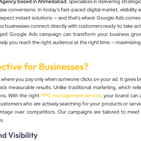
 Agency based in Ahmedabad
, specializes in delivering strateg
e conversions. In today’s fast-paced digital market, visibility 
expect instant solutions — and that’s where Google Ads comes 
ps businesses connect directly with customers ready to take ac
managed Google Ads campaign can transform your business gro
elp you reach the right audience at the right time — maximizing
ctive for Businesses?
 where you pay only when someone clicks on your ad. It gives b
ack measurable results. Unlike traditional marketing, which relies
s. With the right
PPC management service
, your brand can 
customers who are actively searching for your products or servic
dvantage over competitors. Our campaigns are tailored to meet
s.
 Visibility