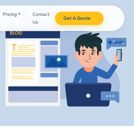
Pricing
Contact
Get A Quote
Us