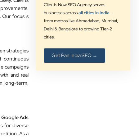
sely. Clients
insights that increased our online
Clients Now SEO Agency serves
improvements.
visibility and lead generation.
businesses across
all cities in India
—
 Our focus is
Communication was always prompt,
from metros like Ahmedabad, Mumbai,
transparent, and proactive
Delhi & Bangalore to growing Tier-2
throughout the project. What sets
cities.
Clients Now Technologies apart is
their strategic approach, attention to
en strategies
Get Pan India SEO →
detail, and focus on achieving real
d continuous
business growth rather than just
ine campaigns
improving rankings. If you're looking
owth and real
for a reliable partner for SEO,
in long-term,
Google Ads, website development,
or digital marketing, I highly
recommend Clients Now
Technologies.
d
Google Ads
s for diverse
etition. As a
Rushabh Sutaria