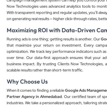
campaign management system can help you control your bud
Now Technologies uses advanced analytics tools to monit
With transparent reporting and regular updates, you’ll alwa
on generating real results — higher click-through rates, bet
Maximizing ROI with Data-Driven Ca
Running ads is one thing; getting results is another. Our
Goo
that maximize your return on investment. Every campai
optimization. We track key performance indicators such as 
over time. Our data-first approach ensures that your ad
business impact. By trusting Clients Now Technologies, a
scalable results rather than short-term traffic.
Why Choose Us
When it comes to finding a reliable
Google Ads Manageme
Partner Agency in Ahmedabad
. Our certified team of s
industries. We take a personalized approach, tailoring str