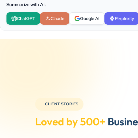
Summarize with AI:
ChatGPT
Claude
Google AI
Perplexity
CLIENT STORIES
Loved by 500+
Busine