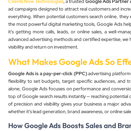
Clients Now Technologies
, a trusted
Google Ads Partner
ad campaigns designed to attract real customers and increas
everything. When potential customers search online, they 
the most powerful digital marketing tools, Google Ads hel
it’s getting more calls, leads, or online sales, a well-
advanced advertising methods and certified expertise, we h
visibility and return on investment.
What Makes Google Ads So Effe
Google Ads is a pay-per-click (PPC)
advertising platform
flexibility to set budgets, target specific audiences, and tr
alone, Google Ads focuses on performance and conversion
top of Google search results instantly — reaching potential 
of precision and visibility gives your business a major a
whether it’s lead generation, brand awareness, or online sale
How Google Ads Boosts Sales and Brand