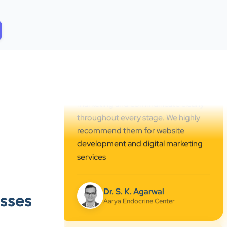
Center. Their team created a
professional online presence,
improved our visibility, and
supported us with prompt, reliable
service. They understand healthcare
marketing and communicate clearly
throughout every stage. We highly
recommend them for website
development and digital marketing
services
Dr. S. K. Agarwal
Aarya Endocrine Center
”
sses
★★★★★
Absolutely happy with Clients Now