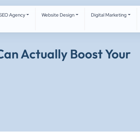
SEO Agency
Website Design
Digital Marketing
an Actually Boost Your