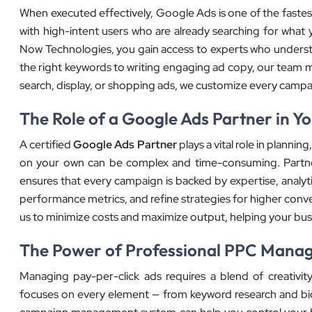
When executed effectively, Google Ads is one of the fastest 
with high-intent users who are already searching for what 
Now Technologies, you gain access to experts who under
the right keywords to writing engaging ad copy, our team ma
search, display, or shopping ads, we customize every cam
The Role of a Google Ads Partner in Y
A certified
Google Ads Partner
plays a vital role in plann
on your own can be complex and time-consuming. Partn
ensures that every campaign is backed by expertise, analyti
performance metrics, and refine strategies for higher conv
us to minimize costs and maximize output, helping your bus
The Power of Professional PPC Mana
Managing pay-per-click ads requires a blend of creativity
focuses on every element — from keyword research and bid