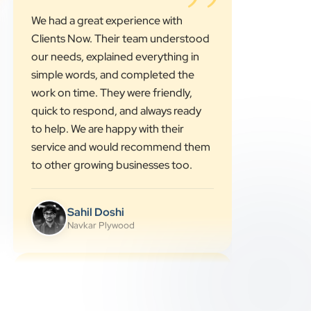
”
★★★★★
We had a great experience with
Clients Now. Their team understood
our needs, explained everything in
simple words, and completed the
work on time. They were friendly,
quick to respond, and always ready
to help. We are happy with their
service and would recommend them
to other growing businesses too.
Sahil Doshi
Navkar Plywood