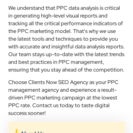
We understand that PPC data analysis is critical
in generating high-level visual reports and
tracking all the critical performance indicators of
the PPC marketing model. That's why we use
the latest tools and techniques to provide you
with accurate and insightful data analysis reports.
Our team stays up-to-date with the latest trends
and best practices in PPC management,
ensuring that you stay ahead of the competition.
Choose Clients Now SEO Agency as your PPC
management agency and experience a result-
driven PPC marketing campaign at the lowest
PPC rate. Contact us today to taste digital
success sooner!