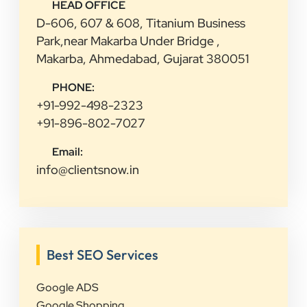
HEAD OFFICE
D-606, 607 & 608, Titanium Business
Park,near Makarba Under Bridge ,
Makarba, Ahmedabad, Gujarat 380051
PHONE:
+91-992-498-2323
+91-896-802-7027
Email:
info@clientsnow.in
Best SEO Services
Google ADS
Google Shopping