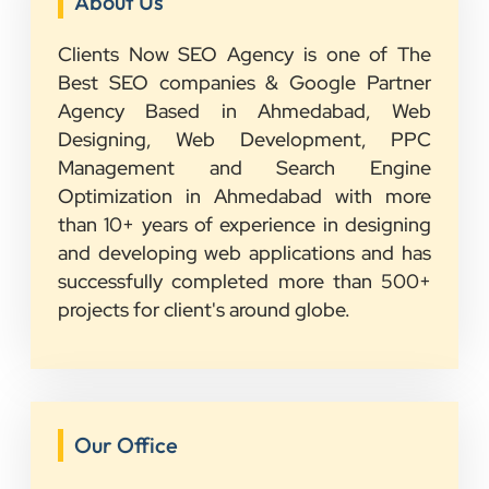
About Us
Clients Now SEO Agency is one of The
Best SEO companies & Google Partner
Agency Based in Ahmedabad, Web
Designing, Web Development, PPC
Management and Search Engine
Optimization in Ahmedabad with more
than 10+ years of experience in designing
and developing web applications and has
successfully completed more than 500+
projects for client's around globe.
Our Office