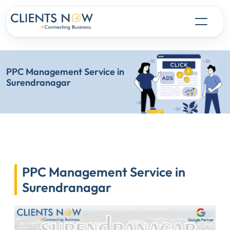
PPC Management Service in
Surendranagar
PPC Management Service in
Surendranagar