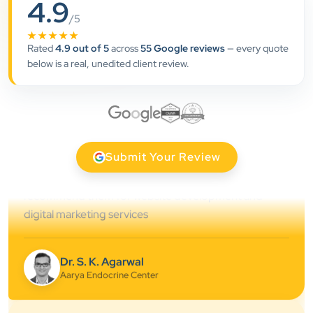
4.9
”
/5
★★★★★
★★★★★
Rated
4.9 out of 5
across
55 Google reviews
— every quote
Clients Now has been an excellent digital partner for
below is a real, unedited client review.
Aarya Endocrine Center. Their team created a
professional online presence, improved our visibility,
and supported us with prompt, reliable service. They
understand healthcare marketing and communicate
clearly throughout every stage. We highly
Submit Your Review
recommend them for website development and
digital marketing services
Dr. S. K. Agarwal
Aarya Endocrine Center
★★★★★