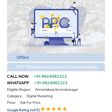
Offers
PPC Management Service in Surendranagar
CALL NOW
:
+91-9924982323
WHATSAPP
:
+91-9924982323
:
Eligible Region
Ahmedabad,Surendranagar
:
Category
Digital Marketing
:
Price
Ask For Price
Google Rating
(4.9/5)