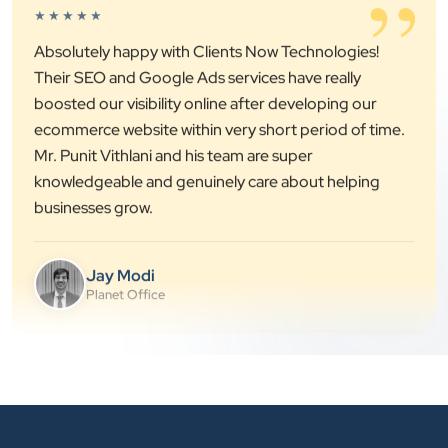
”
Absolutely happy with Clients Now Technologies!
Their SEO and Google Ads services have really
boosted our visibility online after developing our
ecommerce website within very short period of time.
Mr. Punit Vithlani and his team are super
knowledgeable and genuinely care about helping
businesses grow.
Jay Modi
Planet Office
”
★★★★★
We have been associated with Clients Now for 4
years. The good cooperation of its owner Punit Bhai
and his team — the company’s SEO services have
played a huge role in my company’s growth.