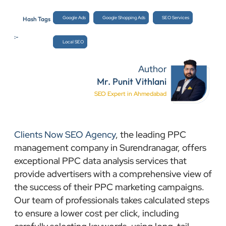
Google Ads
Google Shopping Ads
SEO Services
Hash Tags
:-
Local SEO
Author
Mr. Punit Vithlani
SEO Expert in Ahmedabad
Clients Now SEO Agency
, the leading PPC
management company in Surendranagar, offers
exceptional PPC data analysis services that
provide advertisers with a comprehensive view of
the success of their PPC marketing campaigns.
Our team of professionals takes calculated steps
to ensure a lower cost per click, including