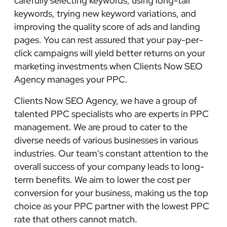
carefully selecting keywords, using long-tail
keywords, trying new keyword variations, and
improving the quality score of ads and landing
pages. You can rest assured that your pay-per-
click campaigns will yield better returns on your
marketing investments when Clients Now SEO
Agency manages your PPC.
Clients Now SEO Agency, we have a group of
talented PPC specialists who are experts in PPC
management. We are proud to cater to the
diverse needs of various businesses in various
industries. Our team's constant attention to the
overall success of your company leads to long-
term benefits. We aim to lower the cost per
conversion for your business, making us the top
choice as your PPC partner with the lowest PPC
rate that others cannot match.