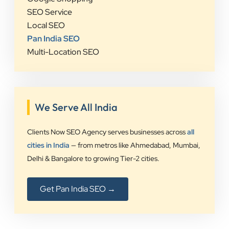
SEO Service
Local SEO
Pan India SEO
Multi-Location SEO
We Serve All India
Clients Now SEO Agency serves businesses across
all
cities in India
— from metros like Ahmedabad, Mumbai,
Delhi & Bangalore to growing Tier-2 cities.
Get Pan India SEO →