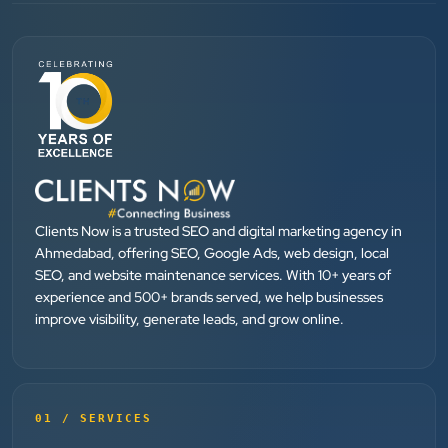
SEO....
Patel Pinkesh
PP
dhunikart
”
★★★★★
They provide Best digital marketing services in
Ahmedabad. I am fully satisfied as my many patients
Clients Now is a trusted SEO and digital marketing agency in
Ahmedabad, offering SEO, Google Ads, web design, local
are driven by Google.
SEO, and website maintenance services. With 10+ years of
experience and 500+ brands served, we help businesses
improve visibility, generate leads, and grow online.
Dr. Mohammad Junaid
DrJunaid Homeopathy Clinic
”
★★★★★
01 / SERVICES