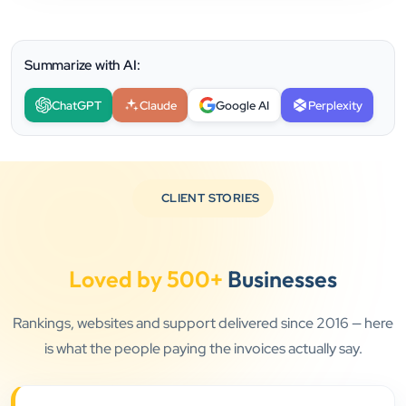
Summarize with AI:
ChatGPT
Claude
Google AI
Perplexity
CLIENT STORIES
Loved by 500+
Businesses
Rankings, websites and support delivered since 2016 — here
is what the people paying the invoices actually say.