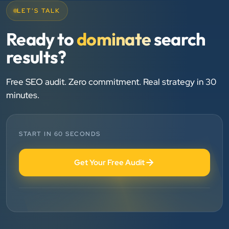
LET'S TALK
Chirag Patel
Ready to
dominate
search
Rudra Equipment
results?
”
★★★★★
Free SEO audit. Zero commitment. Real strategy in 30
minutes.
We are working last 4 years with Clients Now
Technologies. Our experience is best. Good service
provider.
START IN 60 SECONDS
Anjil jain
Get Your Free Audit
Vinglob Greentech
”
★★★★★
BEST SEO SERVICE PROVIDER... 100% RESULT