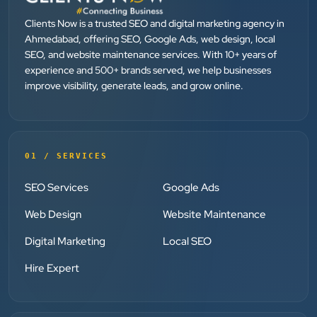
They provide Best digital marketing services in
Ahmedabad. I am fully satisfied as my many patients
Clients Now is a trusted SEO and digital marketing agency in
are driven by Google.
Ahmedabad, offering SEO, Google Ads, web design, local
SEO, and website maintenance services. With 10+ years of
experience and 500+ brands served, we help businesses
Dr. Mohammad Junaid
improve visibility, generate leads, and grow online.
DrJunaid Homeopathy Clinic
”
★★★★★
01 / SERVICES
Clients Now has been an excellent digital partner for
SEO Services
Google Ads
Aarya Endocrine Center. Their team created a
professional online presence, improved our visibility,
Web Design
Website Maintenance
and supported us with prompt, reliable service. They
Digital Marketing
Local SEO
understand healthcare marketing and communicate
clearly throughout every stage. We highly
Hire Expert
recommend them for website development and
digital marketing services