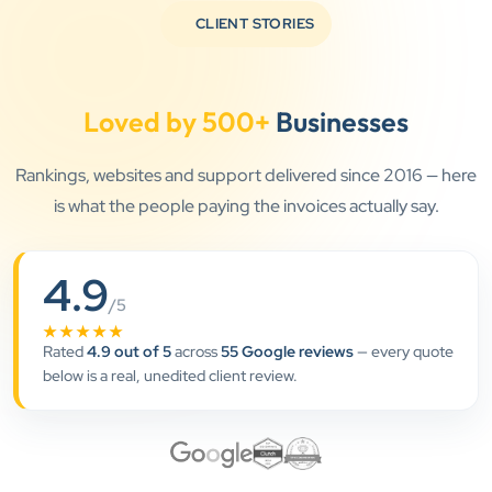
CLIENT STORIES
Loved by 500+
Businesses
Rankings, websites and support delivered since 2016 — here
is what the people paying the invoices actually say.
4.9
”
/5
★★★★★
★★★★★
Rated
4.9 out of 5
across
55 Google reviews
— every quote
Clients Now has been an excellent digital partner for
below is a real, unedited client review.
Aarya Endocrine Center. Their team created a
professional online presence, improved our visibility,
and supported us with prompt, reliable service. They
understand healthcare marketing and communicate