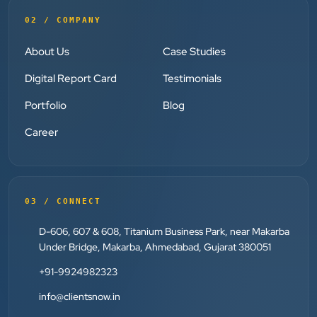
02 / COMPANY
Dr. S. K. Agarwal
Aarya Endocrine Center
About Us
Case Studies
”
Digital Report Card
Testimonials
★★★★★
Portfolio
Blog
Absolutely happy with Clients Now Technologies!
Career
Their SEO and Google Ads services have really
boosted our visibility online after developing our
ecommerce website within very short period of time.
Mr. Punit Vithlani and his team are super
03 / CONNECT
knowledgeable and genuinely care about helping
D-606, 607 & 608, Titanium Business Park, near Makarba
businesses grow.
Under Bridge, Makarba, Ahmedabad, Gujarat 380051
+91-9924982323
Jay Modi
Planet Office
info@clientsnow.in