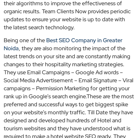
their algorithms to improve the effectiveness of
organic results. Team Clients Now provides periodic
updates to ensure your website is up to date with
the latest search technology.
Being one of the
Best SEO Company in Greater
Noida
, they are also monitoring the impact of the
latest trends on your site and are constantly making
changes to their hospitality marketing strategies.
They use Email Campaigns – Google Ad words –
Social Media Advertisement – Email Signature – Viral
campaigns – Permission Marketing for getting your
rank up in Google’s search engine.These are the most
preferred and successful ways to get biggest spike
on your website’s monthly traffic. Till Date they have
designed and developed hundreds of Hotel and
tourism websites and they have understood what is
required to make a hotel website SEO ready. They