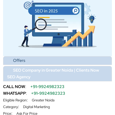
Offers
SEO Company in Greater Noida | Clients Now
SEO Agency
CALL NOW
:
+91-9924982323
WHATSAPP
:
+91-9924982323
:
Eligible Region
Greater Noida
:
Category
Digital Marketing
:
Price
Ask For Price