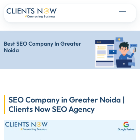
Best SEO Company In Greater
Noida
SEO Company in Greater Noida |
Clients Now SEO Agency