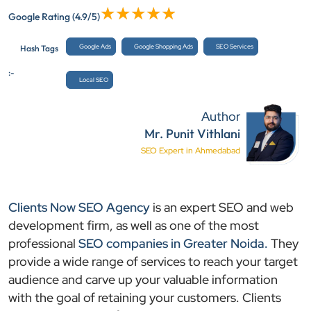
Google Rating
(4.9/5)
Google Ads
Google Shopping Ads
SEO Services
Hash Tags
:-
Local SEO
Author
Mr. Punit Vithlani
SEO Expert in Ahmedabad
Clients Now SEO Agency
is an expert SEO and web
development firm, as well as one of the most
professional
SEO companies in Greater Noida.
They
provide a wide range of services to reach your target
audience and carve up your valuable information
with the goal of retaining your customers. Clients