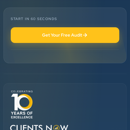
Technologies. Our experience is best. Good service
provider.
START IN 60 SECONDS
Anjil jain
Get Your Free Audit
Vinglob Greentech
”
★★★★★
BEST SEO SERVICE PROVIDER... 100% RESULT
SEO....
Patel Pinkesh
PP
dhunikart
”
★★★★★