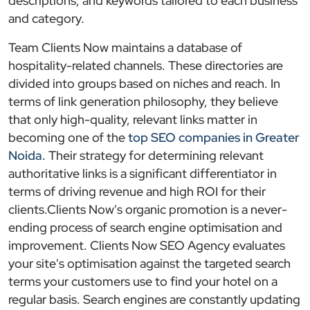
descriptions, and keywords tailored to each business
and category.
Team Clients Now maintains a database of
hospitality-related channels. These directories are
divided into groups based on niches and reach. In
terms of link generation philosophy, they believe
that only high-quality, relevant links matter in
becoming one of the
top SEO companies in Greater
Noida.
Their strategy for determining relevant
authoritative links is a significant differentiator in
terms of driving revenue and high ROI for their
clients.Clients Now's organic promotion is a never-
ending process of search engine optimisation and
improvement. Clients Now SEO Agency evaluates
your site's optimisation against the targeted search
terms your customers use to find your hotel on a
regular basis. Search engines are constantly updating