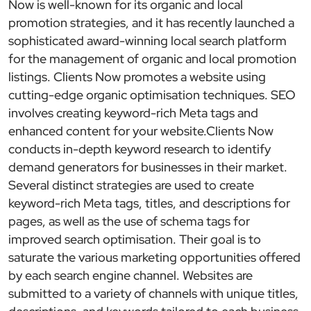
Now is well-known for its organic and local
promotion strategies, and it has recently launched a
sophisticated award-winning local search platform
for the management of organic and local promotion
listings. Clients Now promotes a website using
cutting-edge organic optimisation techniques. SEO
involves creating keyword-rich Meta tags and
enhanced content for your website.Clients Now
conducts in-depth keyword research to identify
demand generators for businesses in their market.
Several distinct strategies are used to create
keyword-rich Meta tags, titles, and descriptions for
pages, as well as the use of schema tags for
improved search optimisation. Their goal is to
saturate the various marketing opportunities offered
by each search engine channel. Websites are
submitted to a variety of channels with unique titles,