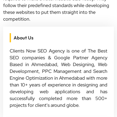
follow their predefined standards while developing
these websites to put them straight into the
competition.
About Us
Clients Now SEO Agency is one of The Best
SEO companies & Google Partner Agency
Based in Ahmedabad, Web Designing, Web
Development, PPC Management and Search
Engine Optimization in Ahmedabad with more
than 10+ years of experience in designing and
developing web applications and has
successfully completed more than 500+
projects for client's around globe.