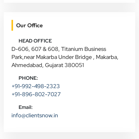
Our Office
HEAD OFFICE
D-606, 607 & 608, Titanium Business
Park,near Makarba Under Bridge , Makarba,
Ahmedabad, Gujarat 380051
PHONE:
+91-992-498-2323
+91-896-802-7027
Email:
info@clientsnow.in