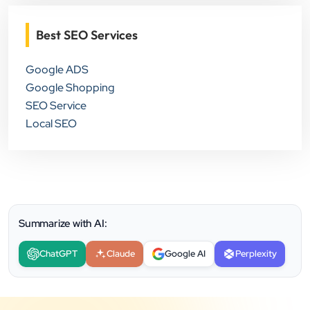
Best SEO Services
Google ADS
Google Shopping
SEO Service
Local SEO
Summarize with AI:
ChatGPT
Claude
Google AI
Perplexity