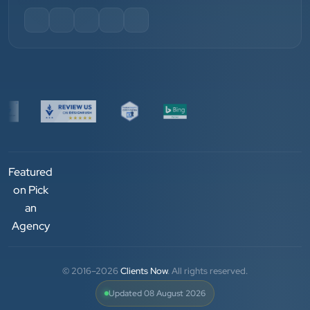
”
★★★★★
We have been associated with Clients Now for 4
years. The good cooperation of its owner Punit Bhai
and his team — the company’s SEO services have
played a huge role in my company’s growth.
Chirag Patel
Rudra Equipment
Featured
”
on Pick
an
★★★★★
Agency
We are working last 4 years with Clients Now
Technologies. Our experience is best. Good service
© 2016–2026
Clients Now
. All rights reserved.
provider.
Updated 08 August 2026