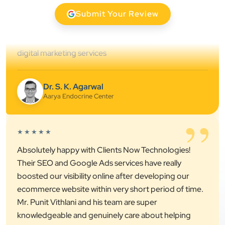
clearly throughout every stage. We highly
Submit Your Review
recommend them for website development and
digital marketing services
Dr. S. K. Agarwal
Aarya Endocrine Center
”
★★★★★
Absolutely happy with Clients Now Technologies!
Their SEO and Google Ads services have really
boosted our visibility online after developing our
ecommerce website within very short period of time.
Mr. Punit Vithlani and his team are super
knowledgeable and genuinely care about helping
businesses grow.