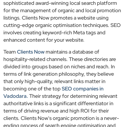
sophisticated award-winning local search platform
for the management of organic and local promotion
listings. Clients Now promotes a website using
cutting-edge organic optimisation techniques. SEO
involves creating keyword-rich Meta tags and
enhanced content for your website.
Team
Clients Now
maintains a database of
hospitality-related channels. These directories are
divided into groups based on niches and reach. In
terms of link generation philosophy, they believe
that only high-quality, relevant links matter in
becoming one of the top
SEO companies in
Vadodara.
Their strategy for determining relevant
authoritative links is a significant differentiator in
terms of driving revenue and high ROI for their
clients. Clients Now's organic promotion is a never-
ending process of search engine optimisation and