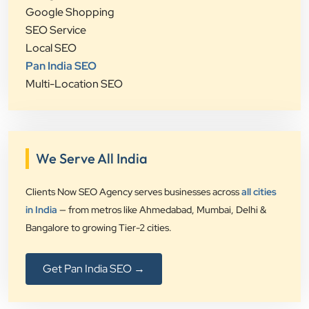
Google Shopping
SEO Service
Local SEO
Pan India SEO
Multi-Location SEO
We Serve All India
Clients Now SEO Agency serves businesses across
all cities
in India
— from metros like Ahmedabad, Mumbai, Delhi &
Bangalore to growing Tier-2 cities.
Get Pan India SEO →