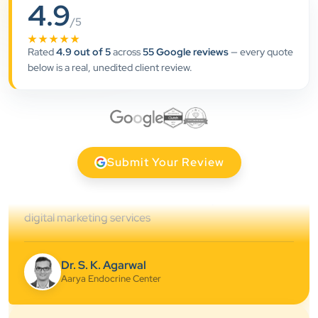
4.9
”
/5
★★★★★
★★★★★
Rated
4.9 out of 5
across
55 Google reviews
— every quote
Clients Now has been an excellent digital partner for
below is a real, unedited client review.
Aarya Endocrine Center. Their team created a
professional online presence, improved our visibility,
and supported us with prompt, reliable service. They
understand healthcare marketing and communicate
clearly throughout every stage. We highly
Submit Your Review
recommend them for website development and
digital marketing services
Dr. S. K. Agarwal
Aarya Endocrine Center
★★★★★