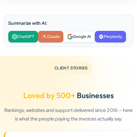
Summarize with AI:
ChatGPT
Claude
Google AI
Perplexity
CLIENT STORIES
Loved by 500+
Businesses
Rankings, websites and support delivered since 2016 — here
is what the people paying the invoices actually say.