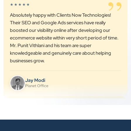
”
Absolutely happy with Clients Now Technologies!
Their SEO and Google Ads services have really
boosted our visibility online after developing our
ecommerce website within very short period of time.
Mr. Punit Vithlani and his team are super
knowledgeable and genuinely care about helping
businesses grow.
Jay Modi
Planet Office
”
★★★★★
We have been associated with Clients Now for 4
years. The good cooperation of its owner Punit Bhai
and his team — the company’s SEO services have
played a huge role in my company’s growth.