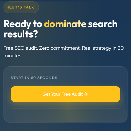
LET'S TALK
Chirag Patel
Ready to
dominate
search
Rudra Equipment
results?
”
★★★★★
Free SEO audit. Zero commitment. Real strategy in 30
minutes.
We are working last 4 years with Clients Now
Technologies. Our experience is best. Good service
provider.
START IN 60 SECONDS
Anjil jain
Get Your Free Audit
Vinglob Greentech
”
★★★★★
BEST SEO SERVICE PROVIDER... 100% RESULT