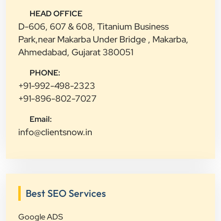
HEAD OFFICE
D-606, 607 & 608, Titanium Business
Park,near Makarba Under Bridge , Makarba,
Ahmedabad, Gujarat 380051
PHONE:
+91-992-498-2323
+91-896-802-7027
Email:
info@clientsnow.in
Best SEO Services
Google ADS