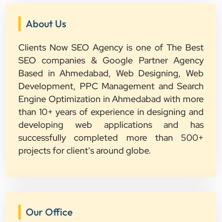
About Us
Clients Now SEO Agency is one of The Best
SEO companies & Google Partner Agency
Based in Ahmedabad, Web Designing, Web
Development, PPC Management and Search
Engine Optimization in Ahmedabad with more
than 10+ years of experience in designing and
developing web applications and has
successfully completed more than 500+
projects for client's around globe.
Our Office