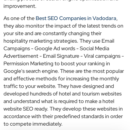
improvement.
As one of the
Best SEO Companies in Vadodara
,
they also monitor the impact of the latest trends on
your site and are constantly changing their
hospitality marketing strategies. They use Email
Campaigns - Google Ad words - Social Media
Advertisement - Email Signature - Viral campaigns -
Permission Marketing to boost your ranking in
Google's search engine. These are the most popular
and effective methods for increasing the monthly
traffic to your website. They have designed and
developed hundreds of hotel and tourism websites
and understand what is required to make a hotel
website SEO ready. They develop these websites in
accordance with their predefined standards in order
to compete immediately.