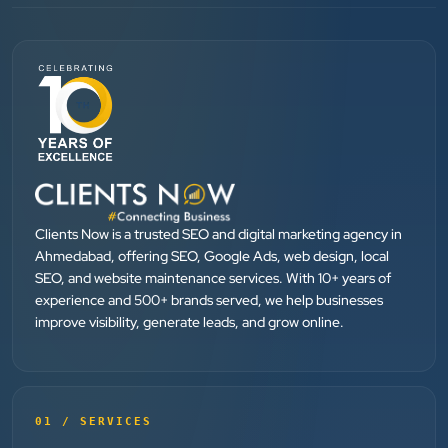
SEO....
Patel Pinkesh
PP
dhunikart
”
★★★★★
They provide Best digital marketing services in
Ahmedabad. I am fully satisfied as my many patients
Clients Now is a trusted SEO and digital marketing agency in
Ahmedabad, offering SEO, Google Ads, web design, local
are driven by Google.
SEO, and website maintenance services. With 10+ years of
experience and 500+ brands served, we help businesses
improve visibility, generate leads, and grow online.
Dr. Mohammad Junaid
DrJunaid Homeopathy Clinic
”
★★★★★
01 / SERVICES