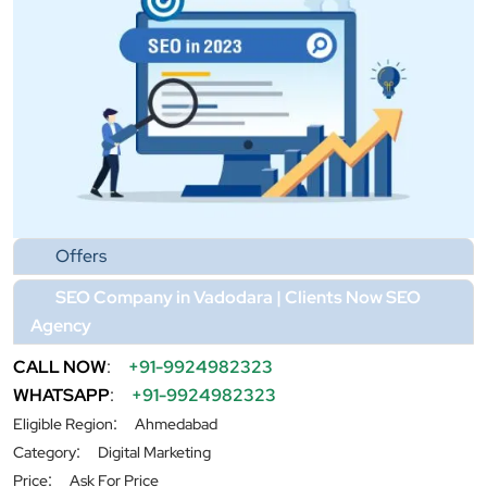
Offers
SEO Company in Vadodara | Clients Now SEO
Agency
CALL NOW
:
+91-9924982323
WHATSAPP
:
+91-9924982323
:
Eligible Region
Ahmedabad
:
Category
Digital Marketing
:
Price
Ask For Price