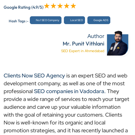
Google Rating
(4.9/5)
No.1 SEO Company
Local SEO
Google ADS
Hash Tags :-
Author
Mr. Punit Vithlani
SEO Expert in Ahmedabad
Clients Now SEO Agency
is an expert SEO and web
development company, as well as one of the most
professional
SEO companies in Vadodara.
They
provide a wide range of services to reach your target
audience and carve up your valuable information
with the goal of retaining your customers. Clients
Now is well-known for its organic and local
promotion strategies, and it has recently launched a