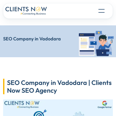
SEO Company in Vadodara
SEO Company in Vadodara | Clients
Now SEO Agency