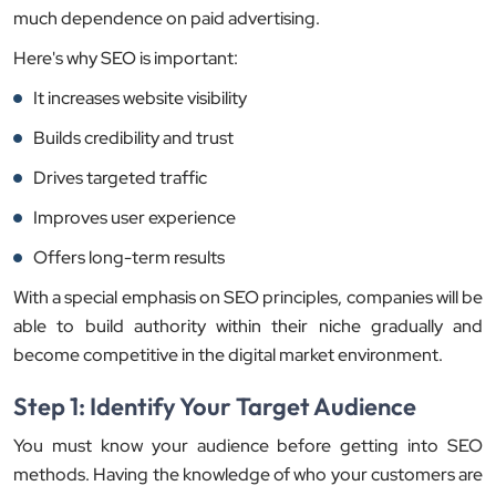
much dependence on paid advertising.
Here's why SEO is important:
It increases website visibility
Builds credibility and trust
Drives targeted traffic
Improves user experience
Offers long-term results
With a special emphasis on SEO principles, companies will be
able to build authority within their niche gradually and
become competitive in the digital market environment.
Step 1: Identify Your Target Audience
You must know your audience before getting into SEO
methods. Having the knowledge of who your customers are