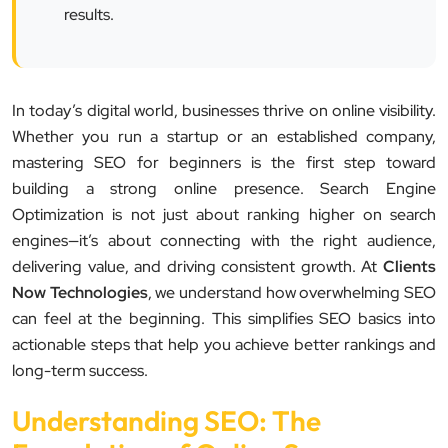
results.
In today’s digital world, businesses thrive on online visibility.
Whether you run a startup or an established company,
mastering SEO for beginners is the first step toward
building a strong online presence. Search Engine
Optimization is not just about ranking higher on search
engines—it’s about connecting with the right audience,
delivering value, and driving consistent growth. At
Clients
Now Technologies
, we understand how overwhelming SEO
can feel at the beginning. This simplifies SEO basics into
actionable steps that help you achieve better rankings and
long-term success.
Understanding SEO: The