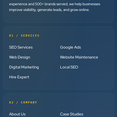
”
experience and 500+ brands served, we help businesses
improve visibility, generate leads, and grow online.
★★★★★
Clients Now has been an excellent digital partner for
Aarya Endocrine Center. Their team created a
professional online presence, improved our visibility,
01 / SERVICES
and supported us with prompt, reliable service. They
understand healthcare marketing and communicate
SEO Services
Google Ads
clearly throughout every stage. We highly
Web Design
Website Maintenance
recommend them for website development and
Digital Marketing
Local SEO
digital marketing services
Hire Expert
Dr. S. K. Agarwal
Aarya Endocrine Center
”
02 / COMPANY
★★★★★
About Us
Case Studies