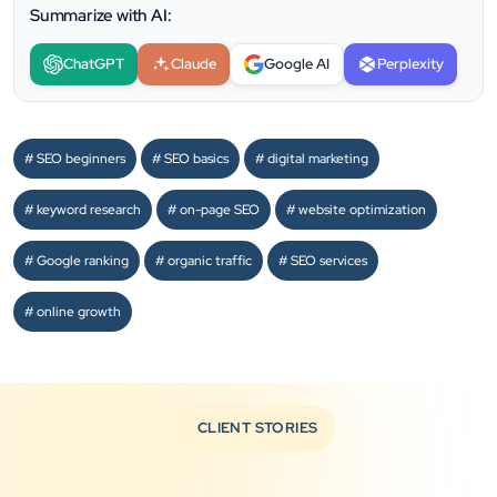
Summarize with AI:
ChatGPT
Claude
Google AI
Perplexity
SEO beginners
SEO basics
digital marketing
keyword research
on-page SEO
website optimization
Google ranking
organic traffic
SEO services
online growth
CLIENT STORIES