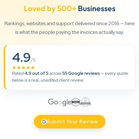
Loved by 500+
Businesses
Rankings, websites and support delivered since 2016 — here
”
is what the people paying the invoices actually say.
★★★★★
Clients Now has been an excellent digital partner for
4.9
Aarya Endocrine Center. Their team created a
/5
professional online presence, improved our visibility,
★★★★★
Rated
4.9 out of 5
across
55 Google reviews
— every quote
and supported us with prompt, reliable service. They
below is a real, unedited client review.
understand healthcare marketing and communicate
clearly throughout every stage. We highly
recommend them for website development and
digital marketing services
Submit Your Review
Dr. S. K. Agarwal
Aarya Endocrine Center