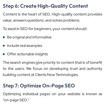
Step 6: Create High-Quality Content
Content is the heart of SEO. High-quality content provides
value, answers questions, and solves problems.
To excel in SEO for beginners, your content should:
Be original and informative
Include real examples
Offer actionable insights
The search engines give priority to content that is of benefit
to the users. We focus on developing trust and authority
building content at Clients Now Technologies.
Step 7: Optimize On-Page SEO
Optimizing individual pages on your website is known as
"on-page SEO."