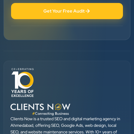
”
★★★★★
Get Your Free Audit
BEST SEO SERVICE PROVIDER... 100% RESULT
SEO....
Patel Pinkesh
PP
dhunikart
”
★★★★★
They provide Best digital marketing services in
Ahmedabad. I am fully satisfied as my many patients
are driven by Google.
Clients Now is a trusted SEO and digital marketing agency in
Dr. Mohammad Junaid
DrJunaid Homeopathy Clinic
Ahmedabad, offering SEO, Google Ads, web design, local
SEO, and website maintenance services. With 10+ years of