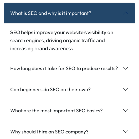
What is SEO and why is it important?
SEO helps improve your website's visibility on
search engines, driving organic traffic and
increasing brand awareness.
How long does it take for SEO to produce results?
Can beginners do SEO on their own?
What are the most important SEO basics?
Why should I hire an SEO company?