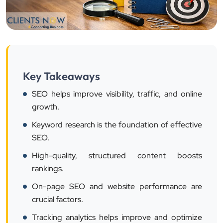
Key Takeaways
SEO helps improve visibility, traffic, and online
growth.
Keyword research is the foundation of effective
SEO.
High-quality, structured content boosts
rankings.
On-page SEO and website performance are
crucial factors.
Tracking analytics helps improve and optimize