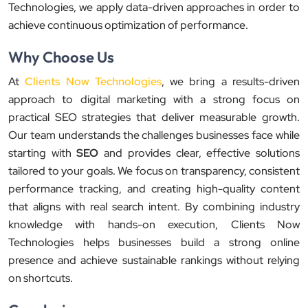
Technologies, we apply data-driven approaches in order to
achieve continuous optimization of performance.
Why Choose Us
At
Clients Now Technologies
, we bring a results-driven
approach to digital marketing with a strong focus on
practical SEO strategies that deliver measurable growth.
Our team understands the challenges businesses face while
starting with
SEO
and provides clear, effective solutions
tailored to your goals. We focus on transparency, consistent
performance tracking, and creating high-quality content
that aligns with real search intent. By combining industry
knowledge with hands-on execution, Clients Now
Technologies helps businesses build a strong online
presence and achieve sustainable rankings without relying
on shortcuts.