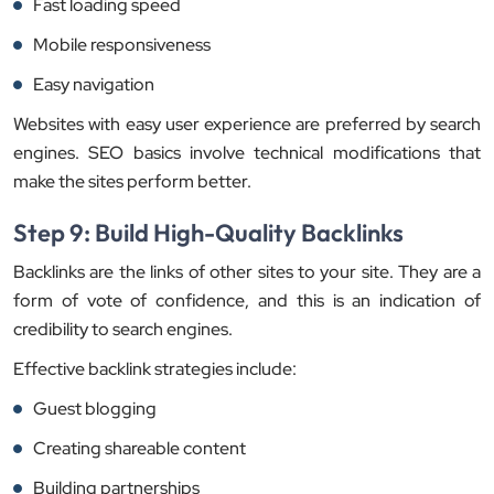
Fast loading speed
Mobile responsiveness
Easy navigation
Websites with easy user experience are preferred by search
engines. SEO basics involve technical modifications that
make the sites perform better.
Step 9: Build High-Quality Backlinks
Backlinks are the links of other sites to your site. They are a
form of vote of confidence, and this is an indication of
credibility to search engines.
Effective backlink strategies include:
Guest blogging
Creating shareable content
Building partnerships