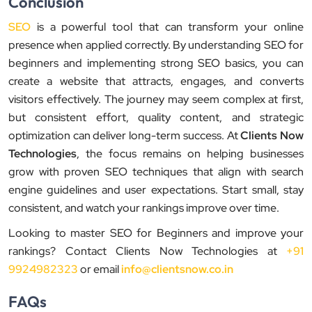
Conclusion
SEO
is a powerful tool that can transform your online
presence when applied correctly. By understanding SEO for
beginners and implementing strong SEO basics, you can
create a website that attracts, engages, and converts
visitors effectively. The journey may seem complex at first,
but consistent effort, quality content, and strategic
optimization can deliver long-term success. At
Clients Now
Technologies
, the focus remains on helping businesses
grow with proven SEO techniques that align with search
engine guidelines and user expectations. Start small, stay
consistent, and watch your rankings improve over time.
Looking to master SEO for Beginners and improve your
rankings? Contact Clients Now Technologies at
+91
9924982323
or email
info@clientsnow.co.in
FAQs