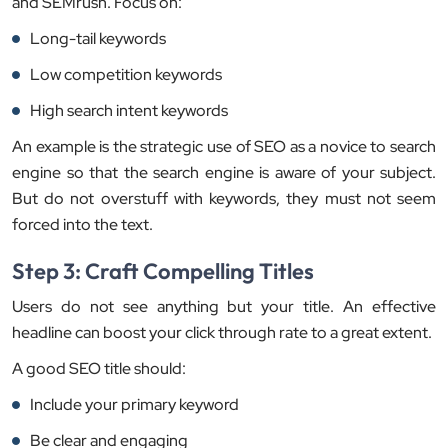
and SEMrush. Focus on:
Long-tail keywords
Low competition keywords
High search intent keywords
An example is the strategic use of SEO as a novice to search
engine so that the search engine is aware of your subject.
But do not overstuff with keywords, they must not seem
forced into the text.
Step 3: Craft Compelling Titles
Users do not see anything but your title. An effective
headline can boost your click through rate to a great extent.
A good SEO title should:
Include your primary keyword
Be clear and engaging