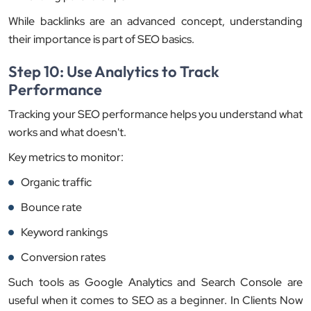
While backlinks are an advanced concept, understanding
their importance is part of SEO basics.
Step 10: Use Analytics to Track
Performance
Tracking your SEO performance helps you understand what
works and what doesn't.
Key metrics to monitor:
Organic traffic
Bounce rate
Keyword rankings
Conversion rates
Such tools as Google Analytics and Search Console are
useful when it comes to SEO as a beginner. In Clients Now