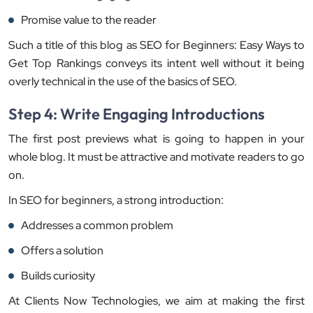
Promise value to the reader
Such a title of this blog as SEO for Beginners: Easy Ways to
Get Top Rankings conveys its intent well without it being
overly technical in the use of the basics of SEO.
Step 4: Write Engaging Introductions
The first post previews what is going to happen in your
whole blog. It must be attractive and motivate readers to go
on.
In SEO for beginners, a strong introduction:
Addresses a common problem
Offers a solution
Builds curiosity
At Clients Now Technologies, we aim at making the first