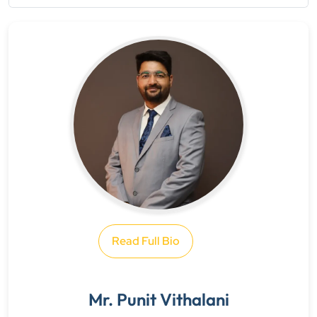
Read Full Bio
Mr. Punit Vithalani