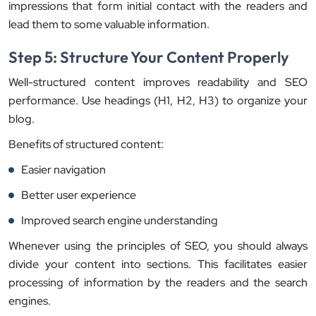
impressions that form initial contact with the readers and
lead them to some valuable information.
Step 5: Structure Your Content Properly
Well-structured content improves readability and SEO
performance. Use headings (H1, H2, H3) to organize your
blog.
Benefits of structured content:
Easier navigation
Better user experience
Improved search engine understanding
Whenever using the principles of SEO, you should always
divide your content into sections. This facilitates easier
processing of information by the readers and the search
engines.