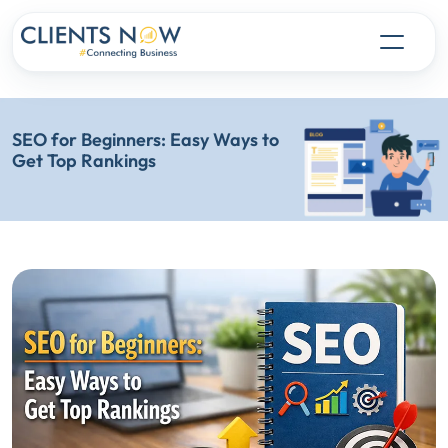
SEO for Beginners: Easy Ways to
Get Top Rankings