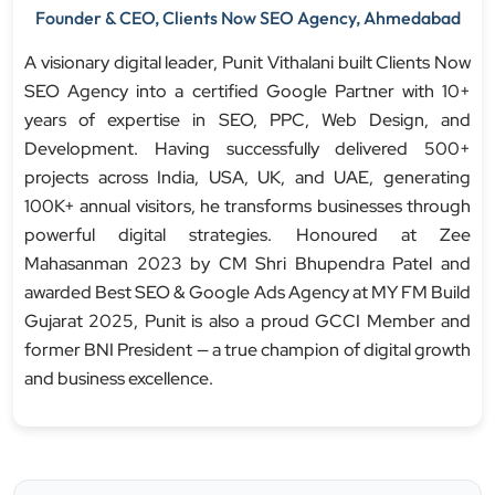
Founder & CEO, Clients Now SEO Agency, Ahmedabad
A visionary digital leader, Punit Vithalani built Clients Now
SEO Agency into a certified Google Partner with 10+
years of expertise in SEO, PPC, Web Design, and
Development. Having successfully delivered 500+
projects across India, USA, UK, and UAE, generating
100K+ annual visitors, he transforms businesses through
powerful digital strategies. Honoured at Zee
Mahasanman 2023 by CM Shri Bhupendra Patel and
awarded Best SEO & Google Ads Agency at MY FM Build
Gujarat 2025, Punit is also a proud GCCI Member and
former BNI President — a true champion of digital growth
and business excellence.