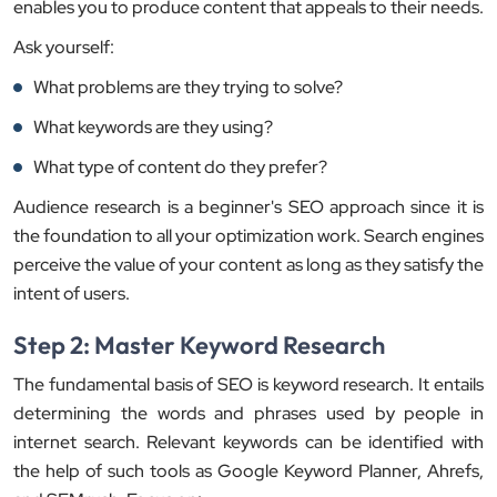
enables you to produce content that appeals to their needs.
Ask yourself:
What problems are they trying to solve?
What keywords are they using?
What type of content do they prefer?
Audience research is a beginner's SEO approach since it is
the foundation to all your optimization work. Search engines
perceive the value of your content as long as they satisfy the
intent of users.
Step 2: Master Keyword Research
The fundamental basis of SEO is keyword research. It entails
determining the words and phrases used by people in
internet search. Relevant keywords can be identified with
the help of such tools as Google Keyword Planner, Ahrefs,