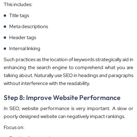
This includes:
Title tags
Meta descriptions
Header tags
Internal linking
Such practices as the location of keywords strategically aid in
enhancing the search engine to comprehend what you are
talking about. Naturally use SEO in headings and paragraphs
without interference with the readability.
Step 8: Improve Website Performance
In SEO, website performance is very important. A slow or
poorly designed website can negatively impact rankings.
Focus on: