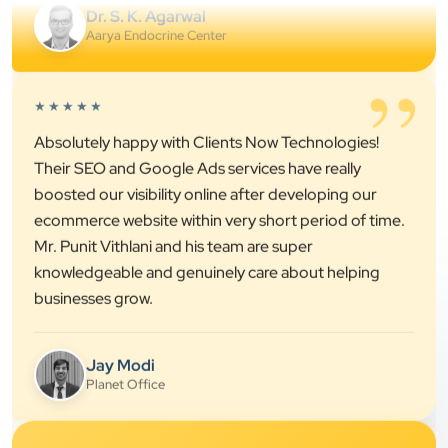
”
★★★★★
Absolutely happy with Clients Now Technologies!
Their SEO and Google Ads services have really
boosted our visibility online after developing our
ecommerce website within very short period of time.
Mr. Punit Vithlani and his team are super
knowledgeable and genuinely care about helping
businesses grow.
Jay Modi
Planet Office
”
★★★★★
We have been associated with Clients Now for 4