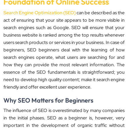
Foundation of Online Success
Search Engine Optimization (SEO)
can be described as the
act of ensuring that your site appears to be more visible in
search engines such as Google. SEO will ensure that your
business website is ranked among the top results whenever
users search products or services in your business. In case of
beginners, SEO beginners deal with the learning of how
search engines operate, what users are searching for and
how they can provide the most relevant information. The
essence of the SEO fundamentals is straightforward; you
need to develop high quality content; make it search engine
friendly and offer excellent user experience.
Why SEO Matters for Beginners
The influence of SEO is overestimated by many companies
in the initial phases. SEO as a beginner is, however, very
important in the development of organic traffic without