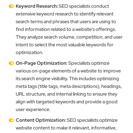
Keyword Research:
SEO specialists conduct
extensive keyword research to identify relevant
search terms and phrases that users are using to
find information related to a website's offerings.
They analyze search volume, competition, and user
intent to select the most valuable keywords for
optimization.
On-Page Optimization:
Specialists optimize
various on-page elements of a website to improve
its search engine visibility. This includes optimizing
meta tags (title tags, meta descriptions), headings,
URL structure, and internal linking to ensure they
align with targeted keywords and provide a good
user experience.
Content Optimization:
SEO specialists optimize
website content to make it relevant, informative,