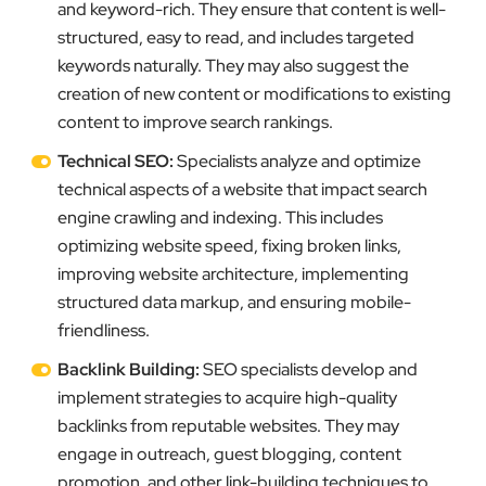
and keyword-rich. They ensure that content is well-
structured, easy to read, and includes targeted
keywords naturally. They may also suggest the
creation of new content or modifications to existing
content to improve search rankings.
Technical SEO:
Specialists analyze and optimize
technical aspects of a website that impact search
engine crawling and indexing. This includes
optimizing website speed, fixing broken links,
improving website architecture, implementing
structured data markup, and ensuring mobile-
friendliness.
Backlink Building:
SEO specialists develop and
implement strategies to acquire high-quality
backlinks from reputable websites. They may
engage in outreach, guest blogging, content
promotion, and other link-building techniques to