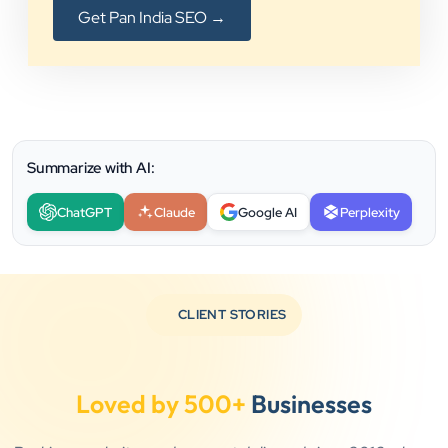
Get Pan India SEO →
Summarize with AI:
ChatGPT
Claude
Google AI
Perplexity
CLIENT STORIES
Loved by 500+
Businesses