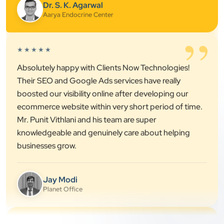
”
★★★★★
Absolutely happy with Clients Now Technologies!
Their SEO and Google Ads services have really
boosted our visibility online after developing our
ecommerce website within very short period of time.
Mr. Punit Vithlani and his team are super
knowledgeable and genuinely care about helping
businesses grow.
Jay Modi
Planet Office
”
★★★★★
We have been associated with Clients Now for 4