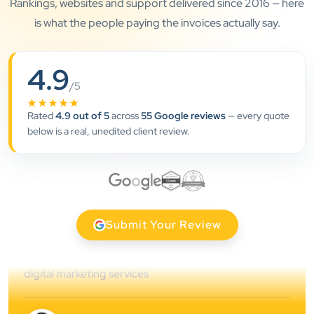
Rankings, websites and support delivered since 2016 — here
is what the people paying the invoices actually say.
”
4.9
/5
★★★★★
★★★★★
Rated
4.9 out of 5
across
55 Google reviews
— every quote
Clients Now has been an excellent digital partner for
below is a real, unedited client review.
Aarya Endocrine Center. Their team created a
professional online presence, improved our visibility,
and supported us with prompt, reliable service. They
understand healthcare marketing and communicate
clearly throughout every stage. We highly
Submit Your Review
recommend them for website development and
digital marketing services
Dr. S. K. Agarwal
Aarya Endocrine Center