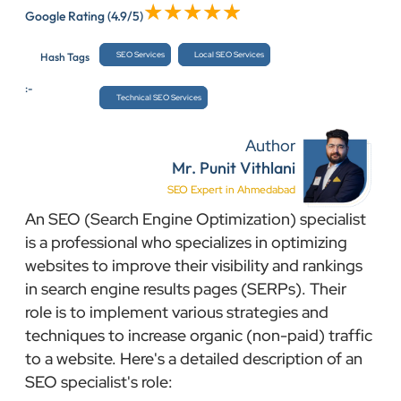
Google Rating
(4.9/5)
SEO Services
Local SEO Services
Hash Tags
:-
Technical SEO Services
Author
Mr. Punit Vithlani
SEO Expert in Ahmedabad
An SEO (Search Engine Optimization) specialist
is a professional who specializes in optimizing
websites to improve their visibility and rankings
in search engine results pages (SERPs). Their
role is to implement various strategies and
techniques to increase organic (non-paid) traffic
to a website. Here's a detailed description of an
SEO specialist's role: