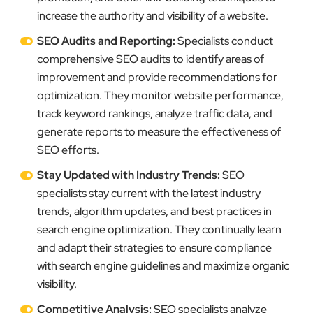
increase the authority and visibility of a website.
SEO Audits and Reporting:
Specialists conduct
comprehensive SEO audits to identify areas of
improvement and provide recommendations for
optimization. They monitor website performance,
track keyword rankings, analyze traffic data, and
generate reports to measure the effectiveness of
SEO efforts.
Stay Updated with Industry Trends:
SEO
specialists stay current with the latest industry
trends, algorithm updates, and best practices in
search engine optimization. They continually learn
and adapt their strategies to ensure compliance
with search engine guidelines and maximize organic
visibility.
Competitive Analysis:
SEO specialists analyze