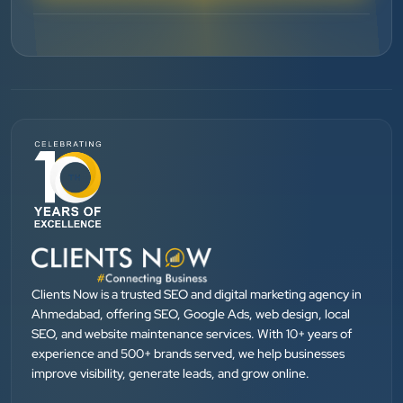
”
★★★★★
BEST SEO SERVICE PROVIDER... 100% RESULT
SEO....
Patel Pinkesh
PP
dhunikart
”
★★★★★
They provide Best digital marketing services in
Ahmedabad. I am fully satisfied as my many patients
Clients Now is a trusted SEO and digital marketing agency in
are driven by Google.
Ahmedabad, offering SEO, Google Ads, web design, local
SEO, and website maintenance services. With 10+ years of
experience and 500+ brands served, we help businesses
Dr. Mohammad Junaid
improve visibility, generate leads, and grow online.
DrJunaid Homeopathy Clinic