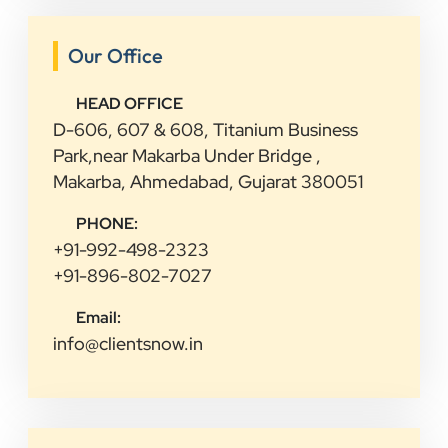
Our Office
HEAD OFFICE
D-606, 607 & 608, Titanium Business
Park,near Makarba Under Bridge ,
Makarba, Ahmedabad, Gujarat 380051
PHONE:
+91-992-498-2323
+91-896-802-7027
Email:
info@clientsnow.in