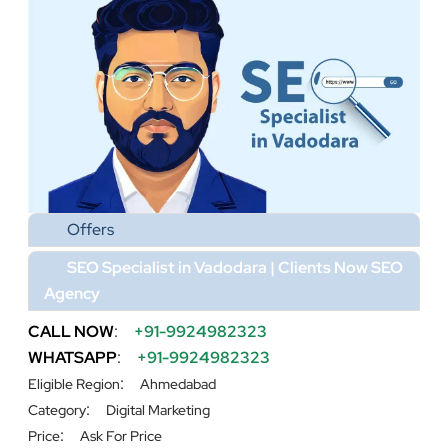
Offers
SEO Specialist in Vadodara | Clients Now SEO
Agency
CALL NOW
:
+91-9924982323
WHATSAPP
:
+91-9924982323
:
Eligible Region
Ahmedabad
:
Category
Digital Marketing
:
Price
Ask For Price