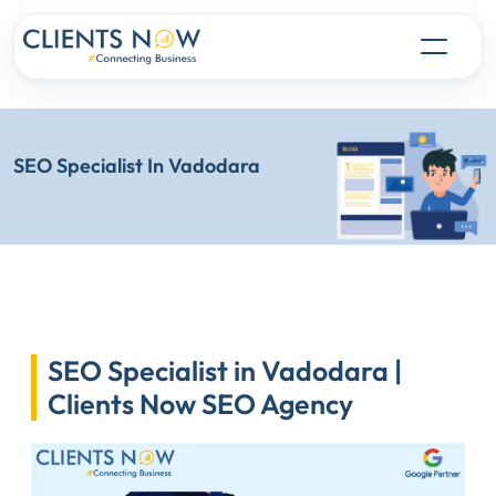
SEO Specialist In Vadodara
SEO Specialist in Vadodara |
Clients Now SEO Agency