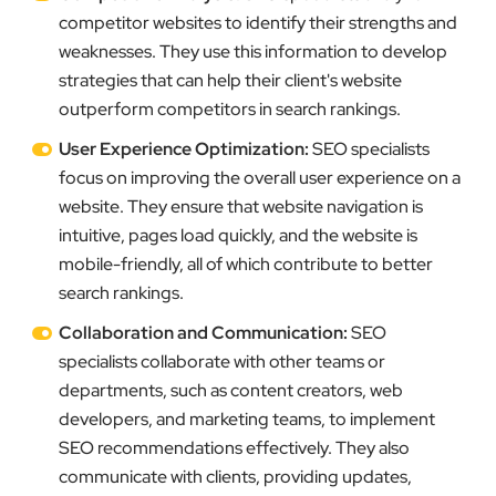
competitor websites to identify their strengths and
weaknesses. They use this information to develop
strategies that can help their client's website
outperform competitors in search rankings.
User Experience Optimization:
SEO specialists
focus on improving the overall user experience on a
website. They ensure that website navigation is
intuitive, pages load quickly, and the website is
mobile-friendly, all of which contribute to better
search rankings.
Collaboration and Communication:
SEO
specialists collaborate with other teams or
departments, such as content creators, web
developers, and marketing teams, to implement
SEO recommendations effectively. They also
communicate with clients, providing updates,