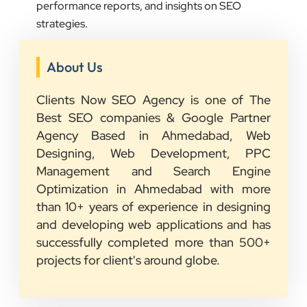
performance reports, and insights on SEO
strategies.
About Us
Clients Now SEO Agency is one of The
Best SEO companies & Google Partner
Agency Based in Ahmedabad, Web
Designing, Web Development, PPC
Management and Search Engine
Optimization in Ahmedabad with more
than 10+ years of experience in designing
and developing web applications and has
successfully completed more than 500+
projects for client's around globe.