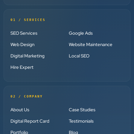
”
★★★★★
01 / SERVICES
Clients Now has been an excellent digital partner for
Aarya Endocrine Center. Their team created a
SEO Services
Google Ads
professional online presence, improved our visibility,
Web Design
Website Maintenance
and supported us with prompt, reliable service. They
understand healthcare marketing and communicate
Digital Marketing
Local SEO
clearly throughout every stage. We highly
Hire Expert
recommend them for website development and
digital marketing services
02 / COMPANY
Dr. S. K. Agarwal
Aarya Endocrine Center
About Us
Case Studies
”
Digital Report Card
Testimonials
★★★★★
Portfolio
Blog