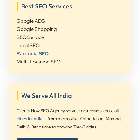
Best SEO Services
Google ADS
Google Shopping
SEO Service
Local SEO
Pan India SEO
Multi-Location SEO
We Serve All India
Clients Now SEO Agency serves businesses across
all
cities in India
— from metros like Ahmedabad, Mumbai,
Delhi & Bangalore to growing Tier-2 cities.