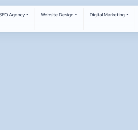
SEO Agency
Website Design
Digital Marketing