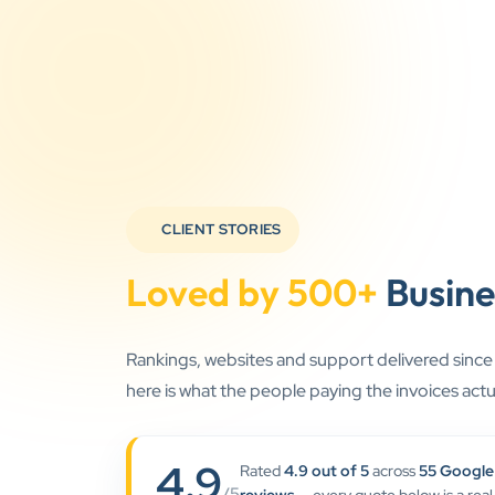
CLIENT STORIES
Loved by 500+
Busine
Rankings, websites and support delivered sinc
here is what the people paying the invoices actua
4.9
Rated
4.9 out of 5
across
55 Google
/5