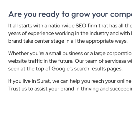
Are you ready to grow your comp
It all starts with a nationwide SEO firm that has all 
years of experience working in the industry and with 
brand take center stage in all the appropriate ways.
Whether you're a small business or a large corporat
website traffic in the future. Our team of servicess 
seen at the top of Google's search results pages.
If you live in Surat, we can help you reach your onli
Trust us to assist your brand in thriving and succeedin