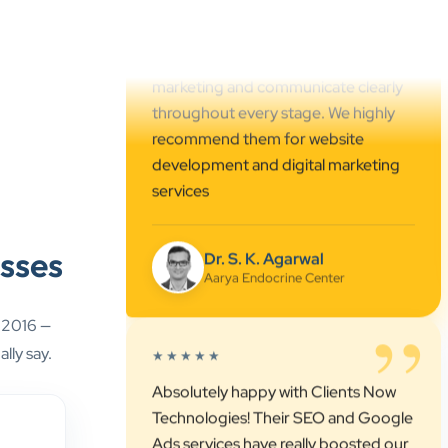
marketing and communicate clearly
throughout every stage. We highly
recommend them for website
development and digital marketing
services
Dr. S. K. Agarwal
Aarya Endocrine Center
”
sses
★★★★★
Absolutely happy with Clients Now
e 2016 —
Technologies! Their SEO and Google
lly say.
Ads services have really boosted our
visibility online after developing our
ecommerce website within very short