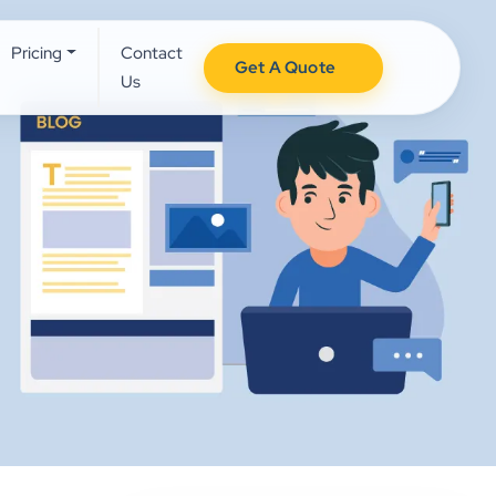
Pricing
Contact
Get A Quote
Us