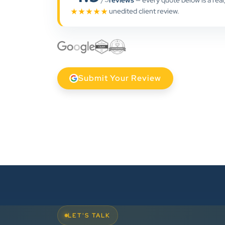
reviews
— every quote below is a real
unedited client review.
★★★★★
Submit Your Review
LET'S TALK