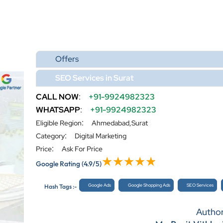
Offers
SEO Services in Surat
CALL NOW
:
+91-9924982323
WHATSAPP
:
+91-9924982323
:
Eligible Region
Ahmedabad,Surat
:
Category
Digital Marketing
:
Price
Ask For Price
Google Rating
(4.9/5)
Google Ads
Google Shopping Ads
SEO Services
Hash Tags :-
Autho