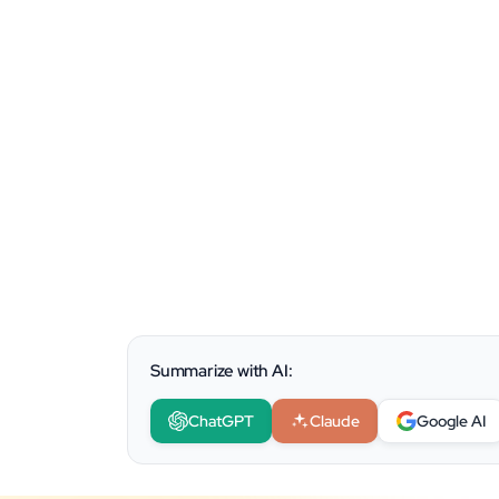
Summarize with AI:
ChatGPT
Claude
Google AI