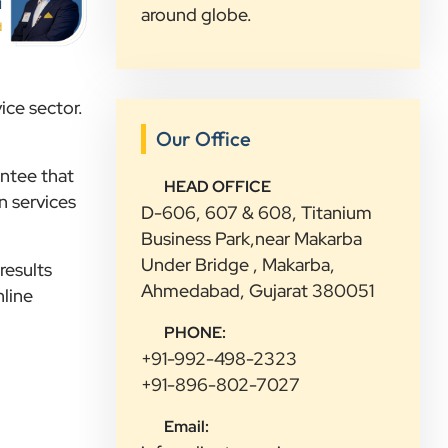
”
i
around globe.
★★★★★
d
Highly Recommended Digital
Marketing Agency! Working with
Clients Now Technologies has been a
ice sector.
fantastic experience. Their team is
Our Office
highly professional, knowledgeable,
antee that
and genuinely committed to
HEAD OFFICE
n services
delivering results. They helped
D-606, 607 & 608, Titanium
improve our website's SEO,
Business Park,near Makarba
optimized our Google Ads
Under Bridge , Makarba,
results
campaigns, and provided valuable
Ahmedabad, Gujarat 380051
nline
insights that increased our online
PHONE:
visibility and lead generation.
+91-992-498-2323
Communication was always prompt,
+91-896-802-7027
transparent, and proactive
throughout the project. What sets
Email:
Clients Now Technologies apart is