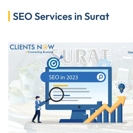
SEO Services in Surat