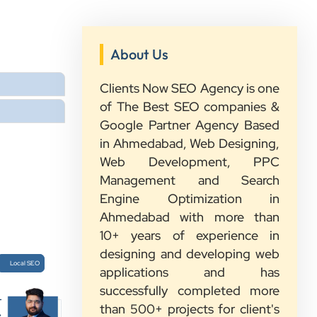
”
★★★★★
About Us
We had a great experience with
Clients Now. Their team understood
Clients Now SEO Agency is one
our needs, explained everything in
of The Best SEO companies &
simple words, and completed the
Google Partner Agency Based
work on time. They were friendly,
in Ahmedabad, Web Designing,
quick to respond, and always ready
Web Development, PPC
to help. We are happy with their
Management and Search
service and would recommend them
Engine Optimization in
to other growing businesses too.
Ahmedabad with more than
10+ years of experience in
designing and developing web
Sahil Doshi
Local SEO
applications and has
Navkar Plywood
successfully completed more
r
than 500+ projects for client's