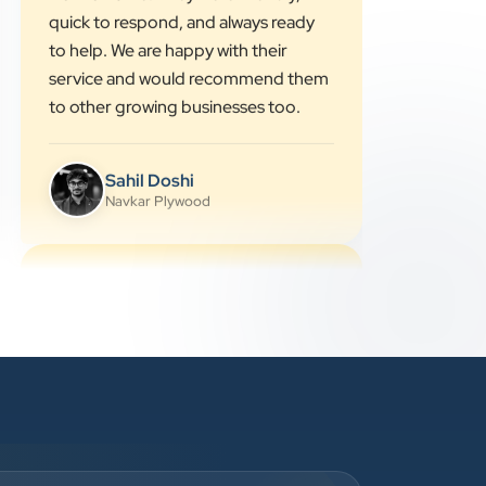
simple words, and completed the
work on time. They were friendly,
quick to respond, and always ready
to help. We are happy with their
service and would recommend them
to other growing businesses too.
Sahil Doshi
Navkar Plywood
”
★★★★★
Highly Recommended Digital
Marketing Agency! Working with
Clients Now Technologies has been a
fantastic experience. Their team is