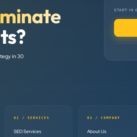
minate
Chirag Patel
START IN
Rudra Equipment
”
lts?
★★★★★
We are working last 4 years with
tegy in 30
Clients Now Technologies. Our
experience is best. Good service
provider.
Anjil jain
Vinglob Greentech
”
01 / SERVICES
02 / COMPANY
★★★★★
SEO Services
About Us
BEST SEO SERVICE PROVIDER...