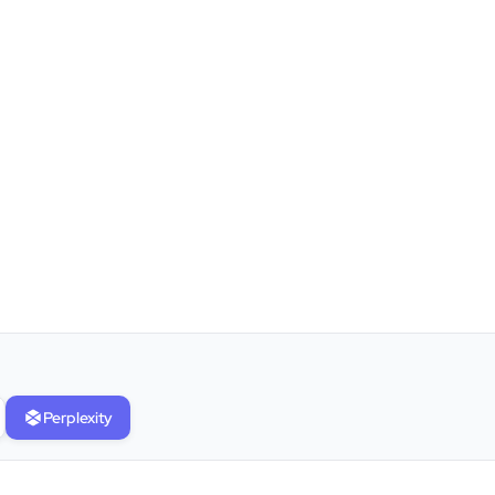
”
★★★★★
Clients Now has been an excellent
digital partner for Aarya Endocrine
Center. Their team created a
professional online presence,
Perplexity
improved our visibility, and
supported us with prompt, reliable
service. They understand healthcare