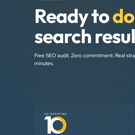
Ready to
do
search resu
Free SEO audit. Zero commitment. Real stra
minutes.