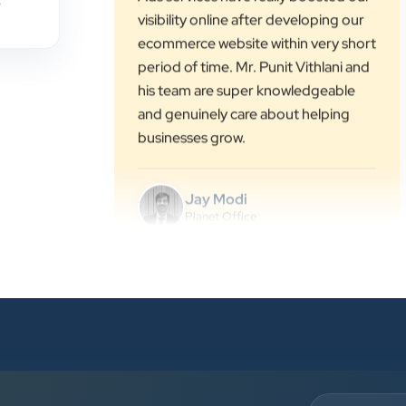
,
period of time. Mr. Punit Vithlani and
his team are super knowledgeable
and genuinely care about helping
businesses grow.
Jay Modi
Planet Office
”
★★★★★
We have been associated with Clients
Now for 4 years. The good
cooperation of its owner Punit Bhai
and his team — the company’s SEO
services have played a huge role in
my company’s growth.