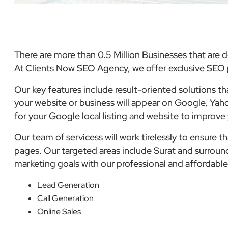
There are more than 0.5 Million Businesses that are d
At Clients Now SEO Agency, we offer exclusive SEO p
Our key features include result-oriented solutions t
your website or business will appear on Google, Yaho
for your Google local listing and website to improve
Our team of servicess will work tirelessly to ensure 
pages. Our targeted areas include Surat and surroundi
marketing goals with our professional and affordab
Lead Generation
Call Generation
Online Sales