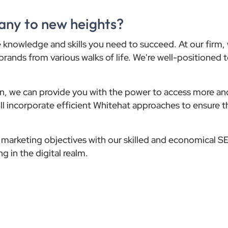
any to new heights?
the knowledge and skills you need to succeed. At our firm
brands from various walks of life. We're well-positioned 
ion, we can provide you with the power to access more an
will incorporate efficient Whitehat approaches to ensure t
ne marketing objectives with our skilled and economical S
g in the digital realm.