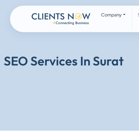
Company
SEO Services In Surat