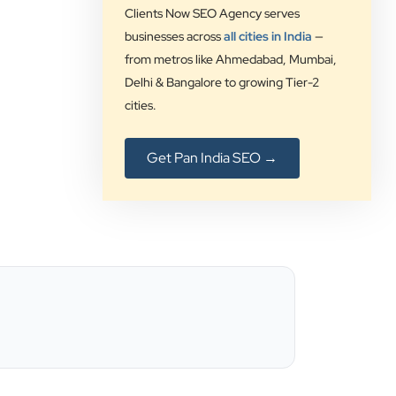
our digital solution provider since a
Clients Now SEO Agency serves
long time and we are glad to provide
businesses across
all cities in India
—
5 star ratings for their expertise on
from metros like Ahmedabad, Mumbai,
SEO, AdWords and Website
Delhi & Bangalore to growing Tier-2
management services.
cities.
Jimmy Soni
Get Pan India SEO →
Be Wise
”
★★★★★
Best SEO services provider in
Ahmedabad.. great support.. I
strongly recommend…
Darshan Pathak