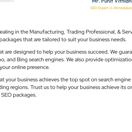
Mr. Punit Vithlan
SEO Expert in Ahmedaba
ealing in the Manufacturing, Trading Professional, & Serv
ackages that are tailored to suit your business needs.
hat are designed to help your business succeed. We guar
o, and Bing search engines. We also provide optimizatio
 your online presence.
that your business achieves the top spot on search engine 
ng regions. Trust us to help your business achieve its o
le SEO packages.