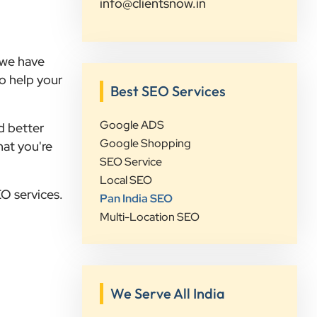
info@clientsnow.in
their strategic approach, attention to
detail, and focus on achieving real
business growth rather than just
, we have
improving rankings. If you're looking
to help your
for a reliable partner for SEO,
Best SEO Services
Google Ads, website development,
or digital marketing, I highly
Google ADS
d better
recommend Clients Now
Google Shopping
hat you're
Technologies.
SEO Service
Local SEO
EO services.
Pan India SEO
Rushabh Sutaria
Multi-Location SEO
Safetywala
”
★★★★★
We Serve All India
Clients Now Technologies have been