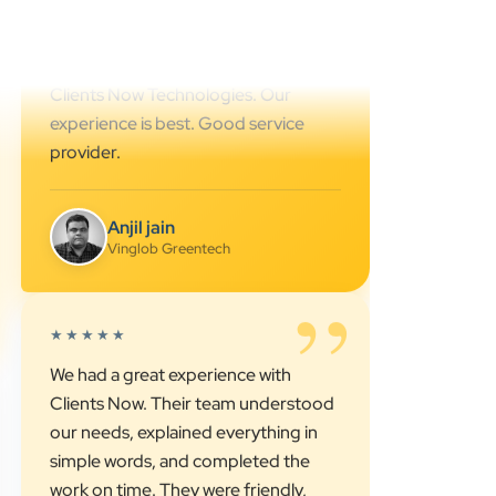
Cyber Octer
”
★★★★★
We are working last 4 years with
Clients Now Technologies. Our
experience is best. Good service
provider.
Anjil jain
Vinglob Greentech
”
★★★★★
We had a great experience with
Clients Now. Their team understood
our needs, explained everything in