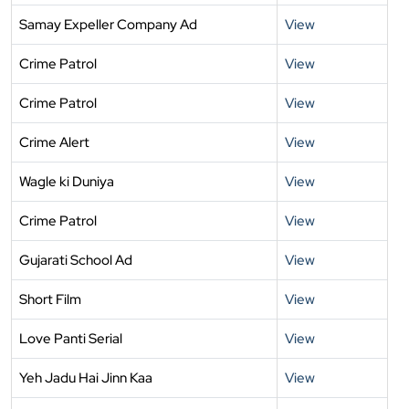
Samay Expeller Company Ad
View
Crime Patrol
View
Crime Patrol
View
Crime Alert
View
Wagle ki Duniya
View
Crime Patrol
View
Gujarati School Ad
View
Short Film
View
Love Panti Serial
View
Yeh Jadu Hai Jinn Kaa
View