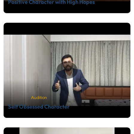
Positive Character with High Hopes
Audition
Self Obsessed Character