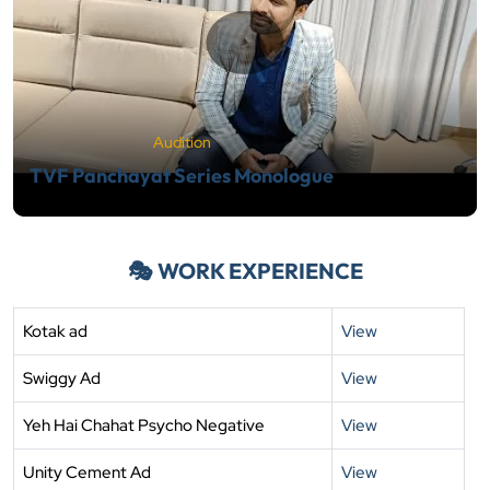
Audition
TVF Panchayat Series Monologue
🎭 WORK EXPERIENCE
Kotak ad
View
Swiggy Ad
View
Yeh Hai Chahat Psycho Negative
View
Unity Cement Ad
View