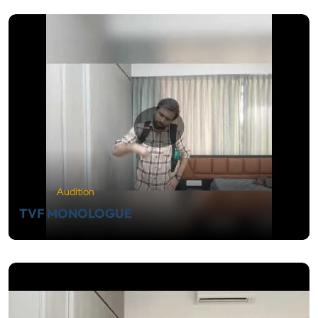
Audition
TVF MONOLOGUE