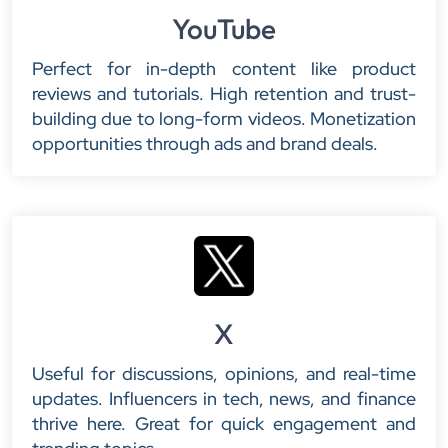
YouTube
Perfect for in-depth content like product
reviews and tutorials. High retention and trust-
building due to long-form videos. Monetization
opportunities through ads and brand deals.
X
Useful for discussions, opinions, and real-time
updates. Influencers in tech, news, and finance
thrive here. Great for quick engagement and