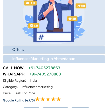
Offers
Influencer Marketing in Ahmedabad
CALL NOW
:
+91-7405278863
WHATSAPP
:
+91-7405278863
:
Eligible Region
India
:
Category
Influencer Marketing
:
Price
Ask For Price
Google Rating
(4.9/5)