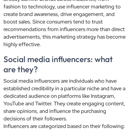
fashion to technology, use influencer marketing to
create brand awareness, drive engagement, and
boost sales. Since consumers tend to trust
recommendations from influencers more than direct
advertisements, this marketing strategy has become
highly effective.
Social media influencers: what
are they?
Social media influencers are individuals who have
established credibility in a particular niche and have a
dedicated audience on platforms like Instagram,
YouTube and Twitter. They create engaging content,
share opinions, and influence the purchasing
decisions of their followers.
Influencers are categorized based on their following: