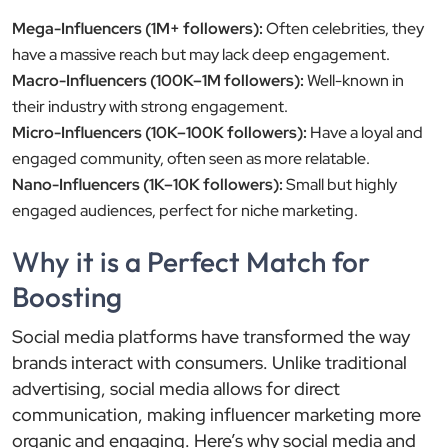
Mega-Influencers (1M+ followers):
Often celebrities, they
have a massive reach but may lack deep engagement.
Macro-Influencers (100K–1M followers):
Well-known in
their industry with strong engagement.
Micro-Influencers (10K–100K followers):
Have a loyal and
engaged community, often seen as more relatable.
Nano-Influencers (1K–10K followers):
Small but highly
engaged audiences, perfect for niche marketing.
Why it is a Perfect Match for
Boosting
Social media platforms have transformed the way
brands interact with consumers. Unlike traditional
advertising, social media allows for direct
communication, making influencer marketing more
organic and engaging. Here’s why social media and