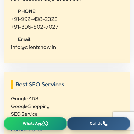
PHONE:
+91-992-498-2323
+91-896-802-7027
Email:
info@clientsnow.in
Best SEO Services
Google ADS
Google Shopping
SEO Service
Local SEO
Pan India SEO