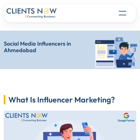
Social Media Influencers in
Ahmedabad
What Is Influencer Marketing?