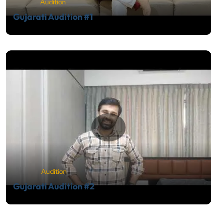
Audition
Gujarati Audition #1
Audition
Gujarati Audition #2