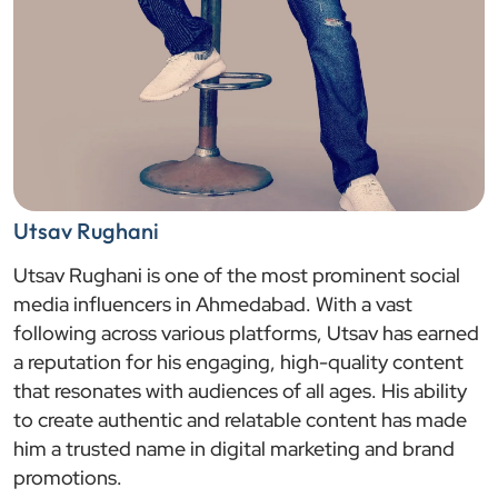
Utsav Rughani
Utsav Rughani is one of the most prominent social
media influencers in Ahmedabad. With a vast
following across various platforms, Utsav has earned
a reputation for his engaging, high-quality content
that resonates with audiences of all ages. His ability
to create authentic and relatable content has made
him a trusted name in digital marketing and brand
promotions.