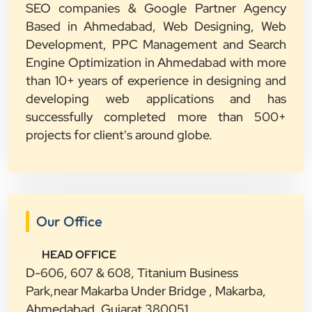
SEO companies & Google Partner Agency
Based in Ahmedabad, Web Designing, Web
Development, PPC Management and Search
Engine Optimization in Ahmedabad with more
than 10+ years of experience in designing and
developing web applications and has
successfully completed more than 500+
projects for client's around globe.
Our Office
HEAD OFFICE
D-606, 607 & 608, Titanium Business
Park,near Makarba Under Bridge , Makarba,
Ahmedabad, Gujarat 380051