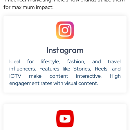
for maximum impact:
Instagram
Ideal for lifestyle, fashion, and travel
influencers. Features like Stories, Reels, and
IGTV make content interactive. High
engagement rates with visual content.