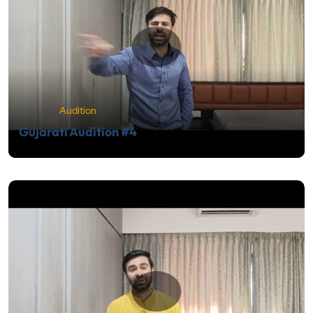
Audition
Gujarati Audition #4