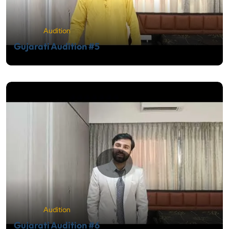
Audition
Gujarati Audition #5
Audition
Gujarati Audition #6