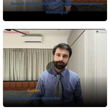
Award winning shortfilm Frustrated employee
monologue
Audition
Psycho negative character