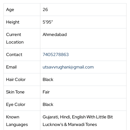
Age
26
Height
5'95"
Current
Ahmedabad
Location
Contact
7405278863
Email
utsavvrughani@gmail.com
Hair Color
Black
Skin Tone
Fair
Eye Color
Black
Known
Gujarati, Hindi, English With Little Bit
Languages
Lucknow's & Marwadi Tones