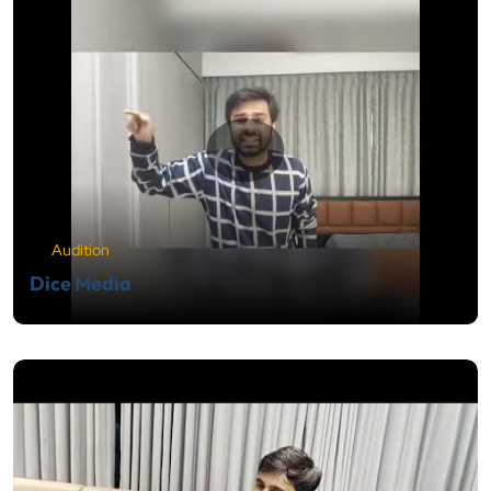
Audition
Dice Media