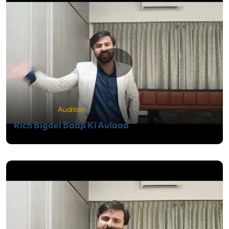
Audition
Rich Bigdel Baap Ki Aulaad