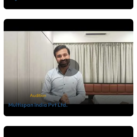
Audition
Multispan India Pvt Ltd.