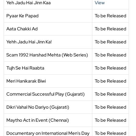
Yeh Jadu Hai Jinn Kaa
View
Pyaar Ke Papad
To be Released
Aata Chakki Ad
To be Released
Yehh Jadu Hai Jinn Ka!
To be Released
Scam 1992 Harshad Mehta (Web Series)
To be Released
Tujh Se Hai Raabta
To be Released
Meri Hanikarak Biwi
To be Released
Commercial Successful Play (Gujarati)
To be Released
Dikri Vahal No Dariyo (Gujarati)
To be Released
Maytho Act in Event (Chennai)
To be Released
Documentary on International Men's Day
To be Released