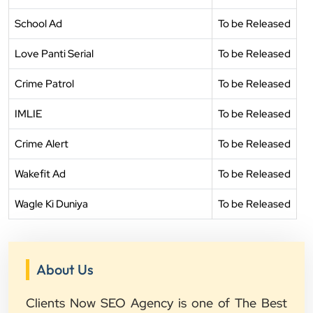
School Ad
To be Released
Love Panti Serial
To be Released
Crime Patrol
To be Released
IMLIE
To be Released
Crime Alert
To be Released
Wakefit Ad
To be Released
Wagle Ki Duniya
To be Released
About Us
Clients Now SEO Agency is one of The Best