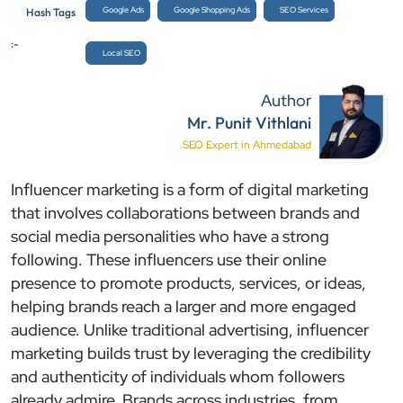
Google Ads
Google Shopping Ads
SEO Services
Hash Tags
:-
Local SEO
Author
Mr. Punit Vithlani
SEO Expert in Ahmedabad
Influencer marketing is a form of digital marketing
that involves collaborations between brands and
social media personalities who have a strong
following. These influencers use their online
presence to promote products, services, or ideas,
helping brands reach a larger and more engaged
audience. Unlike traditional advertising, influencer
marketing builds trust by leveraging the credibility
and authenticity of individuals whom followers
already admire. Brands across industries, from