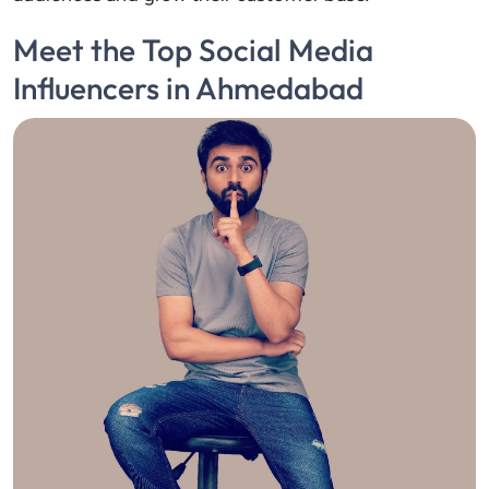
Meet the Top Social Media
Influencers in Ahmedabad