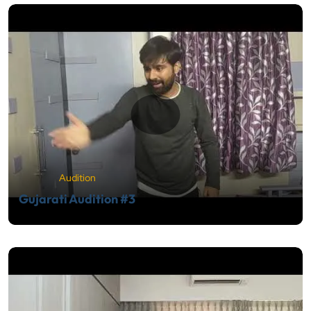
Audition
Gujarati Audition #3