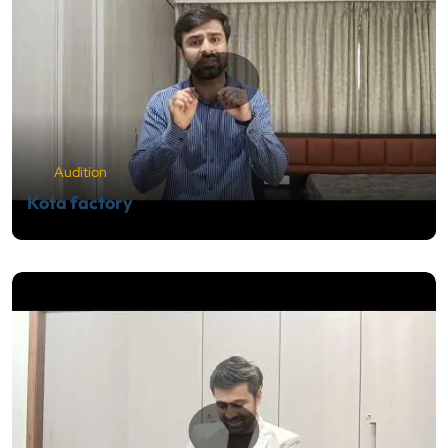
Audition
Kota factory