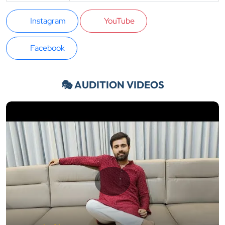
Instagram
YouTube
Facebook
🎭 AUDITION VIDEOS