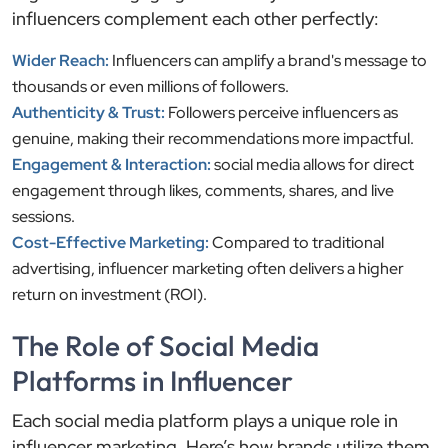
influencers complement each other perfectly:
Wider Reach:
Influencers can amplify a brand's message to
thousands or even millions of followers.
Authenticity & Trust:
Followers perceive influencers as
genuine, making their recommendations more impactful.
Engagement & Interaction:
social media allows for direct
engagement through likes, comments, shares, and live
sessions.
Cost-Effective Marketing:
Compared to traditional
advertising, influencer marketing often delivers a higher
return on investment (ROI).
The Role of Social Media
Platforms in Influencer
Each social media platform plays a unique role in
influencer marketing. Here’s how brands utilize them