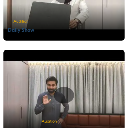
Audition
Daily Show
Audition