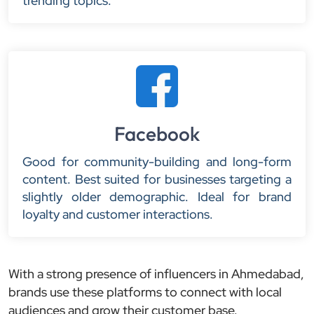
trending topics.
Facebook
Good for community-building and long-form
content. Best suited for businesses targeting a
slightly older demographic. Ideal for brand
loyalty and customer interactions.
With a strong presence of influencers in Ahmedabad,
brands use these platforms to connect with local
audiences and grow their customer base.