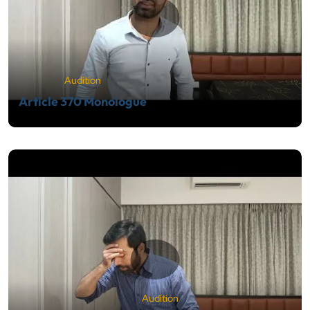
Audition
Article 370 Monologue
Audition