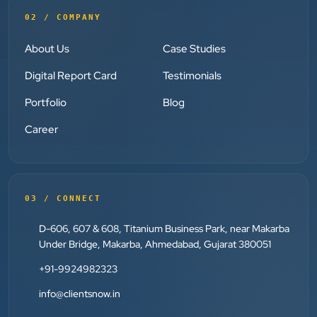
”
02 / COMPANY
★★★★★
Absolutely happy with Clients Now Technologies!
About Us
Case Studies
Their SEO and Google Ads services have really
Digital Report Card
Testimonials
boosted our visibility online after developing our
ecommerce website within very short period of time.
Portfolio
Blog
Mr. Punit Vithlani and his team are super
Career
knowledgeable and genuinely care about helping
businesses grow.
03 / CONNECT
Jay Modi
Planet Office
D-606, 607 & 608, Titanium Business Park, near Makarba
”
Under Bridge, Makarba, Ahmedabad, Gujarat 380051
★★★★★
+91-9924982323
We have been associated with Clients Now for 4
info@clientsnow.in
years. The good cooperation of its owner Punit Bhai