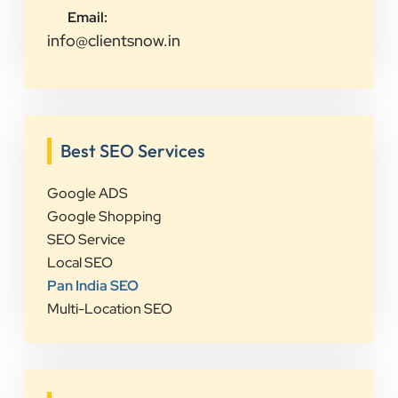
Email:
info@clientsnow.in
Best SEO Services
Google ADS
Google Shopping
SEO Service
Local SEO
Pan India SEO
Multi-Location SEO