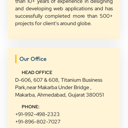
than 10+ years of experience in designing
and developing web applications and has
successfully completed more than 500+
projects for client's around globe.
Our Office
HEAD OFFICE
D-606, 607 & 608, Titanium Business
Park,near Makarba Under Bridge ,
Makarba, Ahmedabad, Gujarat 380051
PHONE:
+91-992-498-2323
+91-896-802-7027