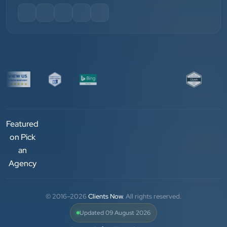
and his team — the company’s SEO services have
played a huge role in my company’s growth.
Chirag Patel
Rudra Equipment
”
★★★★★
We are working last 4 years with Clients Now
Featured
Technologies. Our experience is best. Good service
on Pick
provider.
an
Agency
Anjil jain
Vinglob Greentech
© 2016–2026
Clients Now
. All rights reserved.
Updated 09 August 2026
★★★★★