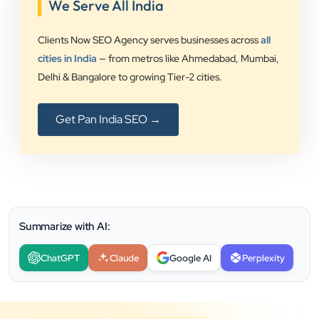
We Serve All India
Clients Now SEO Agency serves businesses across
all
cities in India
— from metros like Ahmedabad, Mumbai,
Delhi & Bangalore to growing Tier-2 cities.
Get Pan India SEO →
Summarize with AI:
ChatGPT
Claude
Google AI
Perplexity