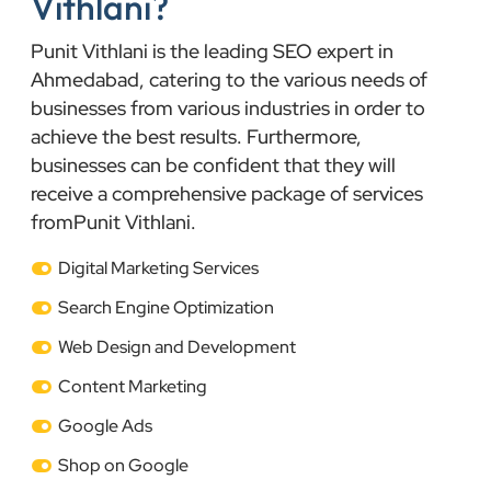
Vithlani?
Punit Vithlani is the leading SEO expert in
Ahmedabad, catering to the various needs of
businesses from various industries in order to
achieve the best results. Furthermore,
businesses can be confident that they will
receive a comprehensive package of services
fromPunit Vithlani.
Digital Marketing Services
Search Engine Optimization
Web Design and Development
Content Marketing
Google Ads
Shop on Google