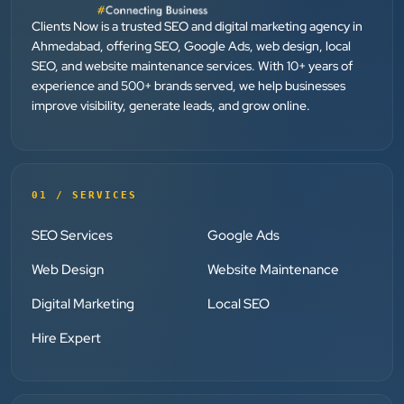
Dr. Mohammad Junaid
Clients Now is a trusted SEO and digital marketing agency in
DrJunaid Homeopathy Clinic
Ahmedabad, offering SEO, Google Ads, web design, local
”
SEO, and website maintenance services. With 10+ years of
experience and 500+ brands served, we help businesses
★★★★★
improve visibility, generate leads, and grow online.
Clients Now has been an excellent digital partner for
Aarya Endocrine Center. Their team created a
professional online presence, improved our visibility,
and supported us with prompt, reliable service. They
01 / SERVICES
understand healthcare marketing and communicate
SEO Services
Google Ads
clearly throughout every stage. We highly
recommend them for website development and
Web Design
Website Maintenance
digital marketing services
Digital Marketing
Local SEO
Hire Expert
Dr. S. K. Agarwal
Aarya Endocrine Center