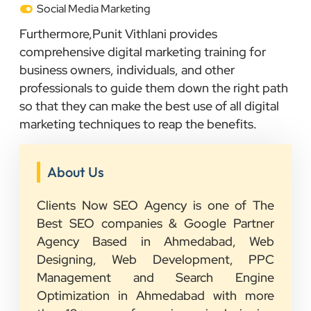
Social Media Marketing
Furthermore,Punit Vithlani provides
comprehensive digital marketing training for
business owners, individuals, and other
professionals to guide them down the right path
so that they can make the best use of all digital
marketing techniques to reap the benefits.
About Us
Clients Now SEO Agency is one of The
Best SEO companies & Google Partner
Agency Based in Ahmedabad, Web
Designing, Web Development, PPC
Management and Search Engine
Optimization in Ahmedabad with more