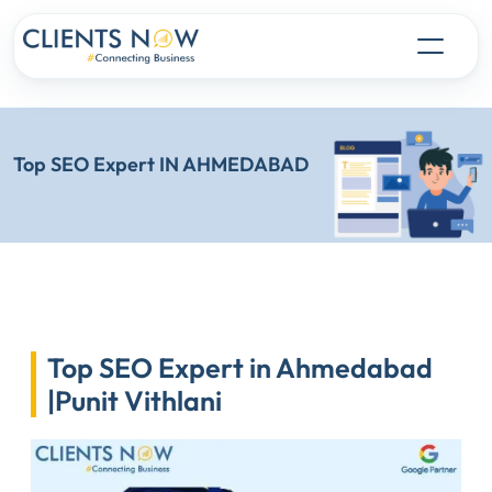
Top SEO Expert IN AHMEDABAD
Top SEO Expert in Ahmedabad
|Punit Vithlani