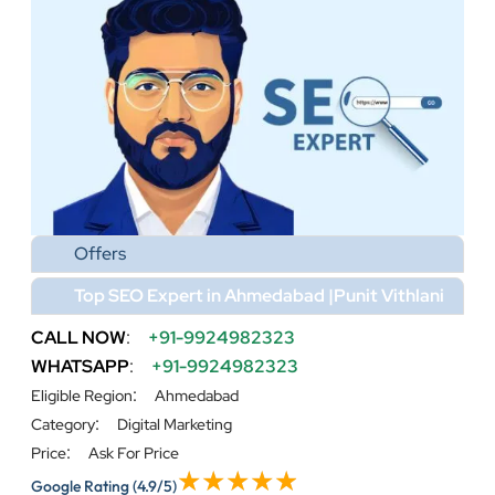
Offers
Top SEO Expert in Ahmedabad |Punit Vithlani
CALL NOW
:
+91-9924982323
WHATSAPP
:
+91-9924982323
:
Eligible Region
Ahmedabad
:
Category
Digital Marketing
:
Price
Ask For Price
Google Rating
(4.9/5)