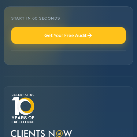
Vinglob Greentech
”
START IN 60 SECONDS
★★★★★
Get Your Free Audit
BEST SEO SERVICE PROVIDER... 100% RESULT
SEO....
Patel Pinkesh
PP
dhunikart
”
★★★★★
They provide Best digital marketing services in
Ahmedabad. I am fully satisfied as my many patients
are driven by Google.