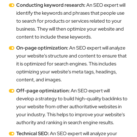
Conducting keyword research:
An SEO expert will
identify the keywords and phrases that people use
to search for products or services related to your
business. They will then optimize your website and
content to include these keywords.
On-page optimization:
An SEO expert will analyze
your website's structure and content to ensure that
it is optimized for search engines. This includes
optimizing your website's meta tags, headings,
content, and images.
Off-page optimization:
An SEO expert will
develop a strategy to build high-quality backlinks to
your website from other authoritative websites in
your industry. This helps to improve your website's
authority and ranking in search engine results.
Technical SEO:
An SEO expert will analyze your