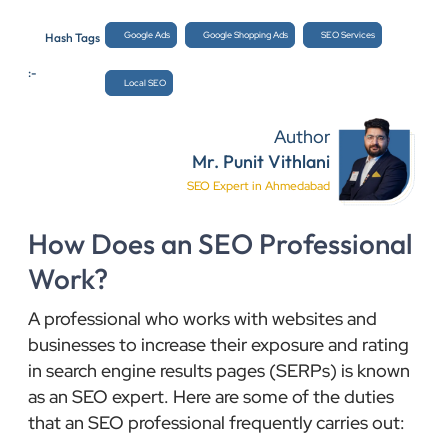
Google Ads
Google Shopping Ads
SEO Services
Hash Tags
:-
Local SEO
Author
Mr. Punit Vithlani
SEO Expert in Ahmedabad
How Does an SEO Professional
Work?
A professional who works with websites and
businesses to increase their exposure and rating
in search engine results pages (SERPs) is known
as an SEO expert. Here are some of the duties
that an SEO professional frequently carries out: