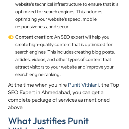
website's technical infrastructure to ensure that it is
optimized for search engines. This includes
optimizing your website's speed, mobile
responsiveness, and secur
Content creation:
An SEO expert will help you
create high-quality content that is optimized for
search engines. This includes creating blog posts,
articles, videos, and other types of content that
attract visitors to your website and improve your
search engine ranking.
At the time when you hire
Punit Vithlani
, the Top
SEO Expert in Ahmedabad, you can get a
complete package of services as mentioned
above.
What Justifies Punit