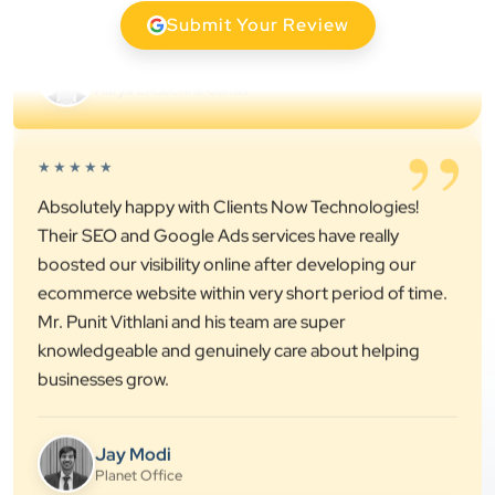
Submit Your Review
Dr. S. K. Agarwal
Aarya Endocrine Center
”
★★★★★
Absolutely happy with Clients Now Technologies!
Their SEO and Google Ads services have really
boosted our visibility online after developing our
ecommerce website within very short period of time.
Mr. Punit Vithlani and his team are super
knowledgeable and genuinely care about helping
businesses grow.
Jay Modi
Planet Office