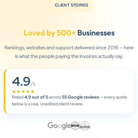
CLIENT STORIES
Loved by 500+
Businesses
”
Rankings, websites and support delivered since 2016 — here
is what the people paying the invoices actually say.
★★★★★
Clients Now has been an excellent digital partner for
4.9
Aarya Endocrine Center. Their team created a
/5
professional online presence, improved our visibility,
★★★★★
and supported us with prompt, reliable service. They
Rated
4.9 out of 5
across
55 Google reviews
— every quote
understand healthcare marketing and communicate
below is a real, unedited client review.
clearly throughout every stage. We highly
recommend them for website development and
digital marketing services