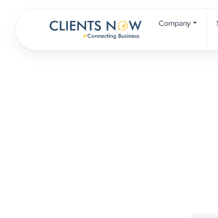
Company