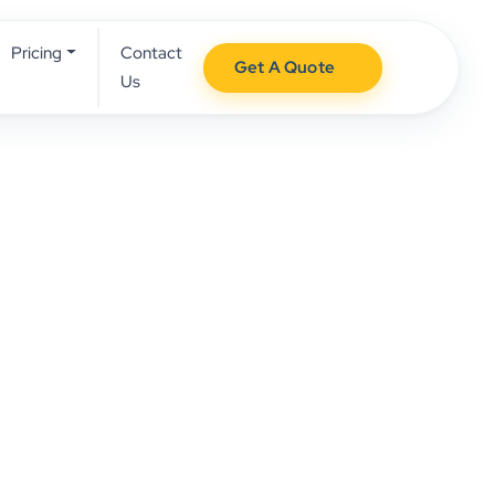
Pricing
Contact
Get A Quote
Us