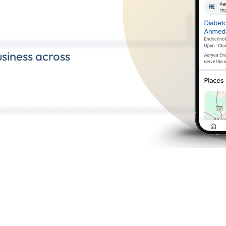
siness across