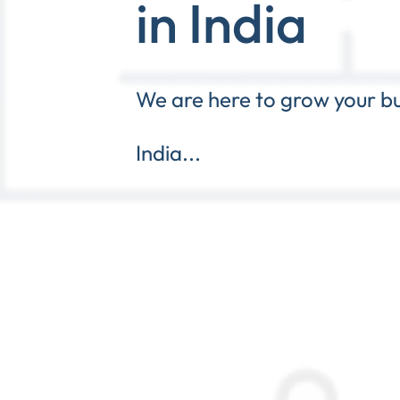
in India
We are here to grow your bu
India...