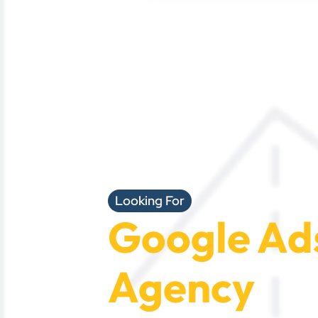
Looking For
Google Ad
Agency