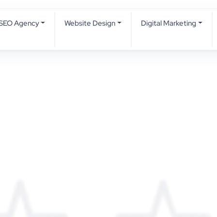
SEO Agency
Website Design
Digital Marketing