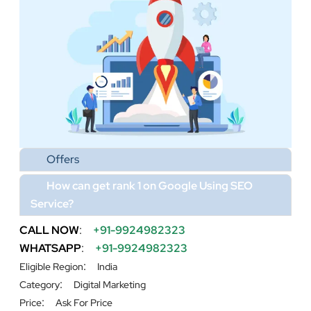
Offers
How can get rank 1 on Google Using SEO
Service?
CALL NOW
:
+91-9924982323
WHATSAPP
:
+91-9924982323
:
Eligible Region
India
:
Category
Digital Marketing
:
Price
Ask For Price