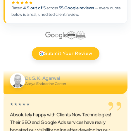
★★★★★
professional online presence, improved our visibility,
Rated
4.9 out of 5
across
55 Google reviews
— every quote
and supported us with prompt, reliable service. They
below is a real, unedited client review.
understand healthcare marketing and communicate
clearly throughout every stage. We highly
recommend them for website development and
digital marketing services
Submit Your Review
Dr. S. K. Agarwal
Aarya Endocrine Center
”
★★★★★
Absolutely happy with Clients Now Technologies!
Their SEO and Google Ads services have really
boosted our visibility online after developing our
ecommerce website within very short period of time.
Mr. Punit Vithlani and his team are super