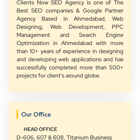
Clients Now SEO Agency is one of The
Best SEO companies & Google Partner
Agency Based in Ahmedabad, Web
Designing, Web Development, PPC
Management and Search Engine
Optimization in Ahmedabad with more
than 10+ years of experience in designing
and developing web applications and has
successfully completed more than 500+
projects for client's around globe.
Our Office
HEAD OFFICE
D-606, 607 & 608, Titanium Business