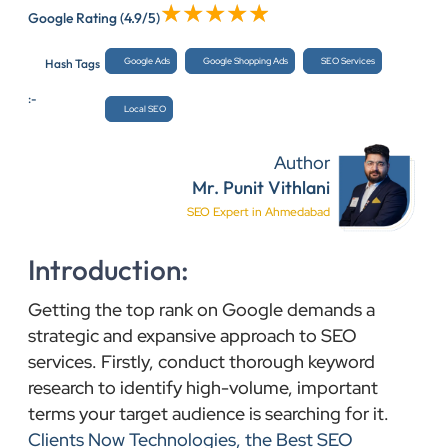
Google Rating
(4.9/5)
Google Ads
Google Shopping Ads
SEO Services
Hash Tags
:-
Local SEO
Author
Mr. Punit Vithlani
SEO Expert in Ahmedabad
Introduction:
Getting the top rank on Google demands a
strategic and expansive approach to SEO
services. Firstly, conduct thorough keyword
research to identify high-volume, important
terms your target audience is searching for it.
Clients Now Technologies, the Best SEO