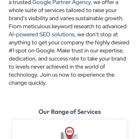
a trusted
Google Partner Agency
, we offer a
whole suite of services tailored to raise your
brand's visibility and varies sustainable growth.
From meticulous keyword research to advanced
AI-powered SEO solutions
, we don't stop at
anything to get your company the highly desired
#1 spot on Google. Make trust in our expertise,
dedication, and success rate to take your brand
to levels never achieved in the world of
technology. Join us now to experience the
change quickly.
Our Range of Services