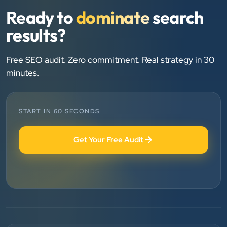
”
Ready to
dominate
search
★★★★★
results?
We are working last 4 years with Clients Now
Technologies. Our experience is best. Good service
provider.
Free SEO audit. Zero commitment. Real strategy in 30
minutes.
Anjil jain
Vinglob Greentech
START IN 60 SECONDS
”
★★★★★
Get Your Free Audit
BEST SEO SERVICE PROVIDER... 100% RESULT
SEO....
Patel Pinkesh
PP
dhunikart