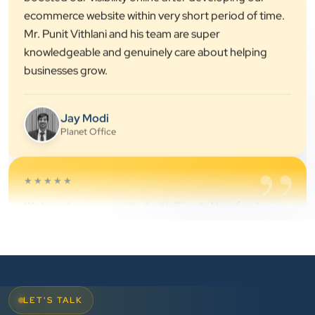
knowledgeable and genuinely care about helping
businesses grow.
Jay Modi
Planet Office
”
★★★★★
We have been associated with Clients Now for 4
years. The good cooperation of its owner Punit Bhai
and his team — the company’s SEO services have
played a huge role in my company’s growth.
Chirag Patel
Rudra Equipment
LET'S TALK