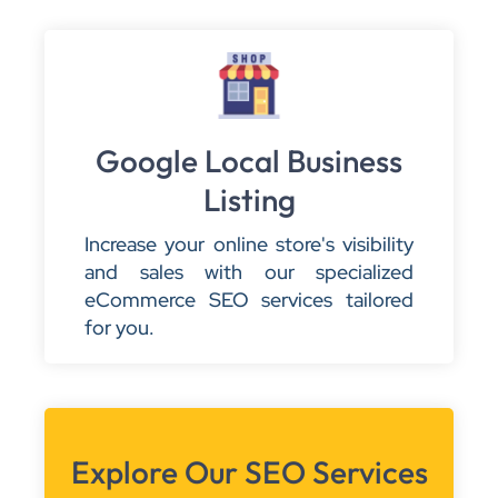
Google Local Business
Listing
Increase your online store's visibility
and sales with our specialized
eCommerce SEO services tailored
for you.
Explore Our SEO Services