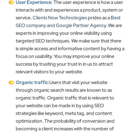
User Experience:
The user experience is how a user
interacts with and experiences a product, system or
service.
Clients Now Technologies
prides as a
Best
SEO company and Google Partner Agency
. We are
experts in improving your online visibility using
targeted SEO techniques. We make sure that there
is simple access and informative content by having a
focus on usability. You may improve your online
success by trusting your trust in in us to attract
relevant visitors to your website.
Organic traffic:
Users that visit your website
through organic search results are known to as
organic traffic. Organic traffic that is relevant to
your website can be made in by using SEO
strategies like keyword, meta tag, and content
optimization. The probability of conversion and
becoming a client increases with the number of