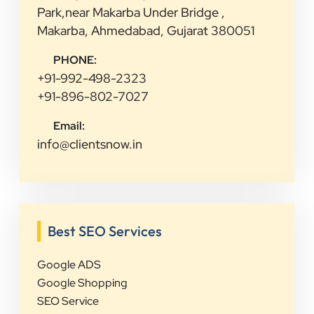
Park,near Makarba Under Bridge ,
Makarba, Ahmedabad, Gujarat 380051
PHONE:
+91-992-498-2323
+91-896-802-7027
Email:
info@clientsnow.in
Best SEO Services
Google ADS
Google Shopping
SEO Service