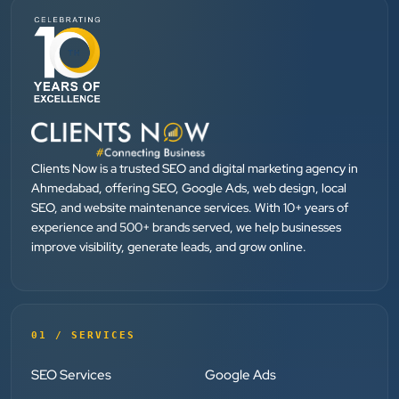
”
★★★★★
They provide Best digital marketing services in
Ahmedabad. I am fully satisfied as my many patients
are driven by Google.
Clients Now is a trusted SEO and digital marketing agency in
Dr. Mohammad Junaid
Ahmedabad, offering SEO, Google Ads, web design, local
DrJunaid Homeopathy Clinic
SEO, and website maintenance services. With 10+ years of
”
experience and 500+ brands served, we help businesses
improve visibility, generate leads, and grow online.
★★★★★
Clients Now has been an excellent digital partner for
Aarya Endocrine Center. Their team created a
professional online presence, improved our visibility,
01 / SERVICES
and supported us with prompt, reliable service. They
SEO Services
Google Ads
understand healthcare marketing and communicate