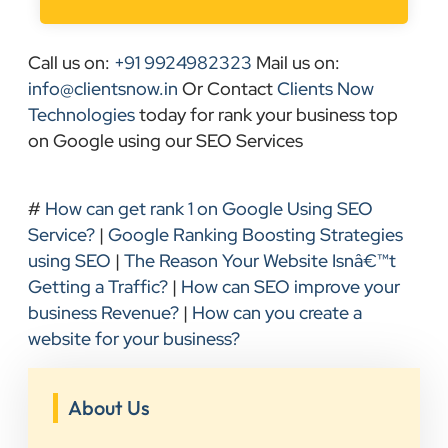
Call us on:
+91 9924982323
Mail us on:
info@clientsnow.in
Or Contact
Clients Now
Technologies
today for rank your business top
on Google using our SEO Services
#
How can get rank 1 on Google Using SEO
Service?
|
Google Ranking Boosting Strategies
using SEO
|
The Reason Your Website Isnâ€™t
Getting a Traffic?
|
How can SEO improve your
business Revenue?
|
How can you create a
website for your business?
About Us