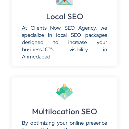
Local SEO
At Clients Now SEO Agency, we
specialize in local SEO packages
designed to increase your
businessâ€™s visibility in
Ahmedabad.
Multilocation SEO
By optimizing your online presence