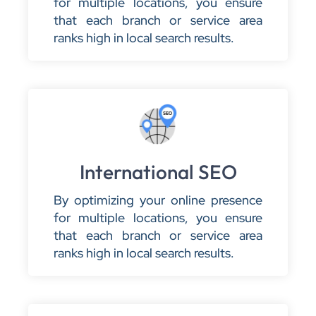
for multiple locations, you ensure
that each branch or service area
ranks high in local search results.
International SEO
By optimizing your online presence
for multiple locations, you ensure
that each branch or service area
ranks high in local search results.