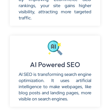
rankings, your site gains higher
visibility, attracting more targeted
traffic.
AI Powered SEO
AI SEO is transforming search engine
optimization. It uses artificial
intelligence to make webpages, like
blog posts and landing pages, more
visible on search engines.