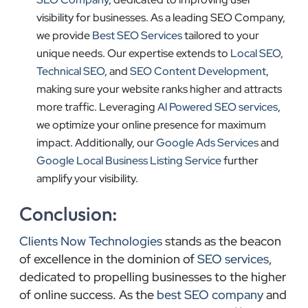
visibility for businesses. As a leading SEO Company,
we provide
Best SEO Services
tailored to your
unique needs. Our expertise extends to
Local SEO
,
Technical SEO
, and
SEO Content Development
,
making sure your website ranks higher and attracts
more traffic. Leveraging
Al Powered SEO services
,
we optimize your online presence for maximum
impact. Additionally, our
Google Ads Services
and
Google Local Business Listing Service
further
amplify your visibility.
Conclusion:
Clients Now Technologies
stands as the beacon
of excellence in the dominion of
SEO services
,
dedicated to propelling businesses to the higher
of online success. As the
best SEO company
and