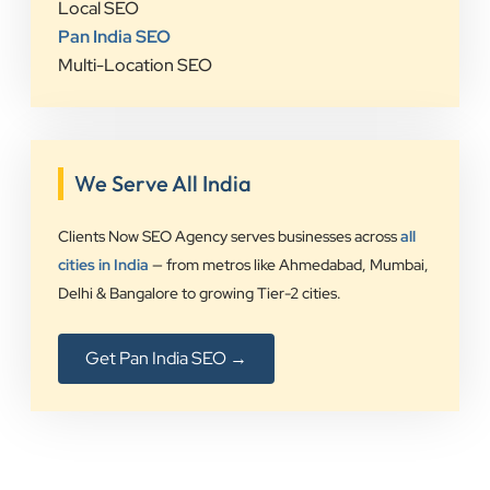
Local SEO
Pan India SEO
Multi-Location SEO
We Serve All India
Clients Now SEO Agency serves businesses across
all
cities in India
— from metros like Ahmedabad, Mumbai,
Delhi & Bangalore to growing Tier-2 cities.
Get Pan India SEO →