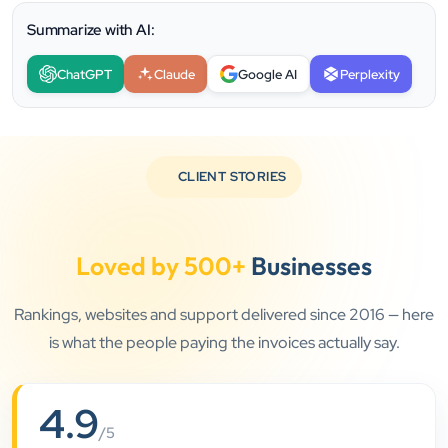
Summarize with AI:
ChatGPT
Claude
Google AI
Perplexity
CLIENT STORIES
Loved by 500+
Businesses
Rankings, websites and support delivered since 2016 — here
”
is what the people paying the invoices actually say.
★★★★★
4.9
Clients Now has been an excellent digital partner for
/5
Aarya Endocrine Center. Their team created a