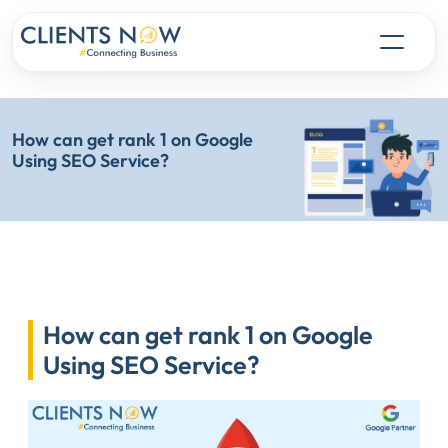
How can get rank 1 on Google
Using SEO Service?
How can get rank 1 on Google
Using SEO Service?