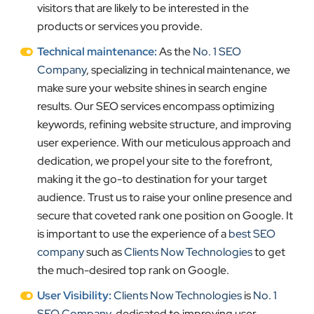
visitors that are likely to be interested in the
products or services you provide.
Technical maintenance:
As the
No. 1 SEO
Company
, specializing in technical maintenance, we
make sure your website shines in search engine
results. Our SEO services encompass optimizing
keywords, refining website structure, and improving
user experience. With our meticulous approach and
dedication, we propel your site to the forefront,
making it the go-to destination for your target
audience. Trust us to raise your online presence and
secure that coveted rank one position on Google. It
is important to use the experience of a
best SEO
company
such as
Clients Now Technologies
to get
the much-desired top rank on Google.
User Visibility:
Clients Now Technologies
is
No. 1
SEO Company
, dedicated to improving user