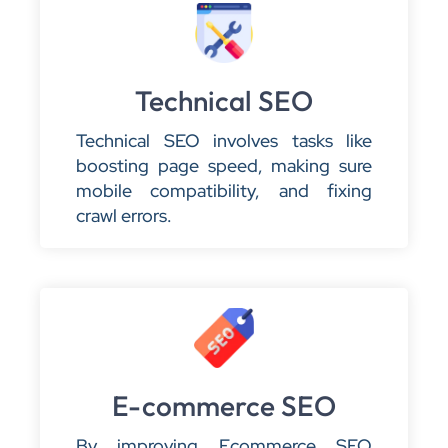
Technical SEO
Technical SEO involves tasks like
boosting page speed, making sure
mobile compatibility, and fixing
crawl errors.
E-commerce SEO
By improving Ecommerce SEO