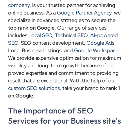
company
, is your trusted partner for achieving
online business. As a
Google Partner Agency
, we
specialize in advanced strategies to secure the
top rank on Google
. Our range of services
includes
Local SEO
,
Technical SEO
,
AI-powered
SEO
, SEO content development,
Google Ads
,
Local Business Listings, and
Google Workspace
.
We provide expansive optimization for maximum
visibility and long-term growth because of our
proved expertise and commitment to providing
result that are exceptional. With the help of our
custom SEO solutions
, take your brand to
rank 1
on Google
.
The Importance of SEO
Services for your Business site's